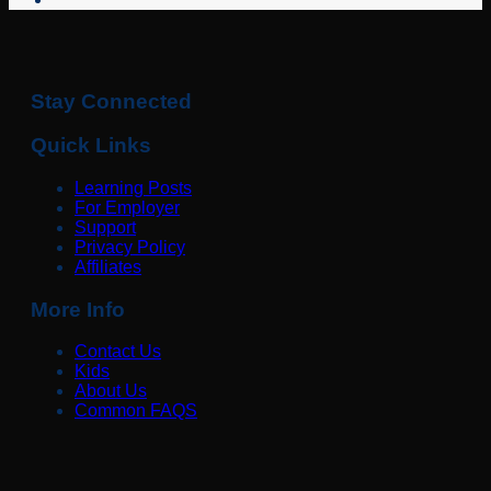
Stay Connected
Quick Links
Learning Posts
For Employer
Support
Privacy Policy
Affiliates
More Info
Contact Us
Kids
About Us
Common FAQS