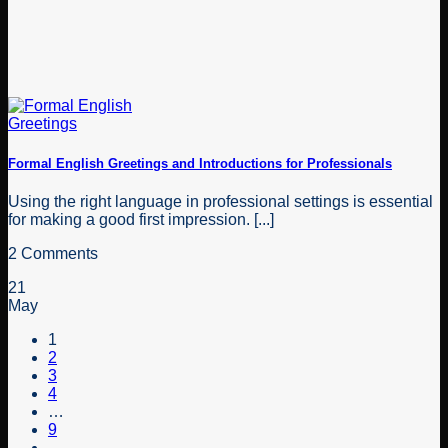
Formal English Greetings and Introductions for Professionals
Using the right language in professional settings is essential
for making a good first impression. [...]
2 Comments
21
May
1
2
3
4
…
9