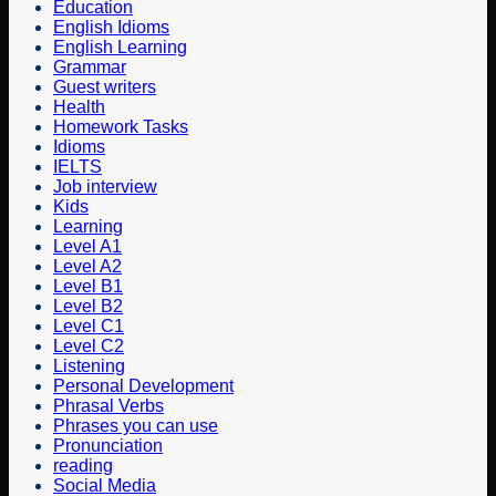
Education
English Idioms
English Learning
Grammar
Guest writers
Health
Homework Tasks
Idioms
IELTS
Job interview
Kids
Learning
Level A1
Level A2
Level B1
Level B2
Level C1
Level C2
Listening
Personal Development
Phrasal Verbs
Phrases you can use
Pronunciation
reading
Social Media