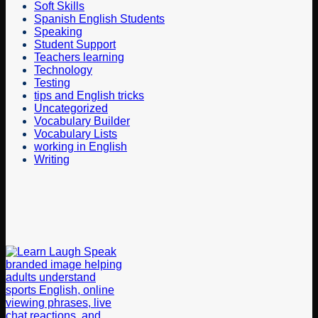
Soft Skills
Spanish English Students
Speaking
Student Support
Teachers learning
Technology
Testing
tips and English tricks
Uncategorized
Vocabulary Builder
Vocabulary Lists
working in English
Writing