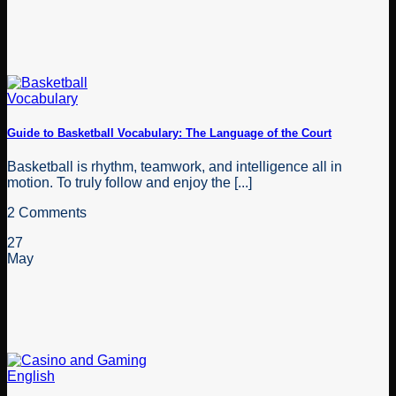
Guide to Basketball Vocabulary: The Language of the Court
Basketball is rhythm, teamwork, and intelligence all in
motion. To truly follow and enjoy the [...]
2 Comments
27
May