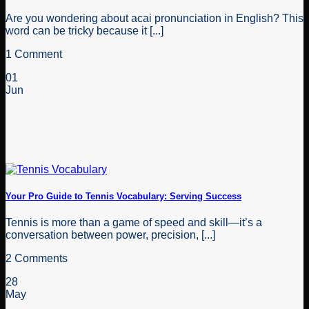
Are you wondering about acai pronunciation in English? This
word can be tricky because it [...]
1 Comment
01
Jun
Your Pro Guide to Tennis Vocabulary: Serving Success
Tennis is more than a game of speed and skill—it’s a
conversation between power, precision, [...]
2 Comments
28
May