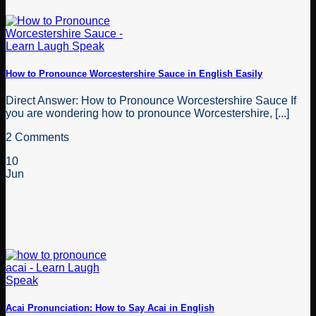
How to Pronounce Worcestershire Sauce in English Easily
Direct Answer: How to Pronounce Worcestershire Sauce If
you are wondering how to pronounce Worcestershire, [...]
2 Comments
10
Jun
Acai Pronunciation: How to Say Acai in English