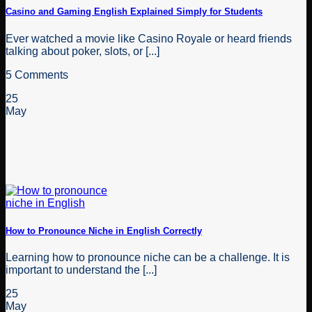
Casino and Gaming English Explained Simply for Students
Ever watched a movie like Casino Royale or heard friends
talking about poker, slots, or [...]
5 Comments
25
May
How to Pronounce Niche in English Correctly
Learning how to pronounce niche can be a challenge. It is
important to understand the [...]
25
May