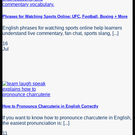
Phrases for Watching Sports Online: UFC, Football, Boxing + More
English phrases for watching sports online help learners
understand live commentary, fan chat, sports slang, [...]
16
Jul
How to Pronounce Charcuterie in English Correctly
If you want to know how to pronounce charcuterie in English,
the easiest pronunciation is: [...]
11