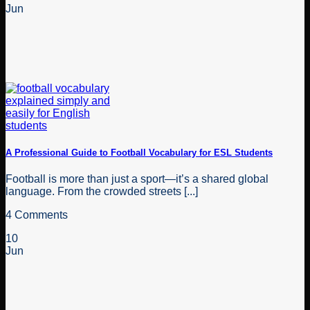
Jun
A Professional Guide to Football Vocabulary for ESL Students
Football is more than just a sport—it’s a shared global
language. From the crowded streets [...]
4 Comments
10
Jun