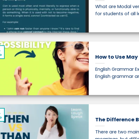
What are Modal ver
for students of all le
4
p
How to Use May 
English Grammar Ex
English grammar and
4
p
The Difference 
There are two main 