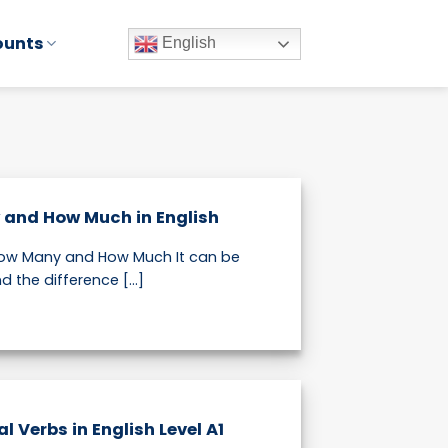
ounts
English
 and How Much in English
 How Many and How Much It can be
 the difference [...]
 Verbs in English Level A1