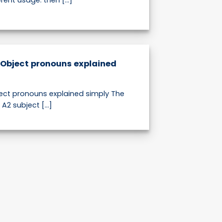
ent usage: then [...]
 Object pronouns explained
ect pronouns explained simply The
s A2 subject [...]