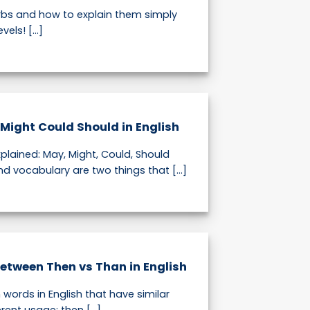
bs and how to explain them simply
vels! [...]
Might Could Should in English
plained: May, Might, Could, Should
 vocabulary are two things that [...]
Between Then vs Than in English
words in English that have similar