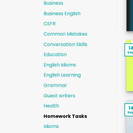
Business
Business English
CEFR
Common Mistakes
Conversation Skills
1
Se
Education
English Idioms
English Learning
Grammar
Guest writers
Health
1
Se
Homework Tasks
Idioms