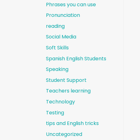
Phrases you can use
Pronunciation
reading
Social Media
Soft Skills
Spanish English Students
Speaking
Student Support
Teachers learning
Technology
Testing
tips and English tricks
Uncategorized