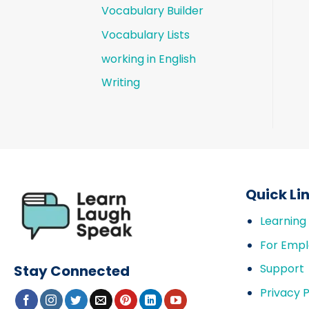
Vocabulary Builder
Vocabulary Lists
working in English
Writing
Quick Li
Learning
For Empl
Support
Stay Connected
Privacy P