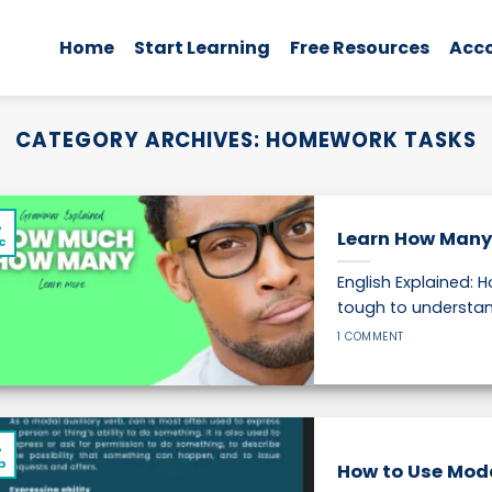
Home
Start Learning
Free Resources
Acc
CATEGORY ARCHIVES:
HOMEWORK TASKS
4
Learn How Many
c
English Explained:
tough to understand
1 COMMENT
4
p
How to Use Modal