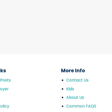
nks
More Info
 Posts
Contact Us
oyer
Kids
About Us
olicy
Common FAQS