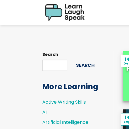
Skip
to
content
Search
1
De
SEARCH
More Learning
Active Writing Skills
AI
1
Artificial Intelligence
Se