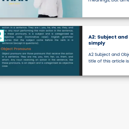
meanings, but differ
0
A2: Subject and
p
simply
A2 Subject and Obj
title of this article i