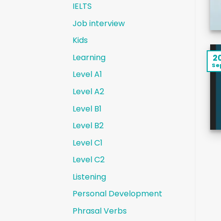
IELTS
Job interview
Kids
Learning
2
Se
Level A1
Level A2
Level B1
Level B2
Level C1
Level C2
Listening
Personal Development
Phrasal Verbs