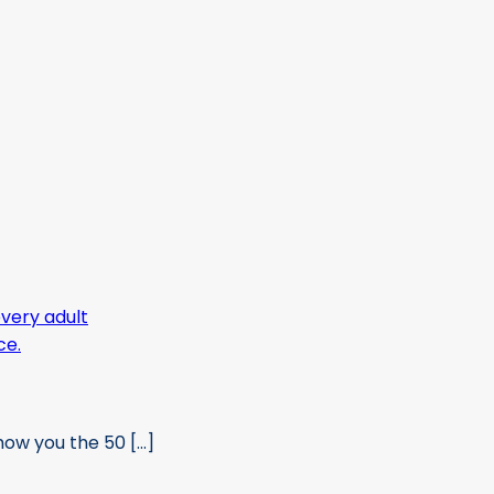
ow you the 50 [...]