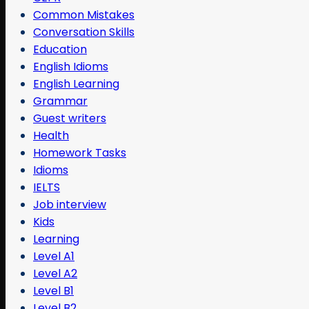
Common Mistakes
Conversation Skills
Education
English Idioms
English Learning
Grammar
Guest writers
Health
Homework Tasks
Idioms
IELTS
Job interview
Kids
Learning
Level A1
Level A2
Level B1
Level B2