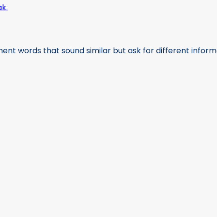
nt words that sound similar but ask for different informati