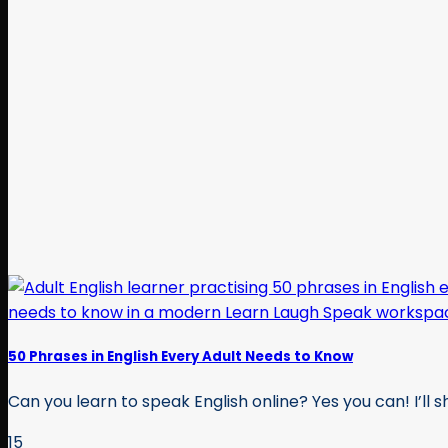
50 Phrases in English Every Adult Needs to Know
Can you learn to speak English online? Yes you can! I’ll sh
15