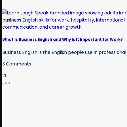
What Is Business English and Why Is It Important for Work?
Business English is the English people use in professional 
3 Comments
25
Jun