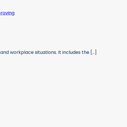
and workplace situations. It includes the [...]