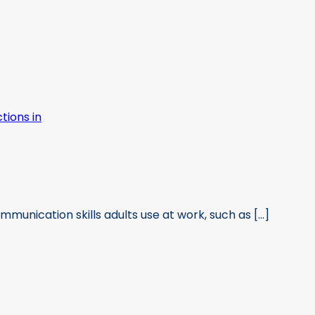
munication skills adults use at work, such as [...]