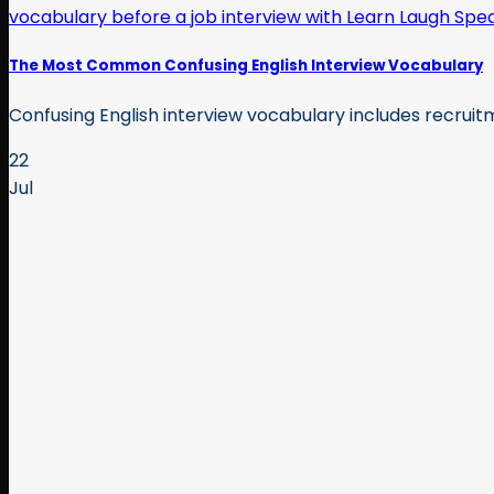
The Most Common Confusing English Interview Vocabulary
Confusing English interview vocabulary includes recruitme
22
Jul