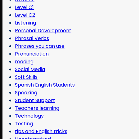
Level C1
Level C2
Listening
Personal Development
Phrasal Verbs
Phrases you can use
Pronunciation
reading
Social Media
Soft Skills
Spanish English Students
Speaking
Student Support
Teachers learning
Technology
Testing
tips and English tricks