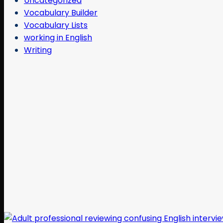
Uncategorized
Vocabulary Builder
Vocabulary Lists
working in English
Writing