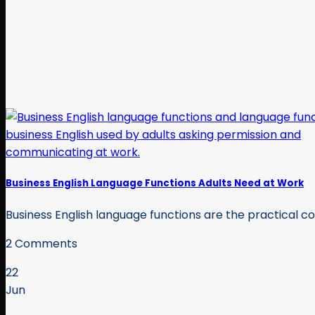
Business English Language Functions Adults Need at Work
Business English language functions are the practical com
2 Comments
22
Jun