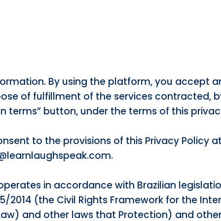
Information. By using the platform, you accept a
ose of fulfillment of the services contracted, b
 terms” button, under the terms of this privac
sent to the provisions of this Privacy Policy a
r@learnlaughspeak.com.
operates in accordance with Brazilian legislati
65/2014 (the Civil Rights Framework for the Int
Law) and other laws that Protection) and othe