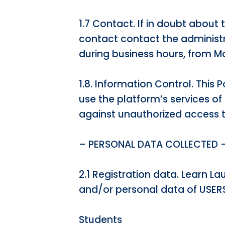
1.7 Contact. If in doubt about 
contact contact the administ
during business hours, from Mo
1.8. Information Control. This
use the platform’s services o
against unauthorized access to
– PERSONAL DATA COLLECTED 
2.1 Registration data. Learn L
and/or personal data of USERS
Students