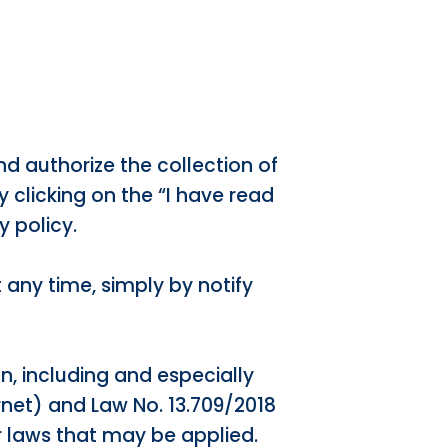
nd authorize the collection of
y clicking on the “I have read
y policy.
t any time, simply by notify
on, including and especially
ernet) and Law No. 13.709/2018
r laws that may be applied.