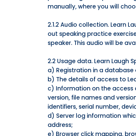
manually, where you will choo
2.1.2 Audio collection. Learn L
out speaking practice exercis
speaker. This audio will be ava
2.2 Usage data. Learn Laugh S
a) Registration in a database 
b) The details of access to L
c) Information on the access 
version, file names and version
identifiers, serial number, d
d) Server log information whic
address;
e) Browser click mapping, bro