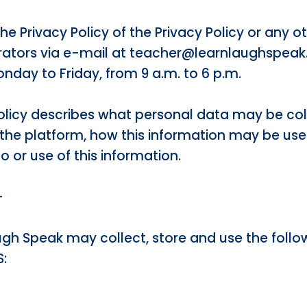
the Privacy Policy of the Privacy Policy or any
rators via e-mail at teacher@learnlaughspeak
nday to Friday, from 9 a.m. to 6 p.m.
 Policy describes what personal data may be co
f the platform, how this information may be us
 or use of this information.
–
augh Speak may collect, store and use the follo
: