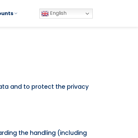
English
ounts
data and to protect the privacy
arding the handling (including