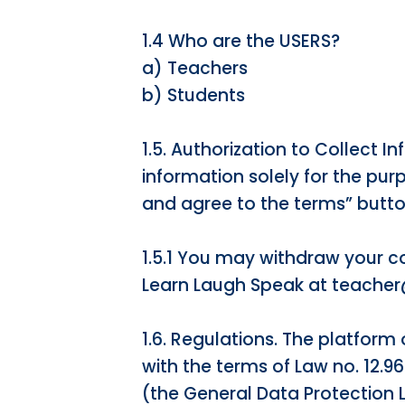
1.4 Who are the USERS?
a) Teachers
b) Students
1.5. Authorization to Collect 
information solely for the purp
and agree to the terms” button
1.5.1 You may withdraw your con
Learn Laugh Speak at teache
1.6. Regulations. The platform 
with the terms of Law no. 12.9
(the General Data Protection 