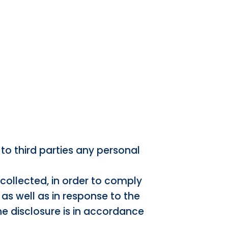
to third parties any personal
 collected, in order to comply
 as well as in response to the
he disclosure is in accordance