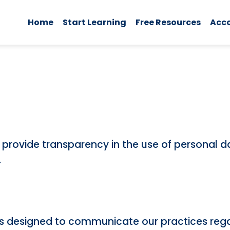
Home
Start Learning
Free Resources
Acc
to provide transparency in the use of personal 
.
cy is designed to communicate our practices reg