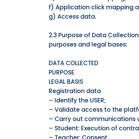
f) Application click mapping 
g) Access data.
2.3 Purpose of Data Collection
purposes and legal bases:
DATA COLLECTED
PURPOSE
LEGAL BASIS
Registration data
– Identify the USER;
– Validate access to the plat
– Carry out communications w
– Student: Execution of contr
– Teacher: Consent