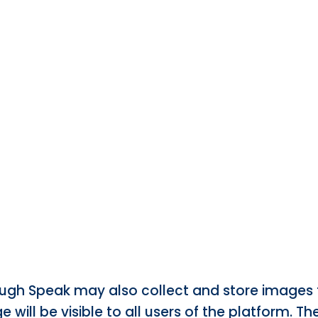
 Laugh Speak may also collect and store images 
e will be visible to all users of the platform. T