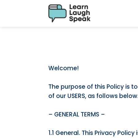
Welcome!
The purpose of this Policy is 
of our USERS, as follows below
– GENERAL TERMS –
1.1 General. This Privacy Poli