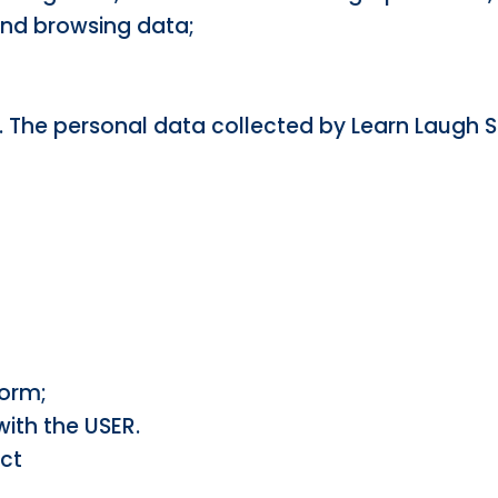
and browsing data;
. The personal data collected by Learn Laugh S
form;
ith the USER.
act