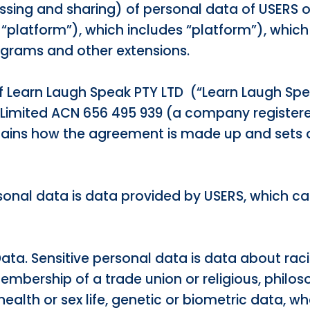
essing and sharing) of personal data of USERS 
e “platform”), which includes “platform”), which
ograms and other extensions.
of Learn Laugh Speak PTY LTD (“Learn Laugh Spe
 Limited ACN 656 495 939 (a company registe
lains how the agreement is made up and sets o
rsonal data is data provided by USERS, which ca
Data. Sensitive personal data is data about racial
membership of a trade union or religious, philoso
health or sex life, genetic or biometric data, w