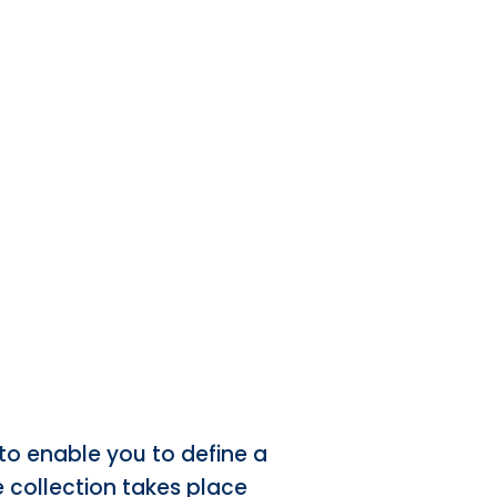
to enable you to define a
he collection takes place