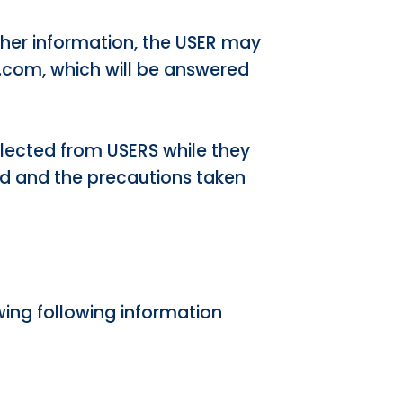
 other information, the USER may
.com, which will be answered
llected from USERS while they
ed and the precautions taken
wing following information