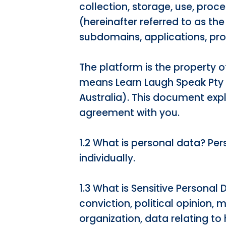
collection, storage, use, proc
(hereinafter referred to as th
subdomains, applications, pr
The platform is the property 
means Learn Laugh Speak Pty
Australia). This document exp
agreement with you.
1.2 What is personal data? Pe
individually.
1.3 What is Sensitive Personal 
conviction, political opinion, 
organization, data relating to 