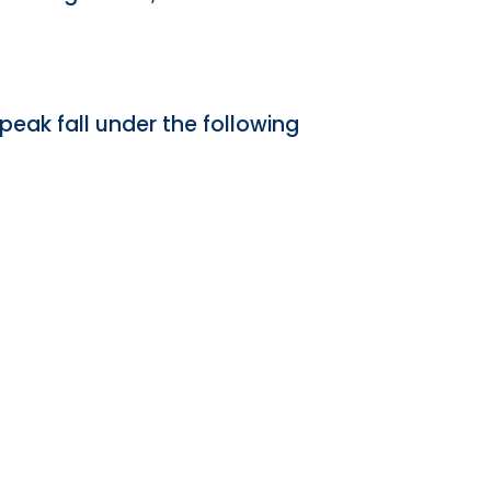
peak fall under the following