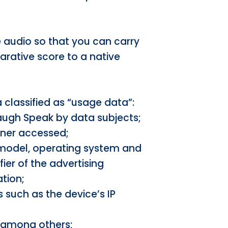
re audio so that you can carry
arative score to a native
 classified as “usage data”:
Laugh Speak by data subjects;
wner accessed;
 model, operating system and
fier of the advertising
tion;
 such as the device’s IP
, among others;