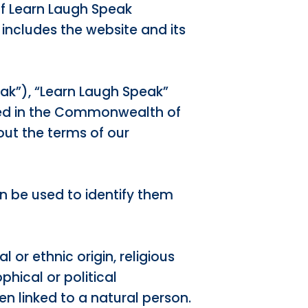
of Learn Laugh Speak
 includes the website and its
ak”), “Learn Laugh Speak”
red in the Commonwealth of
ut the terms of our
n be used to identify them
 or ethnic origin, religious
phical or political
hen linked to a natural person.