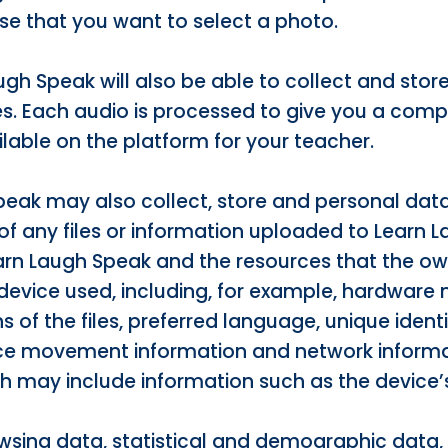
se that you want to select a photo.
augh Speak will also be able to collect and sto
es. Each audio is processed to give you a comp
ilable on the platform for your teacher.
peak may also collect, store and personal data
of any files or information uploaded to Learn 
earn Laugh Speak and the resources that the o
device used, including, for example, hardware
s of the files, preferred language, unique identi
evice movement information and network informa
h may include information such as the device’s
wsing data, statistical and demographic data