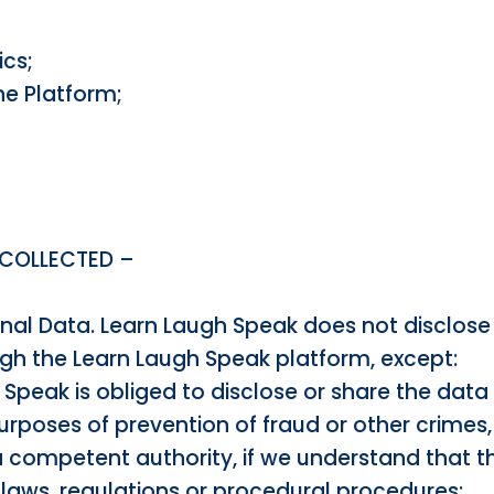
ics;
e Platform;
 COLLECTED –
onal Data. Learn Laugh Speak does not disclose 
gh the Learn Laugh Speak platform, except:
Speak is obliged to disclose or share the data
purposes of prevention of fraud or other crimes,
a competent authority, if we understand that t
 laws, regulations or procedural procedures;