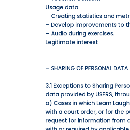
Usage data
– Creating statistics and metr
– Develop improvements to th
– Audio during exercises.
Legitimate interest
– SHARING OF PERSONAL DATA
3.1 Exceptions to Sharing Pers
data provided by USERS, throu
a) Cases in which Learn Laugh 
with a court order, or for the 
request for information from 
with or required by applicable