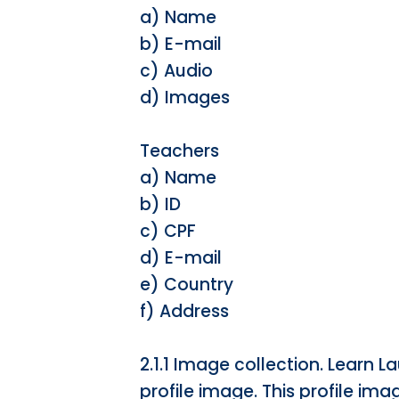
a) Name
b) E-mail
c) Audio
d) Images
Teachers
a) Name
b) ID
c) CPF
d) E-mail
e) Country
f) Address
2.1.1 Image collection. Learn
profile image. This profile imag