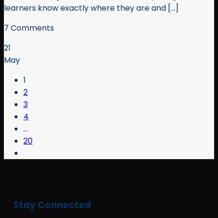
learners know exactly where they are and [...]
7 Comments
21
May
1
2
3
4
…
20
Stay Connected