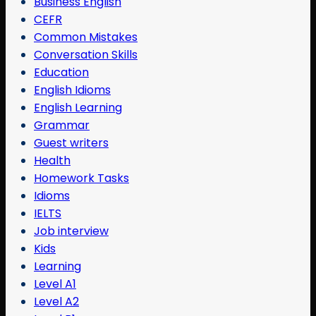
Business English
CEFR
Common Mistakes
Conversation Skills
Education
English Idioms
English Learning
Grammar
Guest writers
Health
Homework Tasks
Idioms
IELTS
Job interview
Kids
Learning
Level A1
Level A2