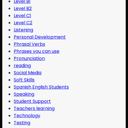
Level B1
Level B2
Level C1
Level C2
Listening
Personal Development
Phrasal Verbs
Phrases you can use
Pronunciation
reading
Social Media
Soft Skills
Spanish English Students
Speaking
Student Support
Teachers learning
Technology
Testing