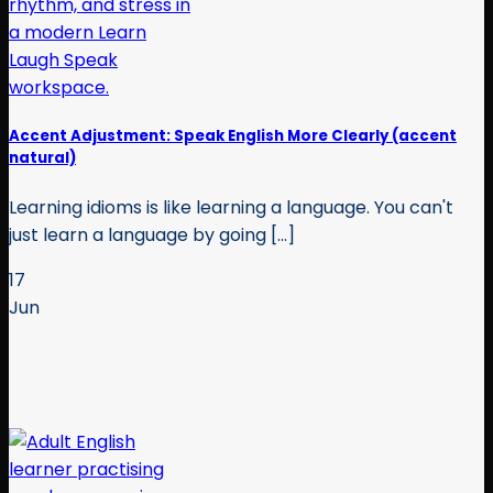
Accent Adjustment: Speak English More Clearly (accent
natural)
Learning idioms is like learning a language. You can't
just learn a language by going [...]
17
Jun