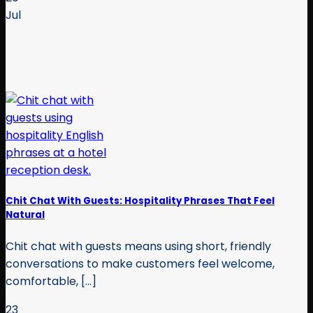
Jul
Chit Chat With Guests: Hospitality Phrases That Feel
Natural
Chit chat with guests means using short, friendly
conversations to make customers feel welcome,
comfortable, [...]
23