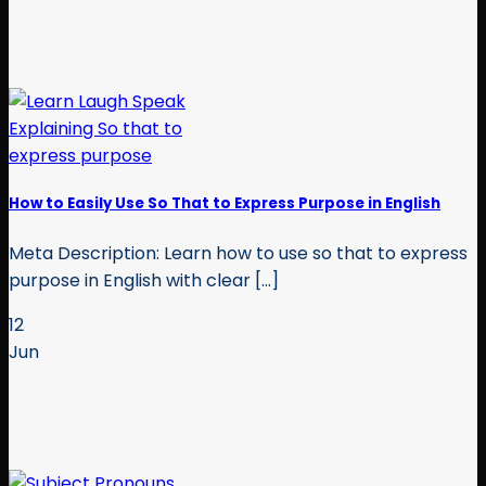
How to Easily Use So That to Express Purpose in English
Meta Description: Learn how to use so that to express
purpose in English with clear [...]
12
Jun