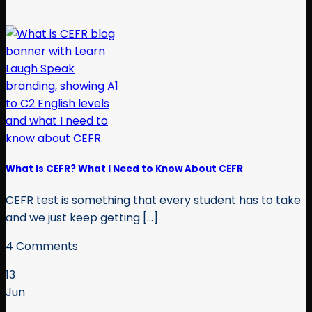
What Is CEFR? What I Need to Know About CEFR
CEFR test is something that every student has to take
and we just keep getting [...]
4 Comments
13
Jun