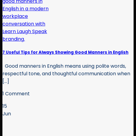
7 Useful Tips for Always Showing Good Manners in English
Good manners in English means using polite words,
respectful tone, and thoughtful communication when
[...]
1 Comment
15
Jun