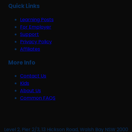
Quick Links
Learning Posts
For Employer
Support
Privacy Policy
Affiliates
More Info
Contact Us
Kids
About Us
Common FAQS
Level 2, Pier 2/3, 13 Hickson Road, Walsh Bay NSW 2000