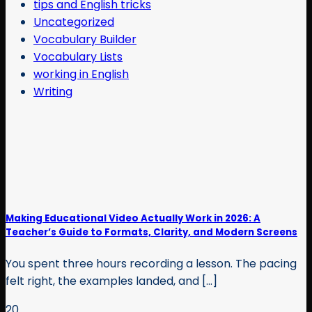
tips and English tricks
Uncategorized
Vocabulary Builder
Vocabulary Lists
working in English
Writing
Making Educational Video Actually Work in 2026: A
Teacher’s Guide to Formats, Clarity, and Modern Screens
You spent three hours recording a lesson. The pacing
felt right, the examples landed, and [...]
20