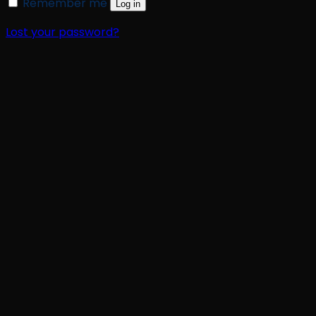
Remember me
Log in
Lost your password?