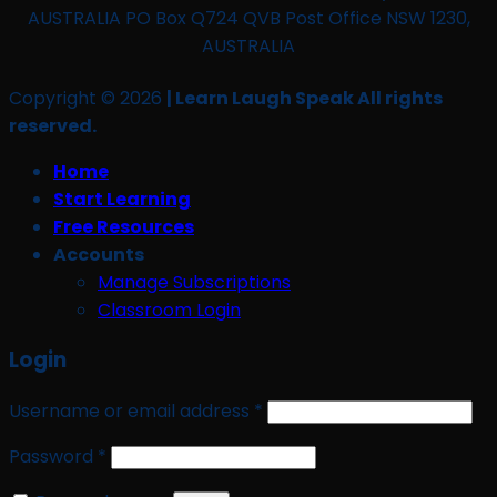
AUSTRALIA PO Box Q724 QVB Post Office NSW 1230,
AUSTRALIA
Copyright © 2026
| Learn Laugh Speak All rights
reserved.
Home
Start Learning
Free Resources
Accounts
Manage Subscriptions
Classroom Login
Login
Required
Username or email address
*
Required
Password
*