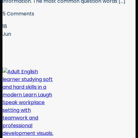
information. The most common question words [...]
5 Comments
18
Jun