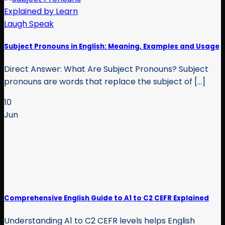
Subject Pronouns in English: Meaning, Examples and Usage
Direct Answer: What Are Subject Pronouns? Subject
pronouns are words that replace the subject of [...]
10
Jun
Comprehensive English Guide to A1 to C2 CEFR Explained
Understanding A1 to C2 CEFR levels helps English