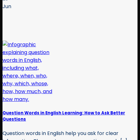
Jun
Question Words in English Learning: How to Ask Better
Questions
Question words in English help you ask for clear