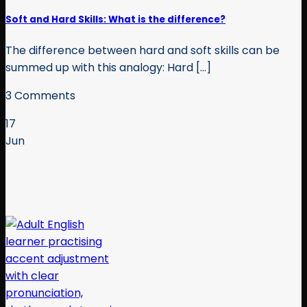
Soft and Hard Skills: What is the difference?
The difference between hard and soft skills can be
summed up with this analogy: Hard [...]
3 Comments
17
Jun