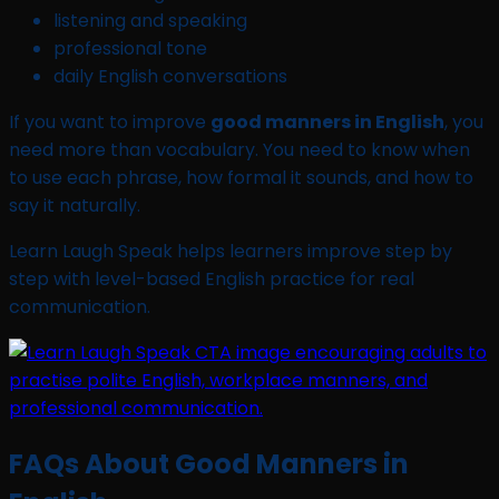
listening and speaking
professional tone
daily English conversations
If you want to improve
good manners in English
, you
need more than vocabulary. You need to know when
to use each phrase, how formal it sounds, and how to
say it naturally.
Learn Laugh Speak helps learners improve step by
step with level-based English practice for real
communication.
FAQs About Good Manners in