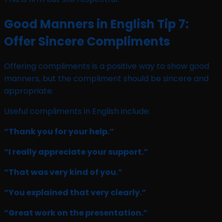
Good Manners in English Tip 7:
Offer Sincere Compliments
Offering compliments is a positive way to show good
manners, but the compliment should be sincere and
appropriate.
Useful compliments in English include:
“Thank you for your help.”
“I really appreciate your support.”
“That was very kind of you.”
“You explained that very clearly.”
“Great work on the presentation.”