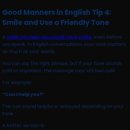
Good Manners in English Tip 4:
Smile and Use a Friendly Tone
A
smile can help you sound more polite
, even before
you speak. In English conversations, your tone matters
as much as your words.
You can say the right phrase, but if your tone sounds
cold or impatient, the message may still feel rude.
For example:
“Can I help you?”
This can sound helpful or annoyed depending on your
tone.
A better version is: