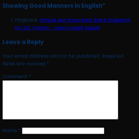
Showing Good Manners in English
”
Pingback:
Simple but Important Slack Etiquette
for ESL Teams - Learn Laugh Speak
Leave a Reply
Your email address will not be published.
Required
fields are marked
*
Comment
*
Name
*