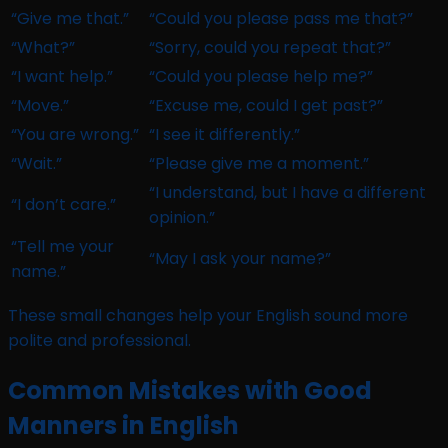
“Give me that.”
“Could you please pass me that?”
“What?”
“Sorry, could you repeat that?”
“I want help.”
“Could you please help me?”
“Move.”
“Excuse me, could I get past?”
“You are wrong.”
“I see it differently.”
“Wait.”
“Please give me a moment.”
“I understand, but I have a different
“I don’t care.”
opinion.”
“Tell me your
“May I ask your name?”
name.”
These small changes help your English sound more
polite and professional.
Common Mistakes with Good
Manners in English