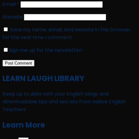
Email
*
Website
Save my name, email, and website in this browser
for the next time I comment.
Sign me up for the newsletter!
LEARN LAUGH LIBRARY
Keep up to date with your English blogs and
downloadable tips and secrets from native English
Teachers
Learn More