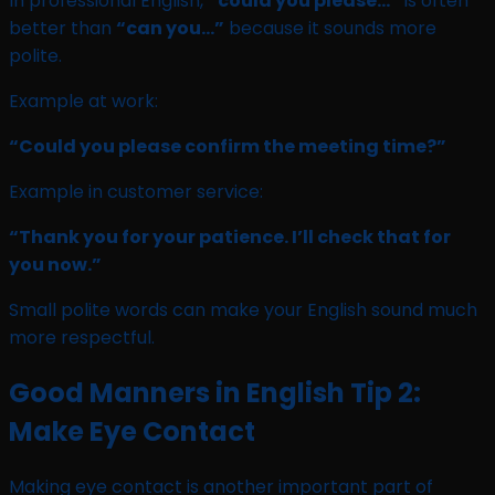
In professional English,
“could you please…”
is often
better than
“can you…”
because it sounds more
polite.
Example at work:
“Could you please confirm the meeting time?”
Example in customer service:
“Thank you for your patience. I’ll check that for
you now.”
Small polite words can make your English sound much
more respectful.
Good Manners in English Tip 2:
Make Eye Contact
Making eye contact is another important part of