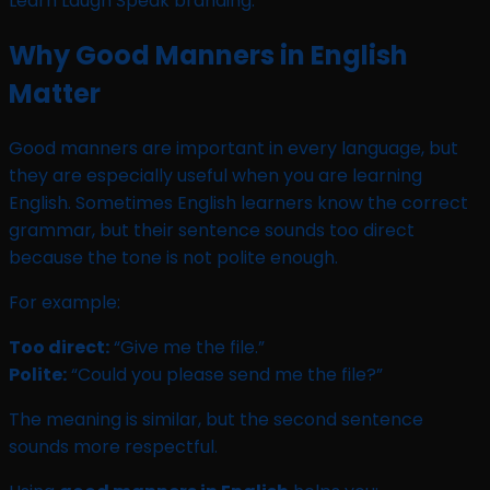
Why Good Manners in English
Matter
Good manners are important in every language, but
they are especially useful when you are learning
English. Sometimes English learners know the correct
grammar, but their sentence sounds too direct
because the tone is not polite enough.
For example:
Too direct:
“Give me the file.”
Polite:
“Could you please send me the file?”
The meaning is similar, but the second sentence
sounds more respectful.