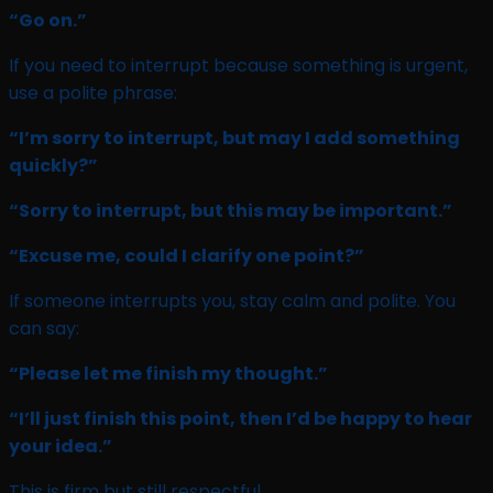
“Go on.”
If you need to interrupt because something is urgent,
use a polite phrase:
“I’m sorry to interrupt, but may I add something
quickly?”
“Sorry to interrupt, but this may be important.”
“Excuse me, could I clarify one point?”
If someone interrupts you, stay calm and polite. You
can say:
“Please let me finish my thought.”
“I’ll just finish this point, then I’d be happy to hear
your idea.”
This is firm but still respectful.