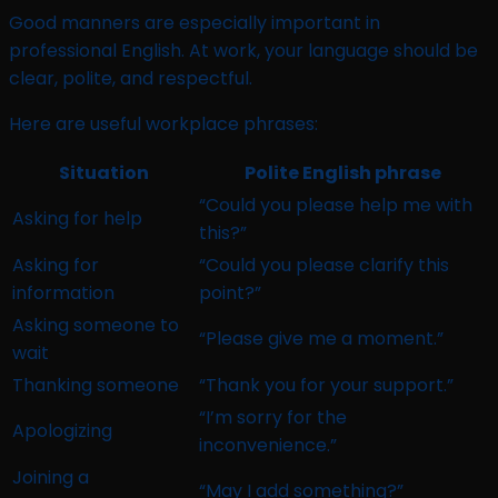
Good manners are especially important in
professional English. At work, your language should be
clear, polite, and respectful.
Here are useful workplace phrases:
Situation
Polite English phrase
“Could you please help me with
Asking for help
this?”
Asking for
“Could you please clarify this
information
point?”
Asking someone to
“Please give me a moment.”
wait
Thanking someone
“Thank you for your support.”
“I’m sorry for the
Apologizing
inconvenience.”
Joining a
“May I add something?”