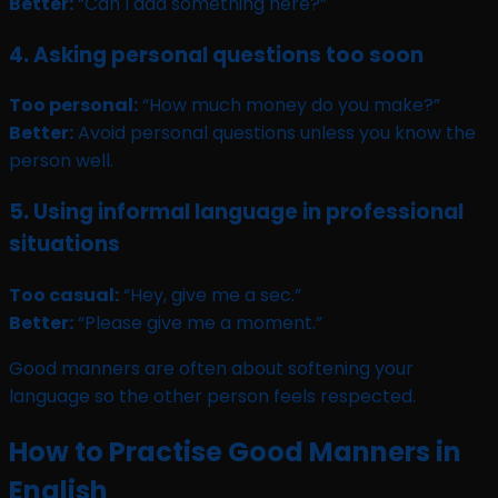
Better:
“Can I add something here?”
4. Asking personal questions too soon
Too personal:
“How much money do you make?”
Better:
Avoid personal questions unless you know the
person well.
5. Using informal language in professional
situations
Too casual:
“Hey, give me a sec.”
Better:
“Please give me a moment.”
Good manners are often about softening your
language so the other person feels respected.
How to Practise Good Manners in
English