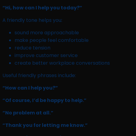
“Hi, how can I help you today?”
A friendly tone helps you:
sound more approachable
make people feel comfortable
reduce tension
improve customer service
create better workplace conversations
Useful friendly phrases include:
“How can I help you?”
“Of course, I’d be happy to help.”
“No problem at all.”
“Thank you for letting me know.”