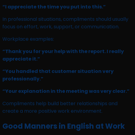
“I appreciate the time you put into this.”
In professional situations, compliments should usually
focus on effort, work, support, or communication.
Workplace examples:
“Thank you for your help with the report. I really
appreciate it.”
“You handled that customer situation very
professionally.”
“Your explanation in the meeting was very clear.”
Compliments help build better relationships and
create a more positive work environment.
Good Manners in English at Work