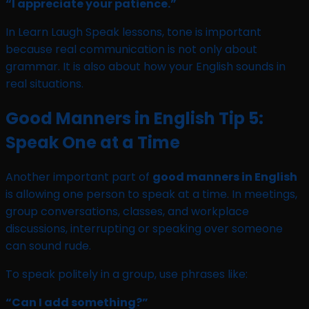
“I appreciate your patience.”
In Learn Laugh Speak lessons, tone is important
because real communication is not only about
grammar. It is also about how your English sounds in
real situations.
Good Manners in English Tip 5:
Speak One at a Time
Another important part of
good manners in English
is allowing one person to speak at a time. In meetings,
group conversations, classes, and workplace
discussions, interrupting or speaking over someone
can sound rude.
To speak politely in a group, use phrases like:
“Can I add something?”