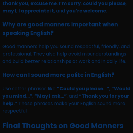
thank you
,
excuse me
,
I’m sorry
,
could you please
,
may I
,
I appreciate it
, and
you’re welcome
.
Why are good manners important when
speaking English?
Good manners help you sound respectful, friendly, and
professional. They also help avoid misunderstandings
and build better relationships at work and in daily life.
How can I sound more polite in English?
Use softer phrases like
“Could you please…”
,
“Would
you mind…”
,
“May I ask…”
, and
“Thank you for your
help.”
These phrases make your English sound more
respectful.
Final Thoughts on Good Manners