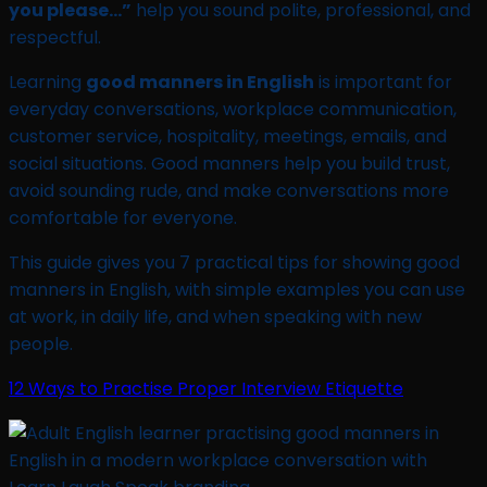
you please…”
help you sound polite, professional, and
respectful.
Learning
good manners in English
is important for
everyday conversations, workplace communication,
customer service, hospitality, meetings, emails, and
social situations. Good manners help you build trust,
avoid sounding rude, and make conversations more
comfortable for everyone.
This guide gives you 7 practical tips for showing good
manners in English, with simple examples you can use
at work, in daily life, and when speaking with new
people.
12 Ways to Practise Proper Interview Etiquette