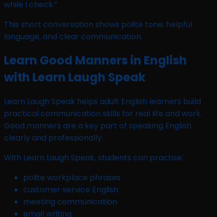
while I check.”
This short conversation shows polite tone, helpful
language, and clear communication.
Learn Good Manners in English
with Learn Laugh Speak
Learn Laugh Speak helps adult English learners build
practical communication skills for real life and work.
Good manners are a key part of speaking English
clearly and professionally.
With Learn Laugh Speak, students can practise:
polite workplace phrases
customer service English
meeting communication
email writing