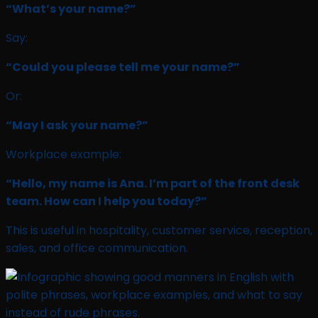
“What’s your name?”
Say:
“Could you please tell me your name?”
Or:
“May I ask your name?”
Workplace example:
“Hello, my name is Ana. I’m part of the front desk
team. How can I help you today?”
This is useful in hospitality, customer service, reception,
sales, and office communication.