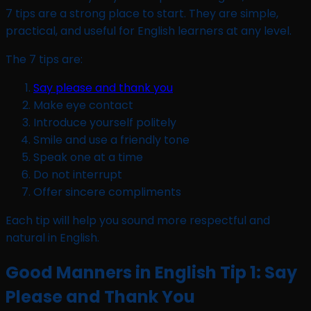
7 tips are a strong place to start. They are simple,
practical, and useful for English learners at any level.
The 7 tips are:
Say please and thank you
Make eye contact
Introduce yourself politely
Smile and use a friendly tone
Speak one at a time
Do not interrupt
Offer sincere compliments
Each tip will help you sound more respectful and
natural in English.
Good Manners in English Tip 1: Say
Please and Thank You