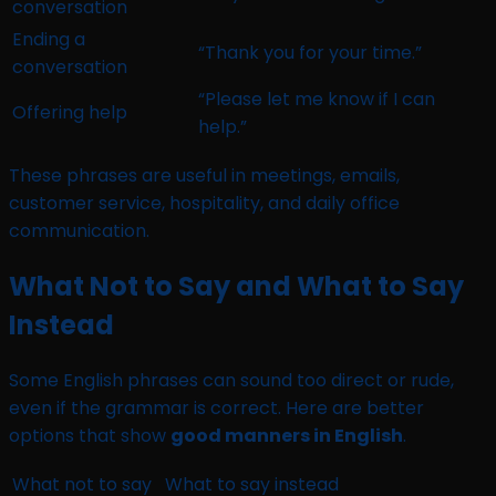
conversation
Ending a
“Thank you for your time.”
conversation
“Please let me know if I can
Offering help
help.”
These phrases are useful in meetings, emails,
customer service, hospitality, and daily office
communication.
What Not to Say and What to Say
Instead
Some English phrases can sound too direct or rude,
even if the grammar is correct. Here are better
options that show
good manners in English
.
What not to say
What to say instead