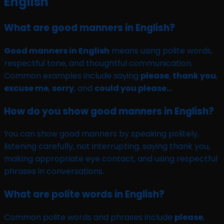
English
What are good manners in English?
Good manners in English
means using polite words,
respectful tone, and thoughtful communication.
Common examples include saying
please
,
thank you
,
excuse me
,
sorry
, and
could you please…
How do you show good manners in English?
You can show good manners by speaking politely,
listening carefully, not interrupting, saying thank you,
making appropriate eye contact, and using respectful
phrases in conversations.
What are polite words in English?
Common polite words and phrases include
please
,