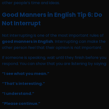
other people’s time and ideas.
Good Manners in English Tip 6: Do
Not Interrupt
Not interrupting is one of the most important rules of
good manners in English
. Interrupting can make the
other person feel that their opinion is not important.
If someone is speaking, wait until they finish before you
respond. You can show that you are listening by saying:
“I see what you mean.”
“That’s interesting.”
“I understand.”
“Please continue.”