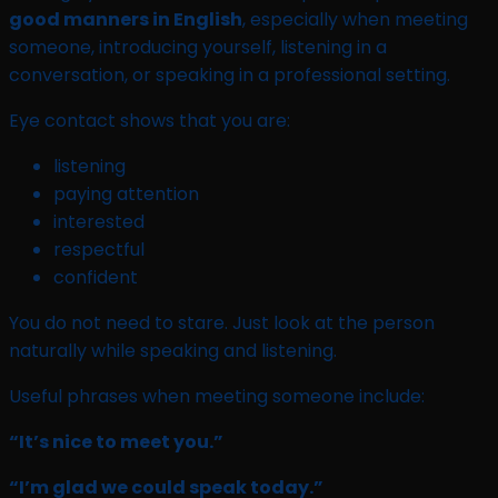
good manners in English
, especially when meeting
someone, introducing yourself, listening in a
conversation, or speaking in a professional setting.
Eye contact shows that you are:
listening
paying attention
interested
respectful
confident
You do not need to stare. Just look at the person
naturally while speaking and listening.
Useful phrases when meeting someone include:
“It’s nice to meet you.”
“I’m glad we could speak today.”