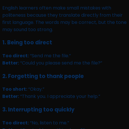
English learners often make small mistakes with
politeness because they translate directly from their
first language. The words may be correct, but the tone
may sound too strong.
1. Being too direct
Too direct:
“Send me the file.”
Better:
“Could you please send me the file?”
2. Forgetting to thank people
Too short:
“Okay.”
Better:
“Thank you. I appreciate your help.”
3. Interrupting too quickly
Too direct:
“No, listen to me.”