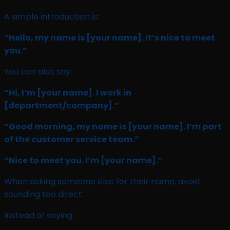
A simple introduction is:
“Hello, my name is
[your name]
. It’s nice to meet
you.”
You can also say:
“Hi, I’m
[your name]
. I work in
[department/company]
.”
“Good morning, my name is
[your name]
. I’m part
of the customer service team.”
“Nice to meet you. I’m
[your name]
.”
When asking someone else for their name, avoid
sounding too direct.
Instead of saying: