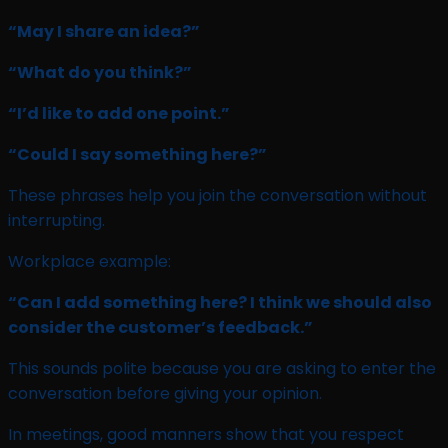
“May I share an idea?”
“What do you think?”
“I’d like to add one point.”
“Could I say something here?”
These phrases help you join the conversation without
interrupting.
Workplace example:
“Can I add something here? I think we should also
consider the customer’s feedback.”
This sounds polite because you are asking to enter the
conversation before giving your opinion.
In meetings, good manners show that you respect