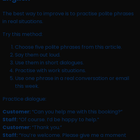
The best way to improve is to practise polite phrases
in real situations.
Try this method:
Choose five polite phrases from this article.
Say them out loud.
Use them in short dialogues.
Practise with work situations.
Use one phrase in a real conversation or email
this week.
Practice dialogue:
Customer:
“Can you help me with this booking?”
Staff:
“Of course. I’d be happy to help.”
Customer:
“Thank you.”
Staff:
“You’re welcome. Please give me a moment