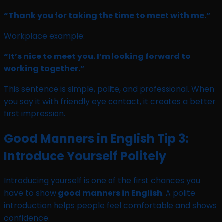
“Thank you for taking the time to meet with me.”
Workplace example:
“It’s nice to meet you. I’m looking forward to
working together.”
This sentence is simple, polite, and professional. When
you say it with friendly eye contact, it creates a better
first impression.
Good Manners in English Tip 3:
Introduce Yourself Politely
Introducing yourself is one of the first chances you
have to show
good manners in English
. A polite
introduction helps people feel comfortable and shows
confidence.