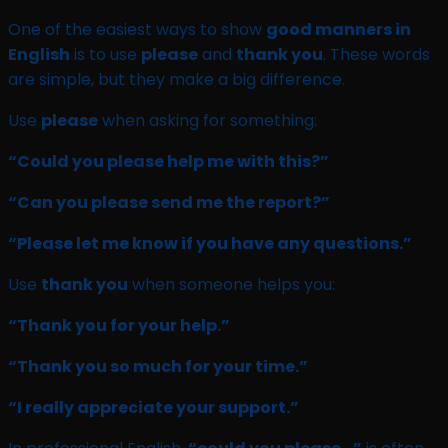
One of the easiest ways to show
good manners in
English
is to use
please
and
thank you
. These words
are simple, but they make a big difference.
Use
please
when asking for something:
“Could you please help me with this?”
“Can you please send me the report?”
“Please let me know if you have any questions.”
Use
thank you
when someone helps you:
“Thank you for your help.”
“Thank you so much for your time.”
“I really appreciate your support.”