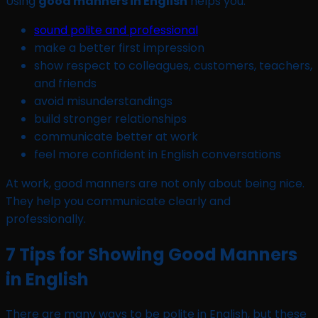
Using
good manners in English
helps you:
sound polite and professional
make a better first impression
show respect to colleagues, customers, teachers,
and friends
avoid misunderstandings
build stronger relationships
communicate better at work
feel more confident in English conversations
At work, good manners are not only about being nice.
They help you communicate clearly and
professionally.
7 Tips for Showing Good Manners
in English
There are many ways to be polite in English, but these