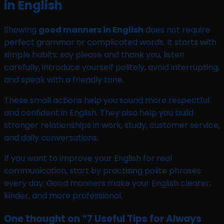
in English
Showing
good manners in English
does not require
perfect grammar or complicated words. It starts with
simple habits: say please and thank you, listen
carefully, introduce yourself politely, avoid interrupting,
and speak with a friendly tone.
These small actions help you sound more respectful
and confident in English. They also help you build
stronger relationships in work, study, customer service,
and daily conversations.
If you want to improve your English for real
communication, start by practising polite phrases
every day. Good manners make your English clearer,
kinder, and more professional.
One thought on “
7 Useful Tips for Always