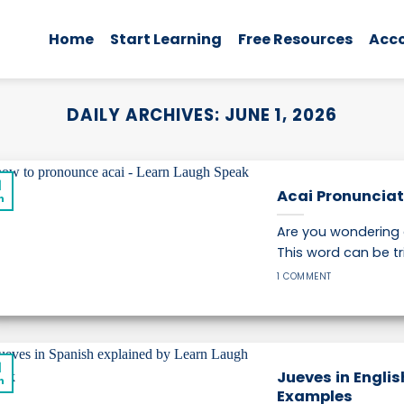
Home
Start Learning
Free Resources
Acc
DAILY ARCHIVES:
JUNE 1, 2026
1
Acai Pronunciat
n
Are you wondering 
This word can be tri
1 COMMENT
1
Jueves in Engli
n
Examples