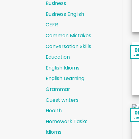
Business
Business English
CEFR
Common Mistakes
Conversation Skills
0
Ju
Education
English Idioms
English Learning
Grammar
Guest writers
Health
0
Ju
Homework Tasks
Idioms