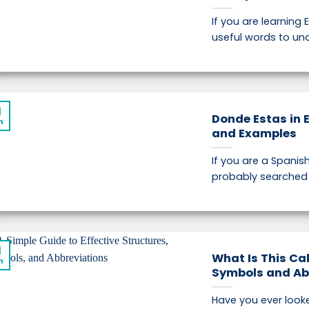
If you are learning 
useful words to und
1
Donde Estas in 
n
and Examples
If you are a Spanis
probably searched f
1
What Is This Cal
n
Symbols and Ab
Have you ever look