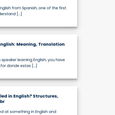
English from Spanish, one of the first
erstand [...]
English: Meaning, Translation
h speaker learning English, you have
or donde estas [...]
led in English? Structures,
br
ed at something in English and