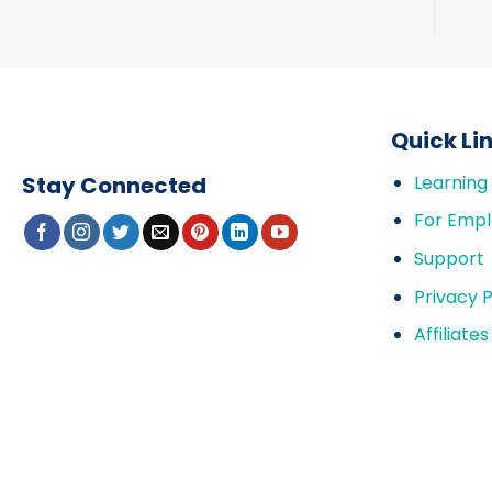
Quick Li
Stay Connected
Learning
For Empl
Support
Privacy P
Affiliates