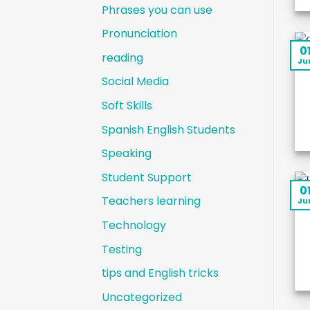
Phrases you can use
Pronunciation
0
reading
Ju
Social Media
Soft Skills
Spanish English Students
Speaking
Student Support
0
Teachers learning
Ju
Technology
Testing
tips and English tricks
Uncategorized