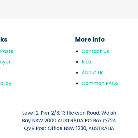
nks
More Info
 Posts
Contact Us
oyer
Kids
About Us
olicy
Common FAQS
Level 2, Pier 2/3, 13 Hickson Road, Walsh
Bay NSW 2000 AUSTRALIA PO Box Q724
QVB Post Office NSW 1230, AUSTRALIA