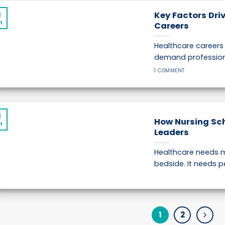
1
Key Factors Dri
n
Careers
Healthcare career
demand professions 
1 COMMENT
1
How Nursing Sc
n
Leaders
Healthcare needs m
bedside. It needs p
1
2