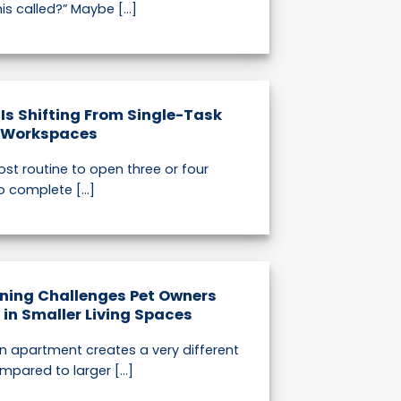
is called?” Maybe [...]
 Is Shifting From Single-Task
d Workspaces
st routine to open three or four
o complete [...]
ning Challenges Pet Owners
n Smaller Living Spaces
 an apartment creates a very different
mpared to larger [...]