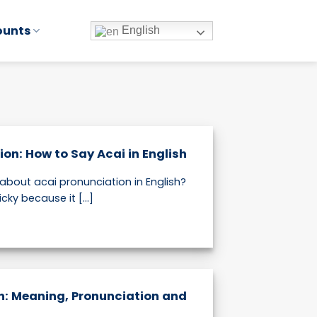
ounts
English
ion: How to Say Acai in English
about acai pronunciation in English?
cky because it [...]
sh: Meaning, Pronunciation and