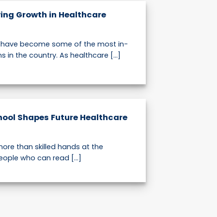
ving Growth in Healthcare
s have become some of the most in-
in the country. As healthcare [...]
hool Shapes Future Healthcare
ore than skilled hands at the
eople who can read [...]