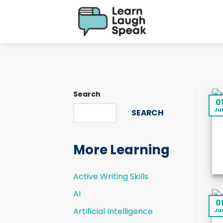
Skip
to
content
Search
0
Ju
SEARCH
More Learning
Active Writing Skills
AI
0
Artificial Intelligence
Ju