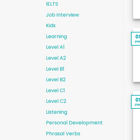
IELTS
Job interview
Kids
Learning
0
Ju
Level A1
Level A2
Level B1
Level B2
Level C1
0
Level C2
Ju
Listening
Personal Development
Phrasal Verbs