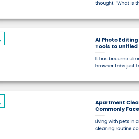
thought, “What is th
1
AI Photo Editing
n
Tools to Unifie
It has become almo
browser tabs just t
1
Apartment Clea
n
Commonly Face i
Living with pets in
cleaning routine co