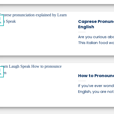
1
Caprese Pronunc
n
English
Are you curious ab
This Italian food wor
1
n
How to Pronounc
If you’ve ever won
English, you are not