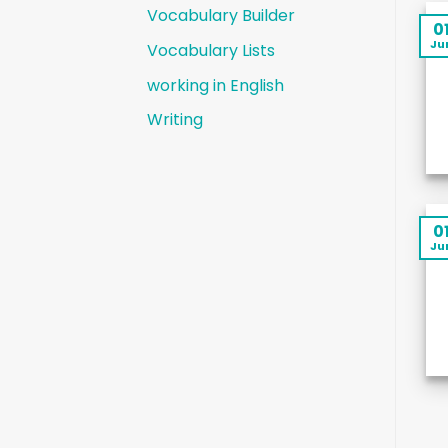
Vocabulary Builder
0
Ju
Vocabulary Lists
working in English
Writing
0
Ju