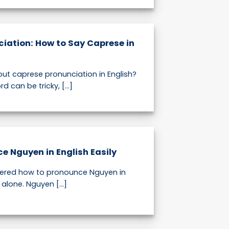
iation: How to Say Caprese in
out caprese pronunciation in English?
d can be tricky, [...]
e Nguyen in English Easily
dered how to pronounce Nguyen in
 alone. Nguyen [...]