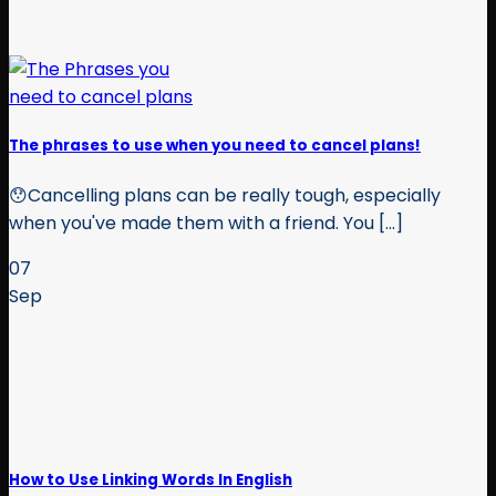
The phrases to use when you need to cancel plans!
😯Cancelling plans can be really tough, especially
when you've made them with a friend. You [...]
07
Sep
How to Use Linking Words In English