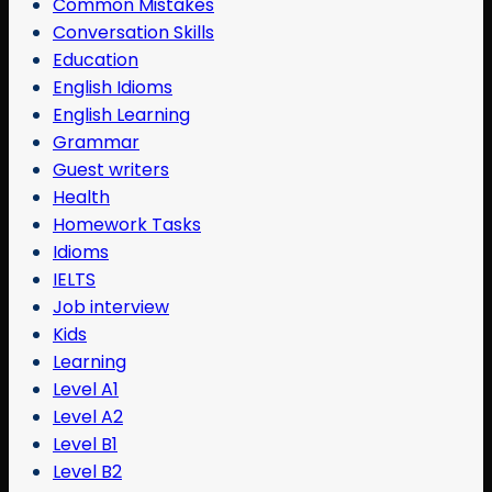
Common Mistakes
Conversation Skills
Education
English Idioms
English Learning
Grammar
Guest writers
Health
Homework Tasks
Idioms
IELTS
Job interview
Kids
Learning
Level A1
Level A2
Level B1
Level B2