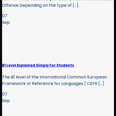
Offense Depending on the type of [...]
07
Sep
B1 Level Explained Simply For Students
The B1 level of the International Common European
Framework of Reference for Languages ( CEFR [...]
07
Sep