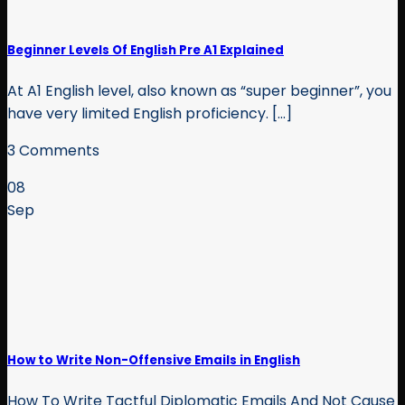
Beginner Levels Of English Pre A1 Explained
At A1 English level, also known as “super beginner”, you
have very limited English proficiency. [...]
3 Comments
08
Sep
How to Write Non-Offensive Emails in English
How To Write Tactful Diplomatic Emails And Not Cause