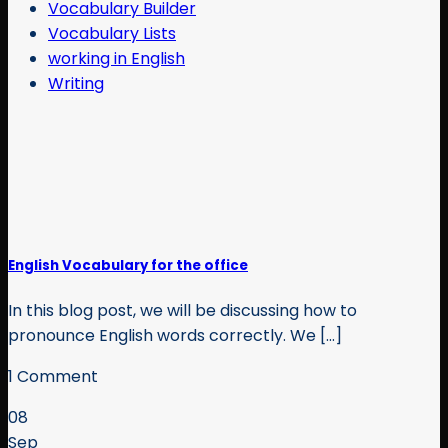
Vocabulary Builder
Vocabulary Lists
working in English
Writing
English Vocabulary for the office
In this blog post, we will be discussing how to
pronounce English words correctly. We [...]
1 Comment
08
Sep