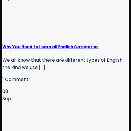
Why You Need to Learn all English Categories
We all know that there are different types of English –
the kind we use [...]
1 Comment
08
Sep