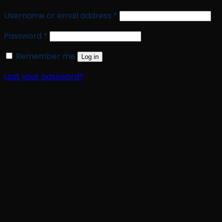
Required
Username or email address
*
Required
Password
*
Remember me
Log in
Lost your password?