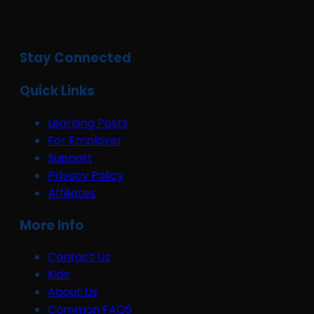
Stay Connected
Quick Links
Learning Posts
For Employer
Support
Privacy Policy
Affiliates
More Info
Contact Us
Kids
About Us
Common FAQS