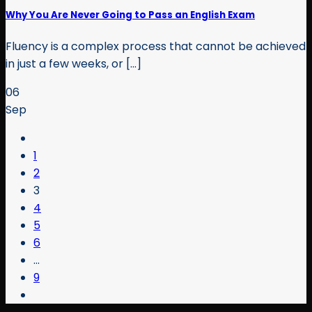
Why You Are Never Going to Pass an English Exam
Fluency is a complex process that cannot be achieved
in just a few weeks, or [...]
06
Sep
1
2
3
4
5
6
…
9