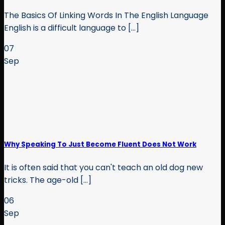
The Basics Of Linking Words In The English Language
English is a difficult language to [...]
07
Sep
Why Speaking To Just Become Fluent Does Not Work
It is often said that you can't teach an old dog new
tricks. The age-old [...]
06
Sep