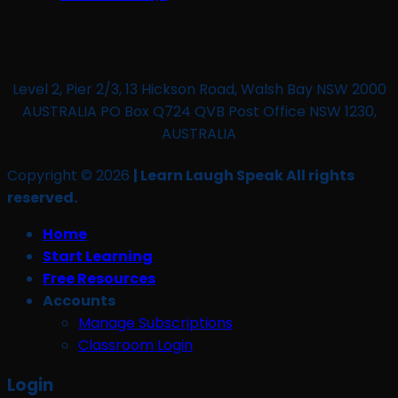
Level 2, Pier 2/3, 13 Hickson Road, Walsh Bay NSW 2000
AUSTRALIA PO Box Q724 QVB Post Office NSW 1230,
AUSTRALIA
Copyright © 2026
| Learn Laugh Speak All rights
reserved.
Home
Start Learning
Free Resources
Accounts
Manage Subscriptions
Classroom Login
Login