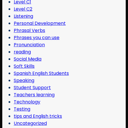
Level C1
Level C2
Listening
Personal Development
Phrasal Verbs
Phrases you can use
Pronunciation
reading
Social Media
Soft Skills
Spanish English Students
Speaking
Student Support
Teachers learning
Technology
Testing
tips and English tricks
Uncategorized