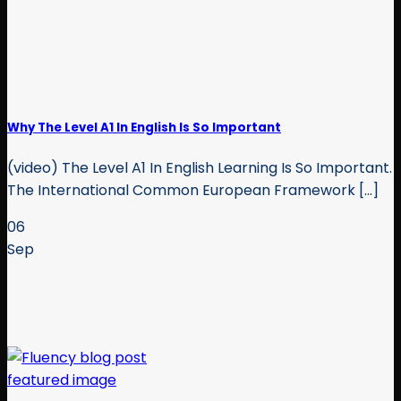
Why The Level A1 In English Is So Important
(video) The Level A1 In English Learning Is So Important.
The International Common European Framework [...]
06
Sep