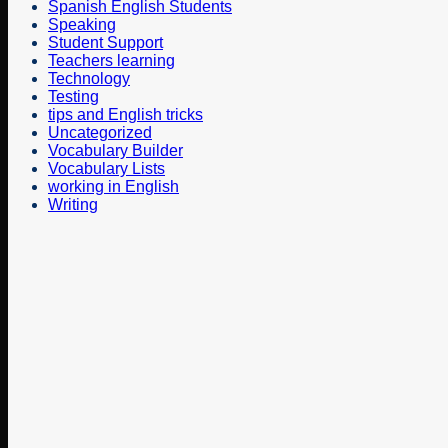
Spanish English Students
Speaking
Student Support
Teachers learning
Technology
Testing
tips and English tricks
Uncategorized
Vocabulary Builder
Vocabulary Lists
working in English
Writing