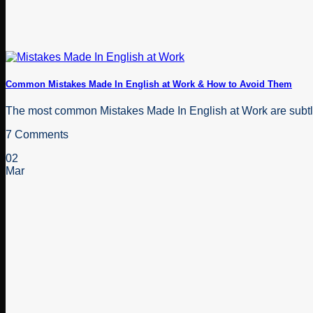
Common Mistakes Made In English at Work & How to Avoid Them
The most common Mistakes Made In English at Work are subtle
7 Comments
02
Mar