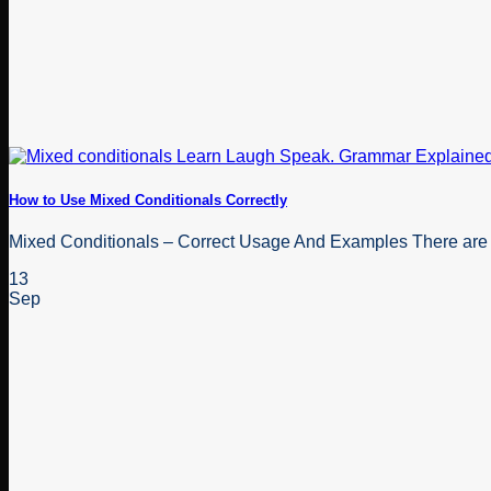
How to Use Mixed Conditionals Correctly
Mixed Conditionals – Correct Usage And Examples There are a c
13
Sep