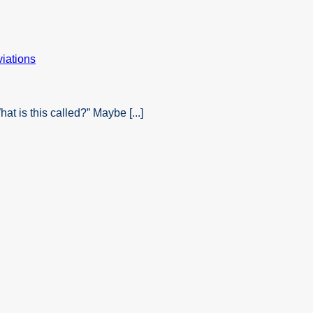
t is this called?” Maybe [...]