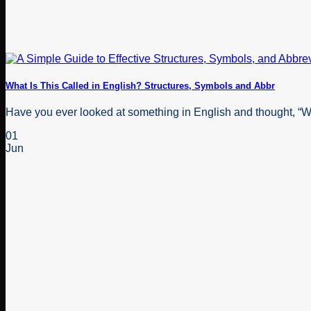
What Is This Called in English? Structures, Symbols and Abbr
Have you ever looked at something in English and thought, “Wha
01
Jun