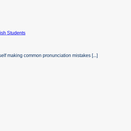
self making common pronunciation mistakes [...]