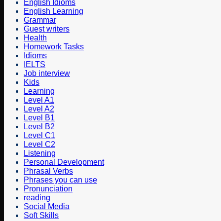
English Idioms
English Learning
Grammar
Guest writers
Health
Homework Tasks
Idioms
IELTS
Job interview
Kids
Learning
Level A1
Level A2
Level B1
Level B2
Level C1
Level C2
Listening
Personal Development
Phrasal Verbs
Phrases you can use
Pronunciation
reading
Social Media
Soft Skills