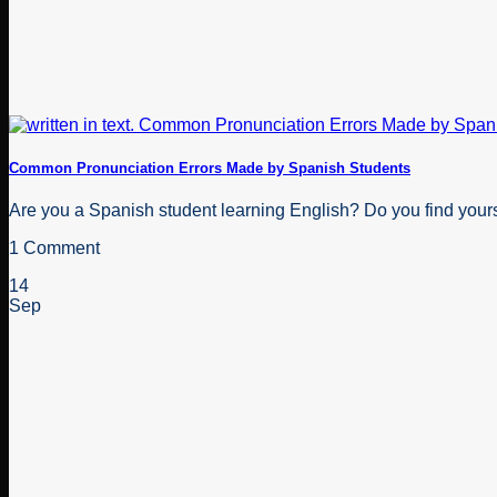
Common Pronunciation Errors Made by Spanish Students
Are you a Spanish student learning English? Do you find your
1 Comment
14
Sep