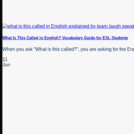
What Is This Called in English? Vocabulary Guide for ESL Students
When you ask “What is this called?”, you are asking for the Engl
11
Jun