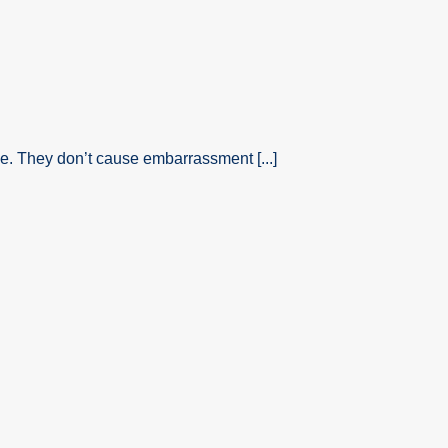
. They don’t cause embarrassment [...]