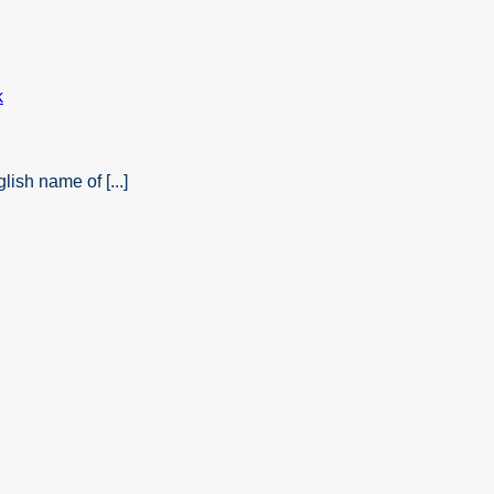
ish name of [...]