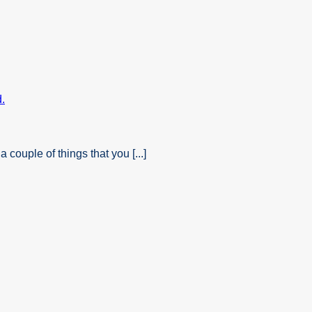
ouple of things that you [...]