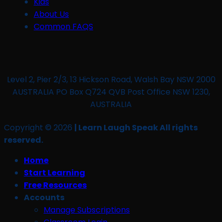
Kids
About Us
Common FAQS
Level 2, Pier 2/3, 13 Hickson Road, Walsh Bay NSW 2000
AUSTRALIA PO Box Q724 QVB Post Office NSW 1230,
AUSTRALIA
Copyright © 2026
| Learn Laugh Speak All rights
reserved.
Home
Start Learning
Free Resources
Accounts
Manage Subscriptions