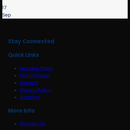
17
Sep
Stay Connected
Quick Links
Learning Posts
For Employer
Support
Privacy Policy
Affiliates
More Info
Contact Us