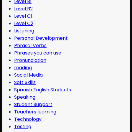
Level B1
Level B2
Level C1
Level C2
Listening
Personal Development
Phrasal Verbs
Phrases you can use
Pronunciation
reading
Social Media
Soft Skills
Spanish English Students
Speaking
Student Support
Teachers learning
Technology
Testing