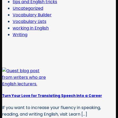
tips and English tricks
Uncategorized
Vocabulary Builder
Vocabulary Lists
working in English
Writing
Turn Your Love for Translating Speech Into a Career
If you want to increase your fluency in speaking,
reading, and writing English, visit Learn [...]