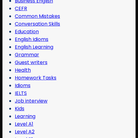
Business English
CEFR
Common Mistakes
Conversation Skills
Education
English Idioms
English Learning
Grammar
Guest writers
Health
Homework Tasks
Idioms
IELTS
Job interview
Kids
Learning
Level A1
Level A2