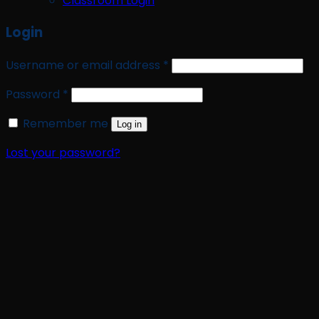
Classroom Login
Login
Required
Username or email address
*
Required
Password
*
Remember me
Log in
Lost your password?