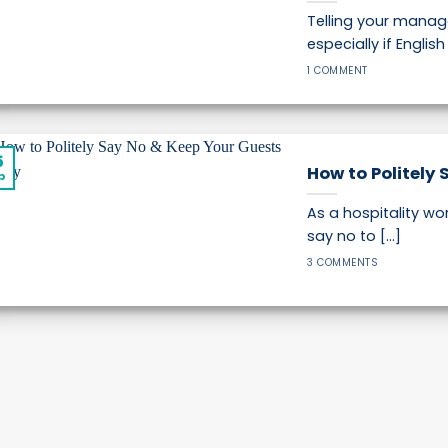
Telling your manag
especially if Englis
1 COMMENT
5
How to Politely 
p
As a hospitality wor
say no to [...]
3 COMMENTS