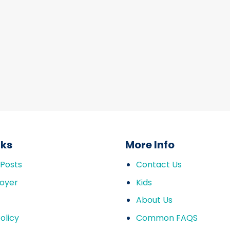
nks
More Info
 Posts
Contact Us
oyer
Kids
About Us
olicy
Common FAQS