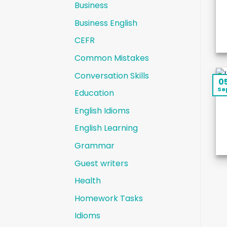
Business
Business English
CEFR
Common Mistakes
Conversation Skills
0
Se
Education
English Idioms
English Learning
Grammar
Guest writers
Health
Homework Tasks
Idioms