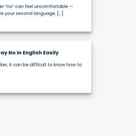
er “no” can feel uncomfortable —
h is your second language. [...]
Say No in English Easily
ker, it can be difficult to know how to