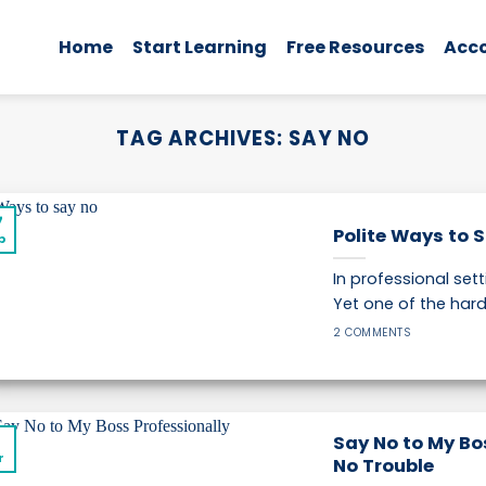
Home
Start Learning
Free Resources
Acc
TAG ARCHIVES:
SAY NO
7
Polite Ways to S
p
In professional set
Yet one of the hardes
2 COMMENTS
1
Say No to My Bos
r
No Trouble