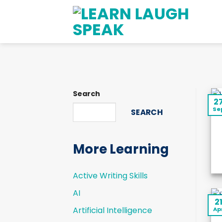
Skip
to
content
Search
2
Se
SEARCH
More Learning
Active Writing Skills
AI
2
Artificial Intelligence
Ap