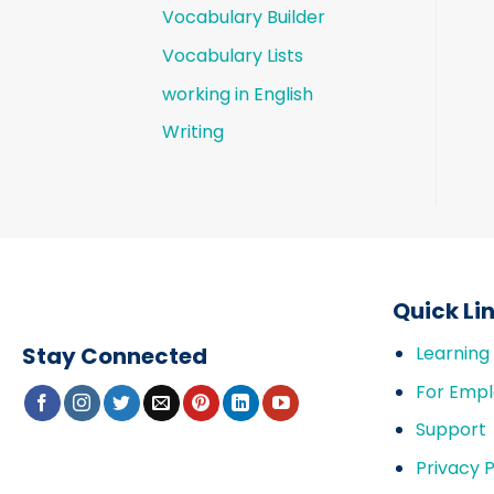
Vocabulary Builder
Vocabulary Lists
working in English
Writing
Quick Li
Stay Connected
Learning
For Empl
Support
Privacy P