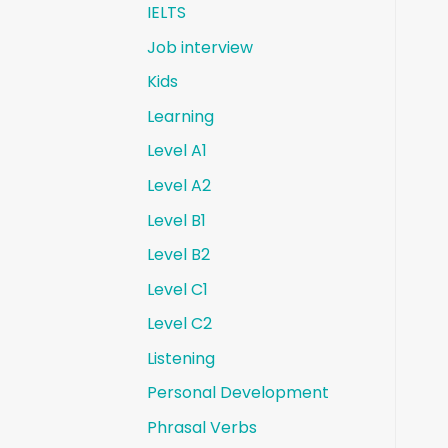
IELTS
Job interview
Kids
Learning
Level A1
Level A2
Level B1
Level B2
Level C1
Level C2
Listening
Personal Development
Phrasal Verbs