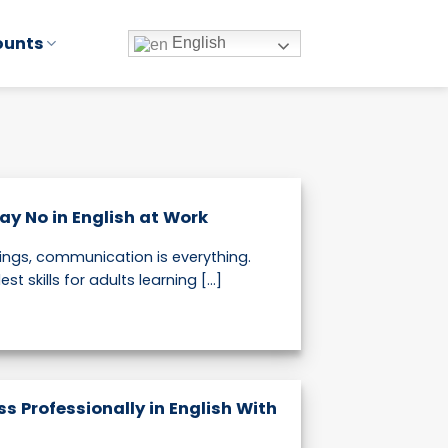
ounts
English
ay No in English at Work
tings, communication is everything.
t skills for adults learning [...]
s Professionally in English With