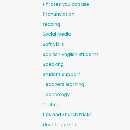
Phrases you can use
Pronunciation
reading
Social Media
Soft Skills
Spanish English Students
Speaking
Student Support
Teachers learning
Technology
Testing
tips and English tricks
Uncategorized