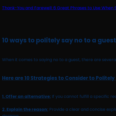
Thank-You and Farewell: 6 Great Phrases to Use When 
10 ways to politely say no to a guest
When it comes to saying no to a guest, there are several
Here are 10 Strategies to Consider to Politely
1. Offer an alternative:
If you cannot fulfill a specific 
2. Explain the reason:
Provide a clear and concise exp
decision.