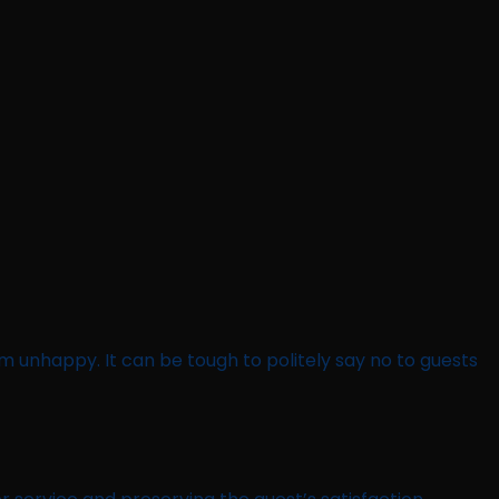
em unhappy. It can be tough to politely say no to guests