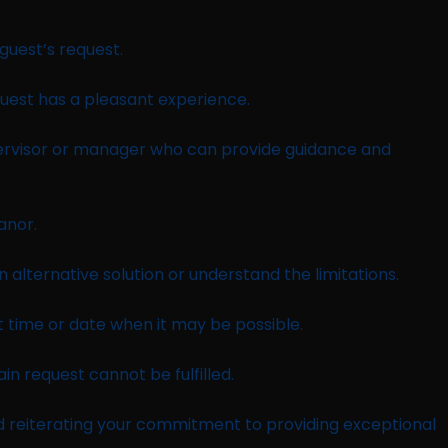
guest’s request.
uest has a pleasant experience.
upervisor or manager who can provide guidance and
anor.
 alternative solution or understand the limitations.
time or date when it may be possible.
in request cannot be fulfilled.
d reiterating your commitment to providing exceptional