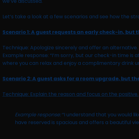
we’ve discussed.
Let’s take a look at a few scenarios and see how the s
Scenario 1: A guest requests an early check-in, but 
Technique: Apologize sincerely and offer an alternative.
Example response: “I’m sorry, but our check-in time is 
where you can relax and enjoy a complimentary drink unt
Scenario 2: A guest asks for a room upgrade, but th
Technique: Explain the reason and focus on the positive.
Example response:
“I understand that you would lik
have reserved is spacious and offers a beautiful vie