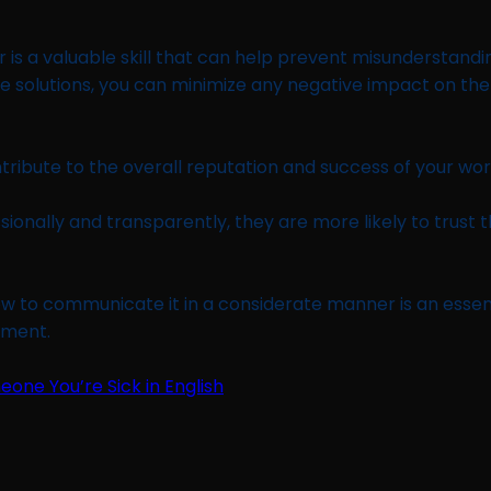
 is a valuable skill that can help prevent misunderstandi
e solutions, you can minimize any negative impact on the g
tribute to the overall reputation and success of your wo
onally and transparently, they are more likely to trust t
 to communicate it in a considerate manner is an essentia
hment.
meone You’re Sick in English