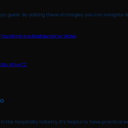
 guest. By utilizing these strategies, you can navigate di
 You Work in a Restaurant or Hotel
No
in the hospitality industry, it’s helpful to have practical