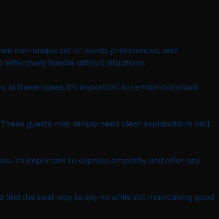
 their own unique set of needs, preferences, and
ffectively handle difficult situations.
. In these cases, it’s important to remain calm and
t. These guests may simply need clear explanations and
s, it’s important to express empathy and offer any
d find the best way to say no while still maintaining good