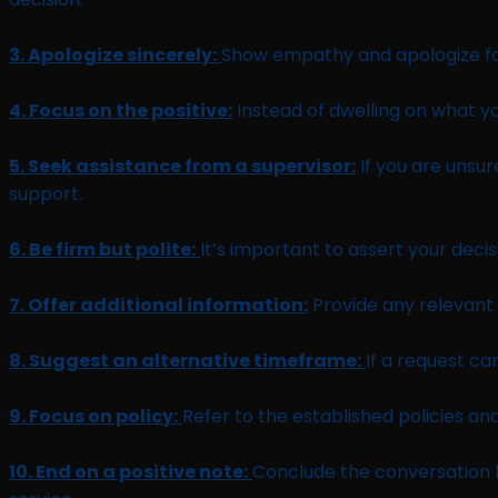
3. Apologize sincerely:
Show empathy and apologize for 
4. Focus on the positive:
Instead of dwelling on what y
5. Seek assistance from a supervisor:
If you are unsu
support.
6. Be firm but polite:
It’s important to assert your dec
7. Offer additional information:
Provide any relevant i
8. Suggest an alternative timeframe:
If a request c
9. Focus on policy:
Refer to the established policies an
10. End on a positive note:
Conclude the conversation b