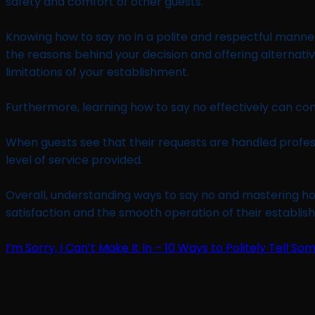
safety and comfort of other guests.
Knowing how to say no in a polite and respectful manner
the reasons behind your decision and offering alternativ
limitations of your establishment.
Furthermore, learning how to say no effectively can con
When guests see that their requests are handled professi
level of service provided.
Overall, understanding ways to say no and mastering how
satisfaction and the smooth operation of their establis
I’m Sorry, I Can’t Make It In – 10 Ways to Politely Tell So