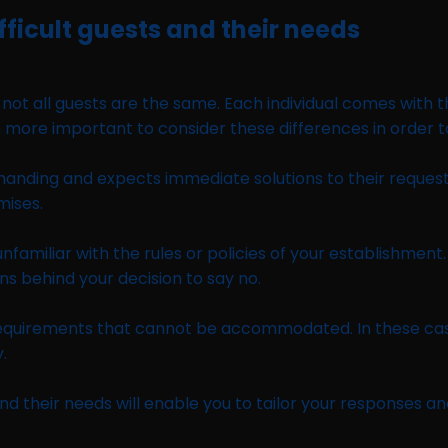
fficult guests and their needs
hat not all guests are the same. Each individual comes with
ore important to consider these differences in order to e
anding and expects immediate solutions to their requests
mises.
nfamiliar with the rules or policies of your establishmen
ns behind your decision to say no.
equirements that cannot be accommodated. In these case
.
nd their needs will enable you to tailor your responses an