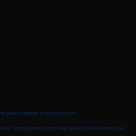
 the guest’s needs or preferences.
uest. Transparency can help guests understand your