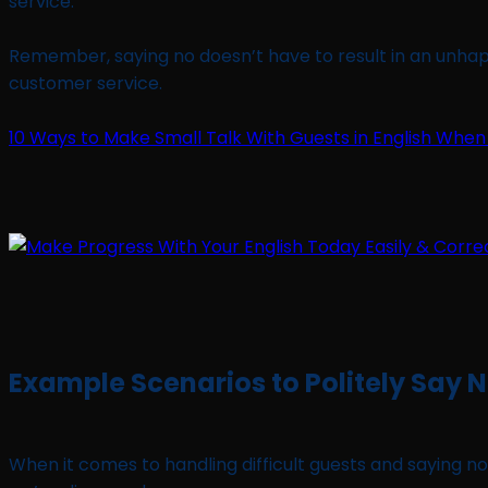
service.
Remember, saying no doesn’t have to result in an unhappy
customer service.
10 Ways to Make Small Talk With Guests in English When
Example Scenarios to Politely Say 
When it comes to handling difficult guests and saying no 