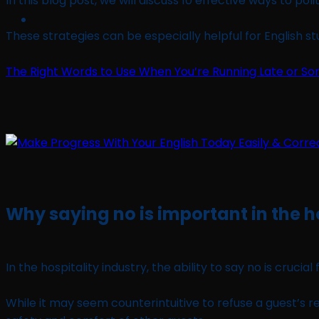
In this blog post, we will discuss 10 effective ways to po
These strategies can be especially helpful for English 
The Right Words to Use When You’re Running Late or 
Why saying no is important in the h
In the hospitality industry, the ability to say no is cruci
While it may seem counterintuitive to refuse a guest’s 