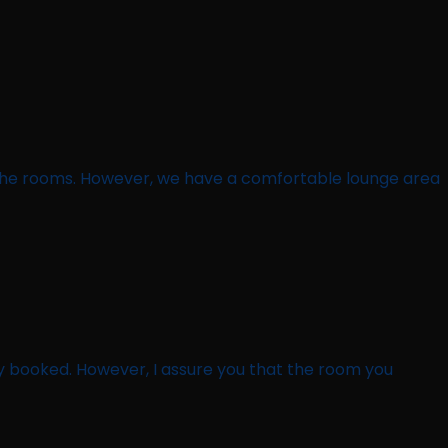
g the rooms. However, we have a comfortable lounge area
ly booked. However, I assure you that the room you