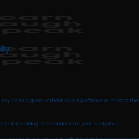
ily
 to say no to a guest without causing offense or making th
le still upholding the standards of your workplace.