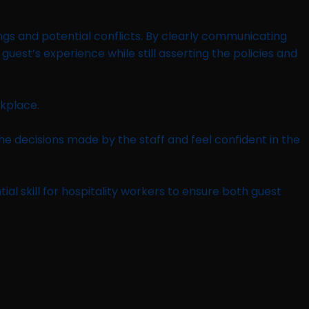
ngs and potential conflicts. By clearly communicating
uest’s experience while still asserting the policies and
rkplace.
he decisions made by the staff and feel confident in the
l skill for hospitality workers to ensure both guest