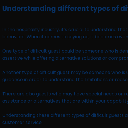
Understanding different types of di
In the hospitality industry, it’s crucial to understand t
behaviors. When it comes to saying no, it becomes even m
One type of difficult guest could be someone who is dem
assertive while offering alternative solutions or compro
Another type of difficult guest may be someone who is u
guidance in order to understand the limitations or reaso
There are also guests who may have special needs or r
assistance or alternatives that are within your capability
Understanding these different types of difficult guests a
customer service.