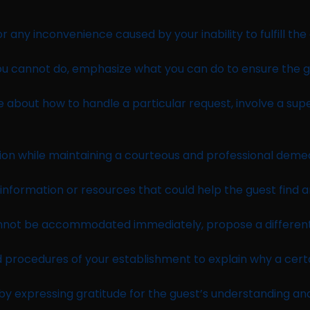
any inconvenience caused by your inability to fulfill the 
ou cannot do, emphasize what you can do to ensure the g
re about how to handle a particular request, involve a s
ision while maintaining a courteous and professional deme
nformation or resources that could help the guest find an
annot be accommodated immediately, propose a different 
d procedures of your establishment to explain why a certa
y expressing gratitude for the guest’s understanding an