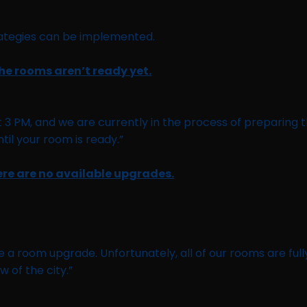
trategies can be implemented.
the rooms aren’t ready yet.
at 3 PM, and we are currently in the process of preparin
il your room is ready.”
ere are no available upgrades.
e a room upgrade. Unfortunately, all of our rooms are ful
w of the city.”