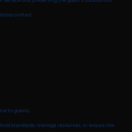
er service and preserving the guest’s satisfaction.
sional context.
ice to guests.
 uphold standards, manage resources, or ensure the