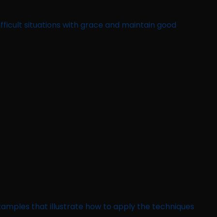
fficult situations with grace and maintain good
 examples that illustrate how to apply the techniques