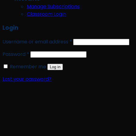
Manage Subscriptions
Classroom Login
Login
Required
Username or email address
*
Required
Password
*
Remember me
Log in
Lost your password?