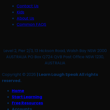
Contact Us
Kids
About Us
Common FAQS
Level 2, Pier 2/3, 13 Hickson Road, Walsh Bay NSW 2000
AUSTRALIA PO Box Q724 QVB Post Office NSW 1230,
AUSTRALIA
Copyright © 2026
| Learn Laugh Speak All rights
reserved.
Home
Start Learning
Free Resources
Accounts