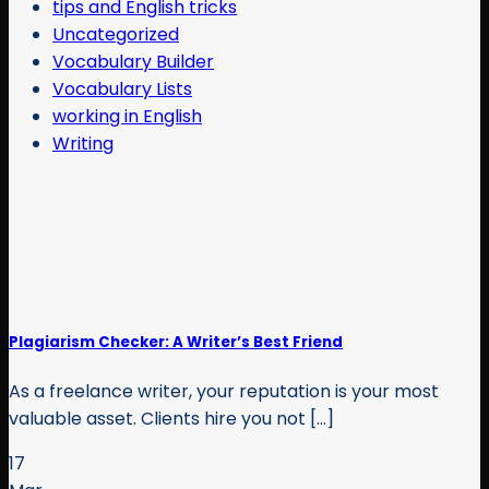
tips and English tricks
Uncategorized
Vocabulary Builder
Vocabulary Lists
working in English
Writing
Plagiarism Checker: A Writer’s Best Friend
As a freelance writer, your reputation is your most
valuable asset. Clients hire you not [...]
17