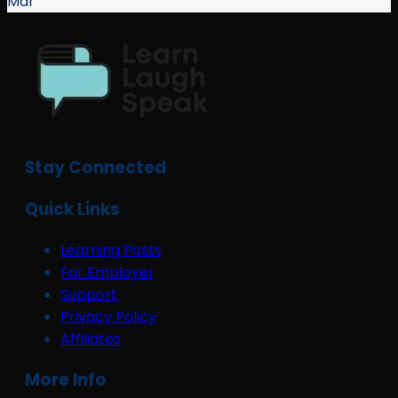
Mar
Stay Connected
Quick Links
Learning Posts
For Employer
Support
Privacy Policy
Affiliates
More Info