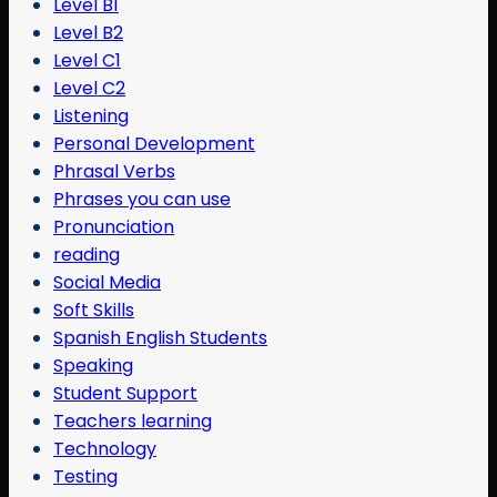
Level B1
Level B2
Level C1
Level C2
Listening
Personal Development
Phrasal Verbs
Phrases you can use
Pronunciation
reading
Social Media
Soft Skills
Spanish English Students
Speaking
Student Support
Teachers learning
Technology
Testing