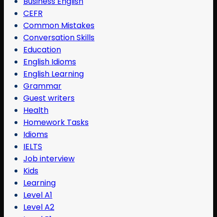
Business English
CEFR
Common Mistakes
Conversation Skills
Education
English Idioms
English Learning
Grammar
Guest writers
Health
Homework Tasks
Idioms
IELTS
Job interview
Kids
Learning
Level A1
Level A2