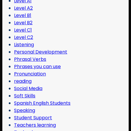
Level A1
Level A2
Level B1
Level B2
Level C1
Level C2
Listening
Personal Development
Phrasal Verbs
Phrases you can use
Pronunciation
reading
Social Media
Soft Skills
Spanish English Students
Speaking
Student Support
Teachers learning