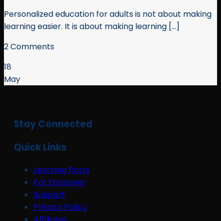
Personalized education for adults is not about making
learning easier. It is about making learning [...]
2 Comments
18
May
Stay Connected
Quick Links
Learning Posts
For Employer
Support
Privacy Policy
Affiliates