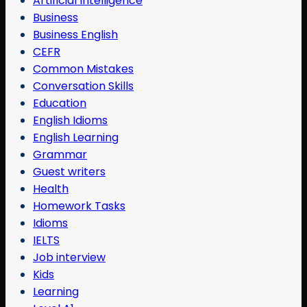
Artificial Intelligence
Business
Business English
CEFR
Common Mistakes
Conversation Skills
Education
English Idioms
English Learning
Grammar
Guest writers
Health
Homework Tasks
Idioms
IELTS
Job interview
Kids
Learning