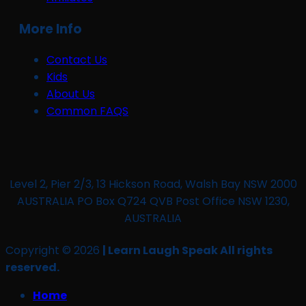
More Info
Contact Us
Kids
About Us
Common FAQS
Level 2, Pier 2/3, 13 Hickson Road, Walsh Bay NSW 2000
AUSTRALIA PO Box Q724 QVB Post Office NSW 1230,
AUSTRALIA
Copyright © 2026
| Learn Laugh Speak All rights
reserved.
Home