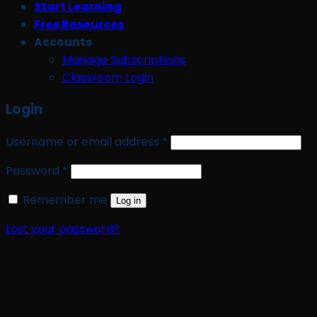
Start Learning
Free Resources
Accounts
Manage Subscriptions
Classroom Login
Login
Required
Username or email address
*
Required
Password
*
Remember me
Log in
Lost your password?