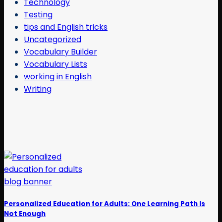
Technology
Testing
tips and English tricks
Uncategorized
Vocabulary Builder
Vocabulary Lists
working in English
Writing
Personalized Education for Adults: One Learning Path Is
Not Enough