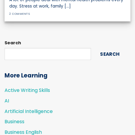
day. Stress at work, family [...]
2 COMMENTS
Search
SEARCH
More Learning
Active Writing Skills
AI
Artificial Intelligence
Business
Business English