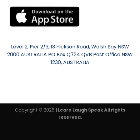
Level 2, Pier 2/3, 13 Hickson Road, Walsh Bay NSW
2000 AUSTRALIA PO Box Q724 QVB Post Office NSW
1230, AUSTRALIA
Copyright © 2026
| Learn Laugh Speak All rights
reserved.