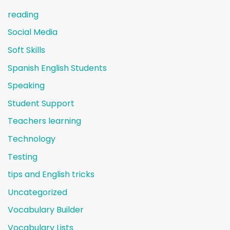
reading
Social Media
Soft Skills
Spanish English Students
Speaking
Student Support
Teachers learning
Technology
Testing
tips and English tricks
Uncategorized
Vocabulary Builder
Vocabulary Lists