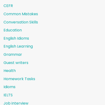
CEFR
Common Mistakes
Conversation Skills
Education
English Idioms
English Learning
Grammar
Guest writers
Health
Homework Tasks
Idioms
IELTS
Job interview