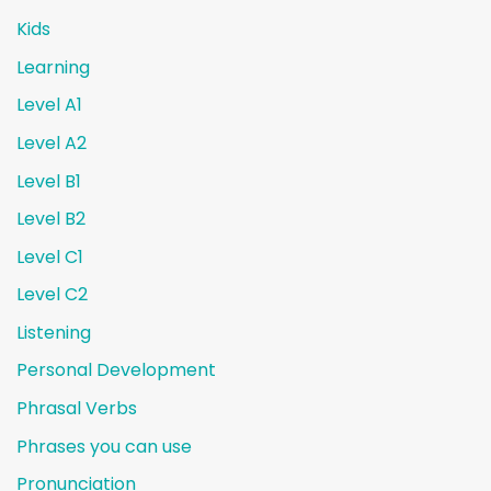
Kids
Learning
Level A1
Level A2
Level B1
Level B2
Level C1
Level C2
Listening
Personal Development
Phrasal Verbs
Phrases you can use
Pronunciation