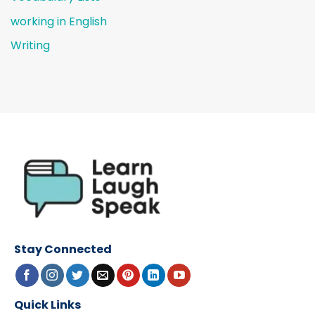
working in English
Writing
Stay Connected
Quick Links