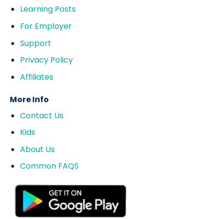
Learning Posts
For Employer
Support
Privacy Policy
Affiliates
More Info
Contact Us
Kids
About Us
Common FAQS