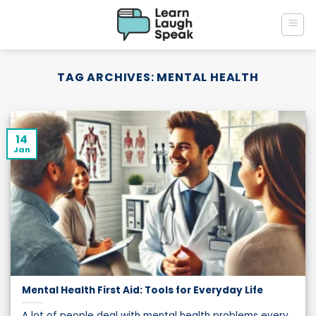
Skip
to
content
TAG ARCHIVES:
MENTAL HEALTH
14
Jan
Mental Health First Aid: Tools for Everyday Life
A lot of people deal with mental health problems every