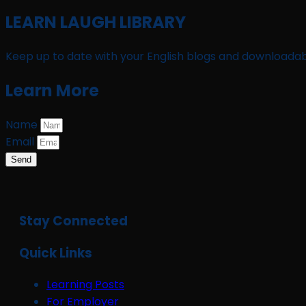
LEARN LAUGH LIBRARY
Keep up to date with your English blogs and downloadab
Learn More
Name
Email
Send
Stay Connected
Quick Links
Learning Posts
For Employer