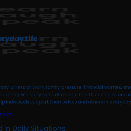
eryday Life
ay. Stress at work, family pressure, financial worries, an
to recognise early signs of mental health concerns and res
help individuals support themselves and others in everyday
Needs
 in Daily Situations