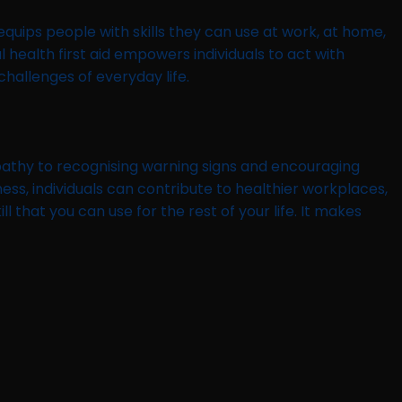
 equips people with skills they can use at work, at home,
 health first aid empowers individuals to act with
hallenges of everyday life.
empathy to recognising warning signs and encouraging
ss, individuals can contribute to healthier workplaces,
ll that you can use for the rest of your life. It makes