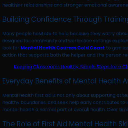
healthier relationships and stronger emotional awarene
Building Confidence Through Traini
Many people hesitate to help because they worry about 
designed for community and workplace settings explain 
look for
Mental Health Courses Gold Coast
to gain lo
action that supports both the helper and the person rec
Keeping Classrooms Healthy: Simple Steps for a C
Everyday Benefits of Mental Health 
Mental health first aid is not only about supporting othe
healthy boundaries, and seek help early contributes t
mental health a normal part of overall health. Over ti
The Role of First Aid Mental Health Ski