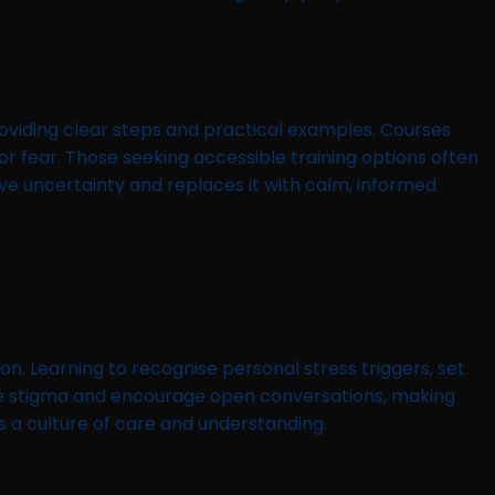
oviding clear steps and practical examples. Courses
 fear. Those seeking accessible training options often
ove uncertainty and replaces it with calm, informed
on. Learning to recognise personal stress triggers, set
uce stigma and encourage open conversations, making
 a culture of care and understanding.