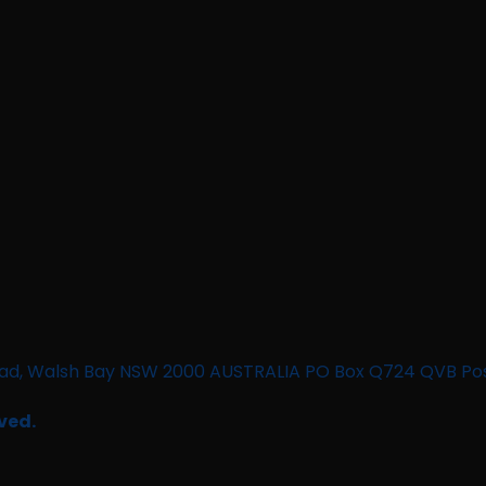
n Road, Walsh Bay NSW 2000 AUSTRALIA PO Box Q724 QVB Po
ved.