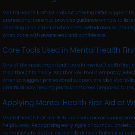
Mental health first aid is about offering initial suppor
professional care but provides guidance on how to listen
checking in on a friend who seems withdrawn, or manag
when done with awareness and confidence.
Core Tools Used in Mental Health Firs
One of the most important tools in mental health first aid
their thoughts freely. Another key tool is empathy, whi
when to suggest professional support are also vital skil
practical way, helping participants feel prepared to respo
Applying Mental Health First Aid at
Mental health first aid skills are useful across many ar
helpful way. Recognising early signs of burnout, anxiety,
communicate better, especially during challenging periods