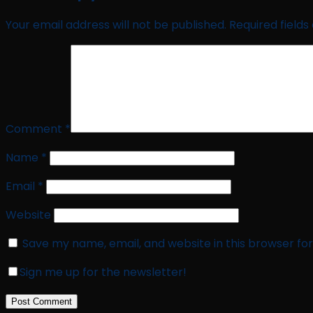
Your email address will not be published.
Required field
Comment
*
Name
*
Email
*
Website
Save my name, email, and website in this browser fo
Sign me up for the newsletter!