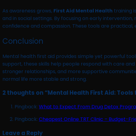
As awareness grows,
First Aid Mental Health
training i
and in social settings. By focusing on early interventio
confidence and compassion. These tools are practical, ea
Conclusion
Mental health first aid provides simple yet powerful too
support, these skills help people respond with care and
stronger relationships, and more supportive communities. N
normal life more stable and strong.
2 thoughts on “
Mental Health First Aid: Tools 
Pingback:
What to Expect From Drug Detox Program
Pingback:
Cheapest Online TRT Clinic – Budget-Fri
Leave a Reply