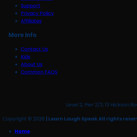
Support
Privacy Policy
Affiliates
More Info
Contact Us
Kids
About Us
Common FAQS
Level 2, Pier 2/3, 13 Hickso
Copyright © 2026
| Learn Laugh Speak All rights reser
Home