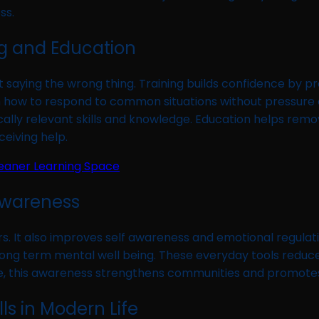
ss.
ng and Education
saying the wrong thing. Training builds confidence by pr
how to respond to common situations without pressure or
cally relevant skills and knowledge. Education helps rem
eiving help.
leaner Learning Space
Awareness
rs. It also improves self awareness and emotional regulati
o long term mental well being. These everyday tools red
me, this awareness strengthens communities and promotes
lls in Modern Life