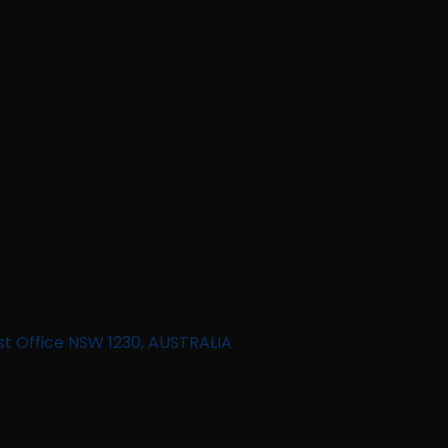
st Office NSW 1230, AUSTRALIA