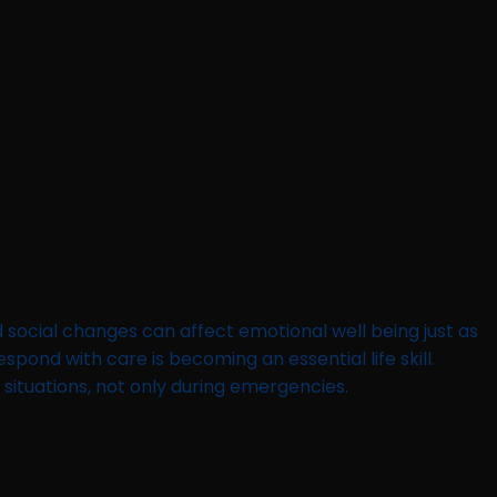
d social changes can affect emotional well being just as
pond with care is becoming an essential life skill.
 situations, not only during emergencies.