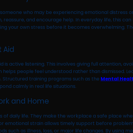
t to someone who may be experiencing emotional distress o
, reassure, and encourage help. In everyday life, this ca
ing your own stress before it becomes overwhelming. Th
t Aid
 is active listening. This involves giving full attention, 
ch helps people feel understood rather than dismissed. L
ls. Structured training programs such as the
Mental Heal
nd calmly in real life situations.
 Work and Home
eas of daily life. They make the workplace a safe place wh
 or emotional strain allows timely support before problems
 such as illness, loss, or major life changes. By using men