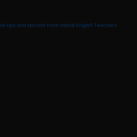
le tips and secrets from native English Teachers