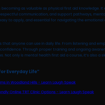
s becoming as valuable as physical first aid knowledge. It
n, respectful communication, and support pathways, mental
sy to apply, and essential for navigating the emotional c
ls that anyone can use in daily life. From listening and 
 confidence. Through proper training and ongoing awarene
ot only is mental health first aid a course, it’s also a ski
for Everyday Life
”
s in Woodland Hills - Learn Laugh Speak
endly Online TRT Clinic Options - Learn Laugh Speak