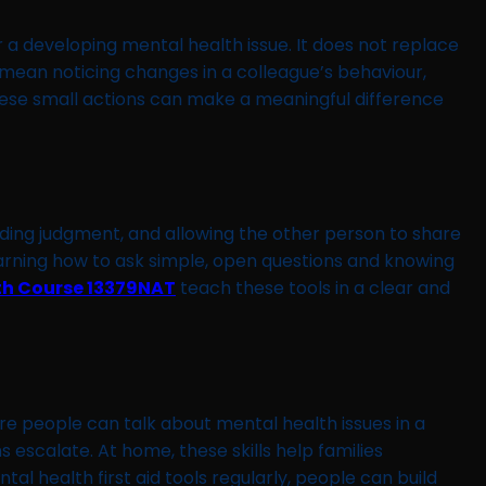
r a developing mental health issue. It does not replace
n mean noticing changes in a colleague’s behaviour,
ese small actions can make a meaningful difference
avoiding judgment, and allowing the other person to share
earning how to ask simple, open questions and knowing
th Course 13379NAT
teach these tools in a clear and
ere people can talk about mental health issues in a
 escalate. At home, these skills help families
tal health first aid tools regularly, people can build