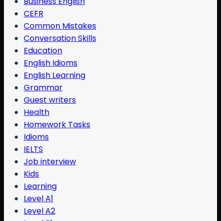
Business English
CEFR
Common Mistakes
Conversation Skills
Education
English Idioms
English Learning
Grammar
Guest writers
Health
Homework Tasks
Idioms
IELTS
Job interview
Kids
Learning
Level A1
Level A2