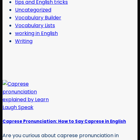
tips and English tricks
Uncategorized
Vocabulary Builder
Vocabulary Lists
working in English
Writing
Caprese Pronunciation: How to Say Caprese in English
Are you curious about caprese pronunciation in