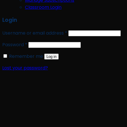
Manage Subscriptions
Classroom Login
Login
Required
Username or email address
*
Required
Password
*
Remember me
Log in
Lost your password?