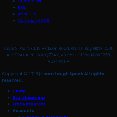
Contact Us
Kids
About Us
Common FAQS
Level 2, Pier 2/3, 13 Hickson Road, Walsh Bay NSW 2000
AUSTRALIA PO Box Q724 QVB Post Office NSW 1230,
AUSTRALIA
Copyright © 2026
| Learn Laugh Speak All rights
reserved.
Home
Start Learning
Free Resources
Accounts