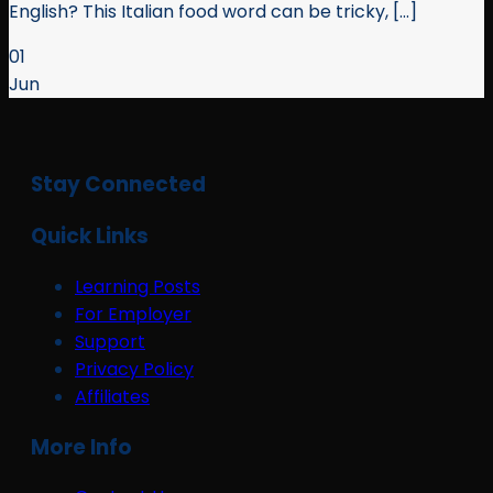
English? This Italian food word can be tricky, [...]
01
Jun
Stay Connected
Quick Links
Learning Posts
For Employer
Support
Privacy Policy
Affiliates
More Info