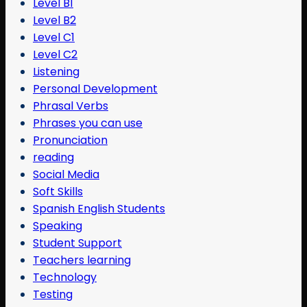
Level B1
Level B2
Level C1
Level C2
Listening
Personal Development
Phrasal Verbs
Phrases you can use
Pronunciation
reading
Social Media
Soft Skills
Spanish English Students
Speaking
Student Support
Teachers learning
Technology
Testing