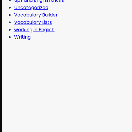
tips and English tricks
Uncategorized
Vocabulary Builder
Vocabulary Lists
working in English
Writing