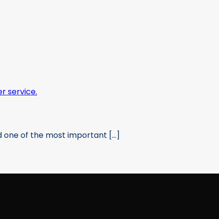
 one of the most important [...]