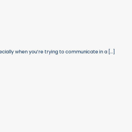
ially when you’re trying to communicate in a [...]