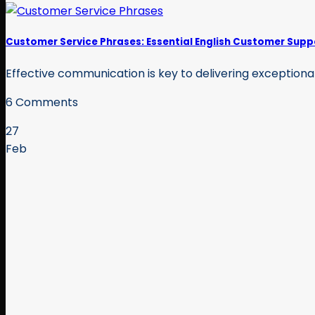
Customer Service Phrases: Essential English Customer Supp
Effective communication is key to delivering exceptional
6 Comments
27
Feb