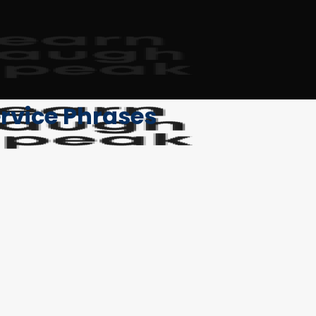
rvice Phrases