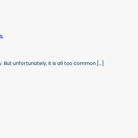
 But unfortunately, it is all too common [...]