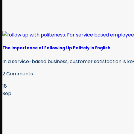
The Importance of Following Up Politely in English
In a service-based business, customer satisfaction is key.
2 Comments
18
Sep