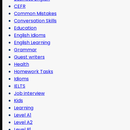
CEFR
Common Mistakes
Conversation Skills
Education
English Idioms
English Learning
Grammar
Guest writers
Health
Homework Tasks
Idioms
IELTS
Job interview
Kids
Learning
Level A1
Level A2
Level B1