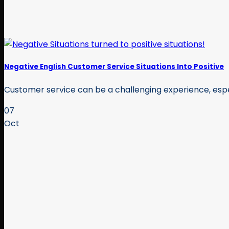
Negative English Customer Service Situations Into Positive
Customer service can be a challenging experience, espec
07
Oct