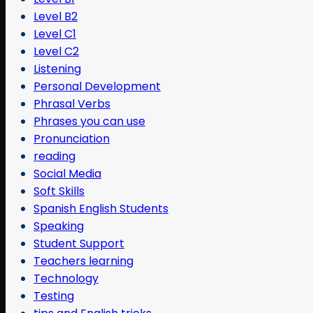
Level B2
Level C1
Level C2
Listening
Personal Development
Phrasal Verbs
Phrases you can use
Pronunciation
reading
Social Media
Soft Skills
Spanish English Students
Speaking
Student Support
Teachers learning
Technology
Testing