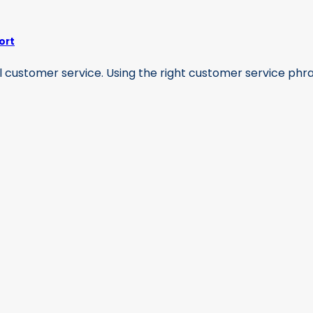
ort
 customer service. Using the right customer service phrase