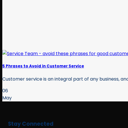
5 Phrases to Avoid in Customer Service
Customer service is an integral part of any business, and
06
May
Stay Connected