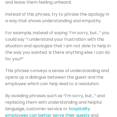
and leave them feeling unheard.
Instead of this phrase, try to phrase the apology in
a way that shows understanding and empathy.
For example, instead of saying “I’m sorry, but…” you
could say “I understand your frustration with this
situation and apologize that I am not able to help in
the way you wanted. Is there anything else I can do
for you?”
This phrase conveys a sense of understanding and
opens up a dialogue between the guest and the
employee which can help lead to a resolution.
By avoiding phrases such as “I’m sorry, but…” and
replacing them with understanding and helpful
language, customer service or
hospitality
employees can better serve their guests
and