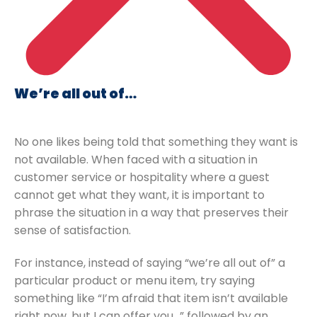
We’re all out of…
No one likes being told that something they want is
not available. When faced with a situation in
customer service or hospitality where a guest
cannot get what they want, it is important to
phrase the situation in a way that preserves their
sense of satisfaction.
For instance, instead of saying “we’re all out of” a
particular product or menu item, try saying
something like “I’m afraid that item isn’t available
right now, but I can offer you…” followed by an