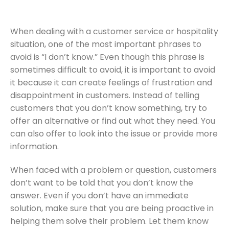
When dealing with a customer service or hospitality
situation, one of the most important phrases to
avoid is “I don’t know.” Even though this phrase is
sometimes difficult to avoid, it is important to avoid
it because it can create feelings of frustration and
disappointment in customers. Instead of telling
customers that you don’t know something, try to
offer an alternative or find out what they need. You
can also offer to look into the issue or provide more
information.
When faced with a problem or question, customers
don’t want to be told that you don’t know the
answer. Even if you don’t have an immediate
solution, make sure that you are being proactive in
helping them solve their problem. Let them know