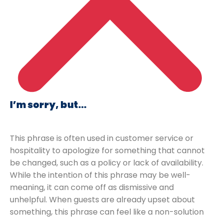
I’m sorry, but…
This phrase is often used in customer service or
hospitality to apologize for something that cannot
be changed, such as a policy or lack of availability.
While the intention of this phrase may be well-
meaning, it can come off as dismissive and
unhelpful. When guests are already upset about
something, this phrase can feel like a non-solution