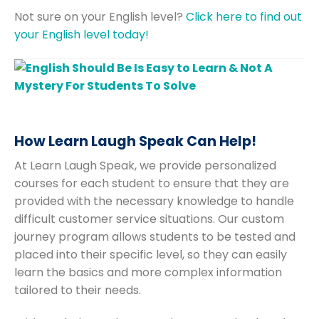
Not sure on your English level?
Click here to find out
your English level today!
How Learn Laugh Speak Can Help!
At Learn Laugh Speak, we provide personalized
courses for each student to ensure that they are
provided with the necessary knowledge to handle
difficult customer service situations. Our custom
journey program allows students to be tested and
placed into their specific level, so they can easily
learn the basics and more complex information
tailored to their needs.