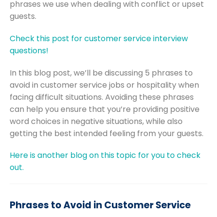
phrases we use when dealing with conflict or upset
guests.
Check this post for customer service interview
questions!
In this blog post, we’ll be discussing 5 phrases to
avoid in customer service jobs or hospitality when
facing difficult situations. Avoiding these phrases
can help you ensure that you’re providing positive
word choices in negative situations, while also
getting the best intended feeling from your guests.
Here is another blog on this topic for you to check
out.
Phrases to Avoid in Customer Service