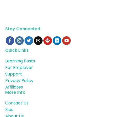
Stay Connected
Quick Links
Learning Posts
For Employer
Support
Privacy Policy
Affiliates
More Info
Contact Us
Kids
About Us