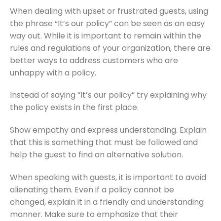
When dealing with upset or frustrated guests, using
the phrase “It’s our policy” can be seen as an easy
way out. While it is important to remain within the
rules and regulations of your organization, there are
better ways to address customers who are
unhappy with a policy.
Instead of saying “It’s our policy” try explaining why
the policy exists in the first place.
Show empathy and express understanding. Explain
that this is something that must be followed and
help the guest to find an alternative solution.
When speaking with guests, it is important to avoid
alienating them. Even if a policy cannot be
changed, explain it in a friendly and understanding
manner. Make sure to emphasize that their