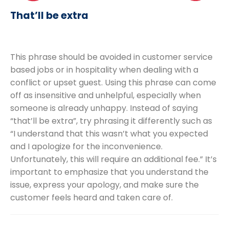
That’ll be extra
This phrase should be avoided in customer service
based jobs or in hospitality when dealing with a
conflict or upset guest. Using this phrase can come
off as insensitive and unhelpful, especially when
someone is already unhappy. Instead of saying
“that’ll be extra”, try phrasing it differently such as
“I understand that this wasn’t what you expected
and I apologize for the inconvenience.
Unfortunately, this will require an additional fee.” It’s
important to emphasize that you understand the
issue, express your apology, and make sure the
customer feels heard and taken care of.