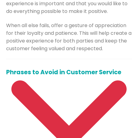
experience is important and that you would like to
do everything possible to make it positive.
When all else fails, offer a gesture of appreciation
for their loyalty and patience. This will help create a
positive experience for both parties and keep the
customer feeling valued and respected.
Phrases to Avoid in Customer Service