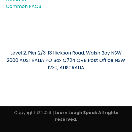
Common FAQS
Level 2, Pier 2/3, 13 Hickson Road, Walsh Bay NSW
2000 AUSTRALIA PO Box Q724 QVB Post Office NSW
1230, AUSTRALIA
Copyright © 2026
| Learn Laugh Speak All rights
reserved.