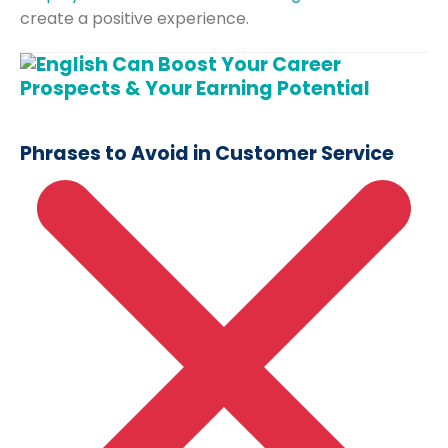
create a positive experience.
Phrases to Avoid in Customer Service