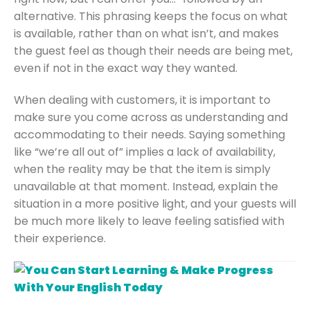
alternative. This phrasing keeps the focus on what
is available, rather than on what isn’t, and makes
the guest feel as though their needs are being met,
even if not in the exact way they wanted.
When dealing with customers, it is important to
make sure you come across as understanding and
accommodating to their needs. Saying something
like “we’re all out of” implies a lack of availability,
when the reality may be that the item is simply
unavailable at that moment. Instead, explain the
situation in a more positive light, and your guests will
be much more likely to leave feeling satisfied with
their experience.