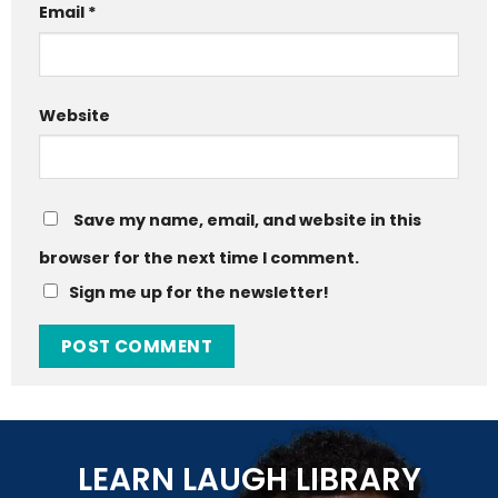
Email
*
Website
Save my name, email, and website in this
browser for the next time I comment.
Sign me up for the newsletter!
LEARN LAUGH LIBRARY