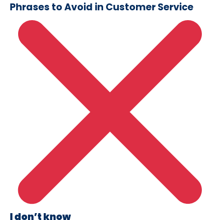
Phrases to Avoid in Customer Service
I don’t know