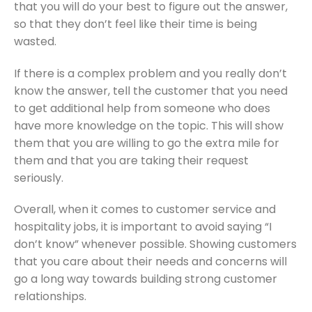
that you will do your best to figure out the answer,
so that they don’t feel like their time is being
wasted.
If there is a complex problem and you really don’t
know the answer, tell the customer that you need
to get additional help from someone who does
have more knowledge on the topic. This will show
them that you are willing to go the extra mile for
them and that you are taking their request
seriously.
Overall, when it comes to customer service and
hospitality jobs, it is important to avoid saying “I
don’t know” whenever possible. Showing customers
that you care about their needs and concerns will
go a long way towards building strong customer
relationships.