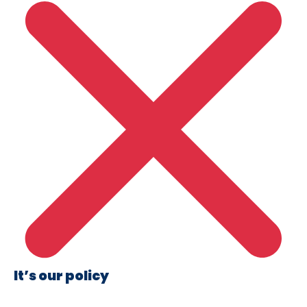
It’s our policy