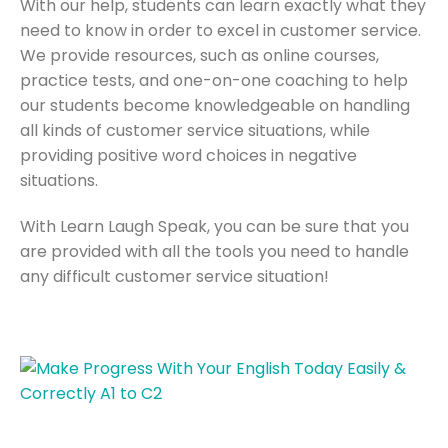
With our help, students can learn exactly what they
need to know in order to excel in customer service.
We provide resources, such as online courses,
practice tests, and one-on-one coaching to help
our students become knowledgeable on handling
all kinds of customer service situations, while
providing positive word choices in negative
situations.
With Learn Laugh Speak, you can be sure that you
are provided with all the tools you need to handle
any difficult customer service situation!