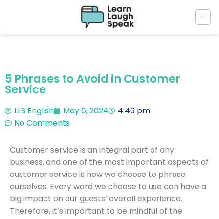
5 Phrases to Avoid in Customer
Service
LLS English
May 6, 2024
4:46 pm
No Comments
Customer service is an integral part of any
business, and one of the most important aspects of
customer service is how we choose to phrase
ourselves. Every word we choose to use can have a
big impact on our guests’ overall experience.
Therefore, it’s important to be mindful of the