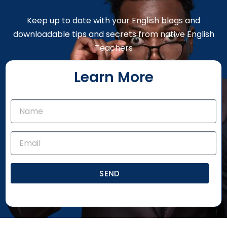
Keep up to date with your English blogs and
downloadable tips and secrets from native English
Teachers
Learn More
SEND