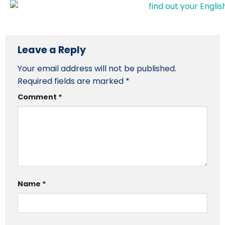
Leave a Reply
Your email address will not be published.
Required fields are marked
*
Comment
*
Name
*