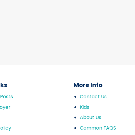
nks
More Info
 Posts
Contact Us
oyer
Kids
About Us
olicy
Common FAQS