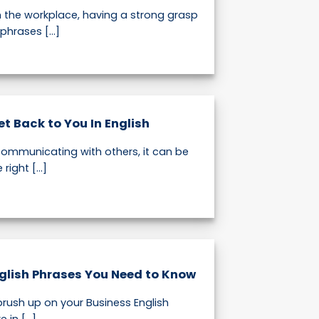
n the workplace, having a strong grasp
phrases [...]
Get Back to You In English
ommunicating with others, it can be
right [...]
glish Phrases You Need to Know
brush up on your Business English