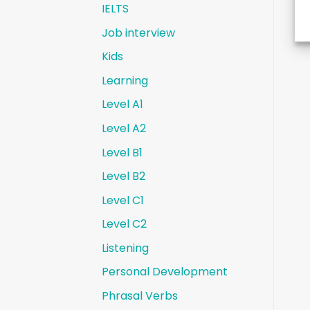
IELTS
Job interview
Kids
Learning
Level A1
Level A2
Level B1
Level B2
Level C1
Level C2
Listening
Personal Development
Phrasal Verbs