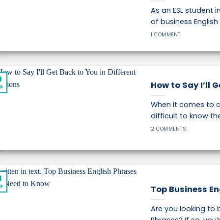
As an ESL student i
of business English 
1 COMMENT
9
How to Say I’ll 
p
When it comes to c
difficult to know the 
2 COMMENTS
8
p
Top Business En
Are you looking to 