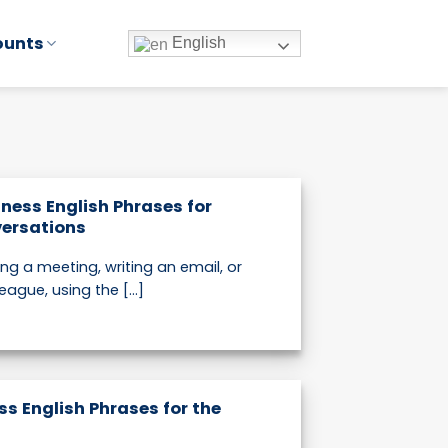
ounts
English
iness English Phrases for
ersations
ing a meeting, writing an email, or
eague, using the [...]
ss English Phrases for the