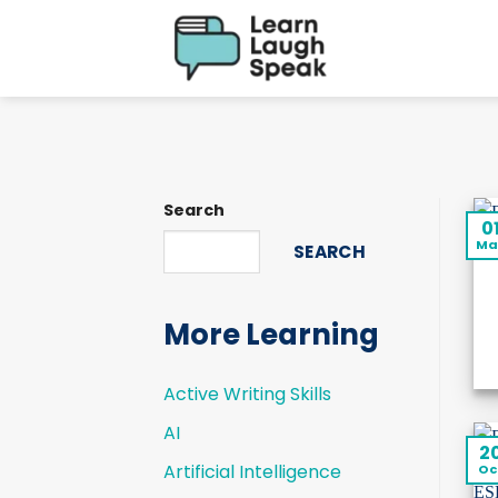
Skip
to
content
Search
0
Ma
SEARCH
More Learning
Active Writing Skills
AI
2
Artificial Intelligence
Oc