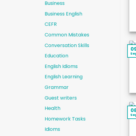
Business
Business English
CEFR
Common Mistakes
Conversation Skills
0
Se
Education
English Idioms
English Learning
Grammar
Guest writers
Health
0
Se
Homework Tasks
Idioms