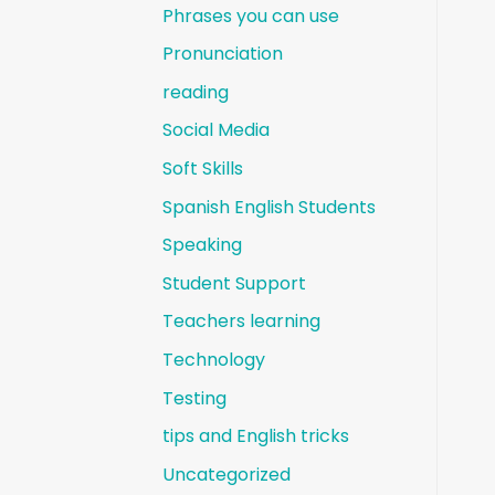
Phrases you can use
Pronunciation
reading
Social Media
Soft Skills
Spanish English Students
Speaking
Student Support
Teachers learning
Technology
Testing
tips and English tricks
Uncategorized