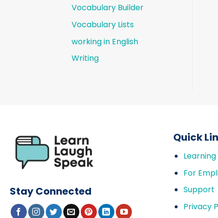
Vocabulary Builder
Vocabulary Lists
working in English
Writing
Quick Li
Learning
For Empl
Support
Stay Connected
Privacy P