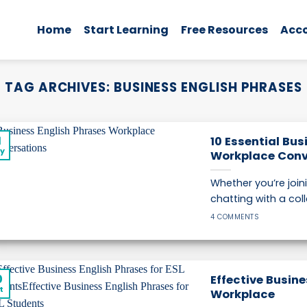
Home
Start Learning
Free Resources
Acc
TAG ARCHIVES:
BUSINESS ENGLISH PHRASES
1
10 Essential Bus
y
Workplace Conv
Whether you’re join
chatting with a coll
4 COMMENTS
0
Effective Busine
t
Workplace