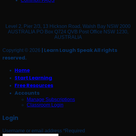
Common FAQS
Level 2, Pier 2/3, 13 Hickson Road, Walsh Bay NSW 2000
AUSTRALIA PO Box Q724 QVB Post Office NSW 1230,
AUSTRALIA
| Learn Laugh Speak All rights
Copyright © 2026
reserved.
Home
Start Learning
Free Resources
Accounts
Manage Subscriptions
Classroom Login
Login
Username or email address
*
Required