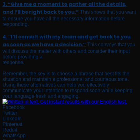
3. “Give me a moment to gather all the details,
and I’ll be right back to you.”
This shows that you want
to ensure you have all the necessary information before
responding.
4. “I’ll consult with my team and get back to you
as soon as we have a decision.”
This conveys that you
will discuss the matter with others and consider their input
before providing a
response.
Remember, the key is to choose a phrase that best fits the
situation and maintain a professional and courteous tone.
Using these alternatives can help you effectively
communicate your intention to respond soon while keeping
your language fresh and engaging.
Facebook
Twitter
LinkedIn
Pinterest
Reddit
WhatsApp