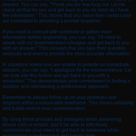
request. You can say, “Thank you for reaching out. Let me
check on that for you and get back to you as soon as I have
the information.” This shows that you value their contact and
are committed to providing a prompt response.
If you need to consult with someone or gather more
information before responding, you can say, “I’ll need to
speak with my team/member/colleague and get back to you
with an answer.” This conveys that you take their question
seriously and want to provide the most accurate information.
In situations where you are unable to provide an immediate
solution, you can say, “I apologize for the inconvenience. Let
me look into this further and get back to you with a
resolution.” This demonstrates your commitment to finding a
solution and maintaining a professional approach.
Remember to always follow up on your promises and
respond within a reasonable timeframe. This shows reliability
and builds trust in your communication.
By using these phrases and strategies when answering
phone calls or emails, you’ll be able to effectively
communicate your intent to get back to someone while
maintaining a professional and helpful tone.