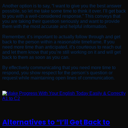
Another option is to say, “I want to give you the best answer
possible, so let me take some time to think it over. I’ll get back
to you with a well-considered response.” This conveys that
you are taking their question seriously and want to provide
them with the most accurate and helpful information.
Remember, it’s important to actually follow through and get
back to the person within a reasonable timeframe. If you
need more time than anticipated, it’s courteous to reach out
and let them know that you’re still working on it and will get
back to them as soon as you can.
By effectively communicating that you need more time to
respond, you show respect for the person’s question or
request while maintaining open lines of communication.
Alternatives to “I’ll Get Back to