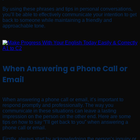
By using these phrases and tips in personal conversations,
you’ll be able to effectively communicate your intention to get
back to someone while maintaining a friendly and
approachable tone.
When Answering a Phone Call or
Email
When answering a phone call or email, it’s important to
respond promptly and professionally. The way you
communicate in these situations can leave a lasting
impression on the person on the other end. Here are some
tips on how to say “I’ll get back to you” when answering a
phone call or email.
Firstly, always start by acknowledging the person’s inquiry or