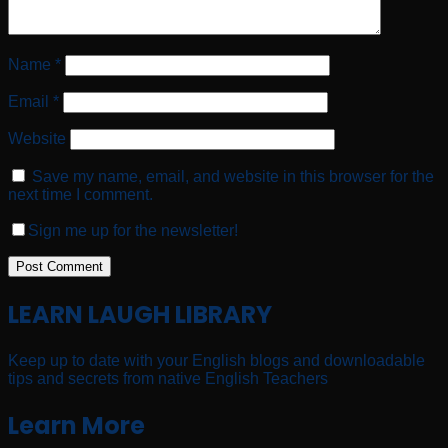
Name
*
Email
*
Website
Save my name, email, and website in this browser for the
next time I comment.
Sign me up for the newsletter!
LEARN LAUGH LIBRARY
Keep up to date with your English blogs and downloadable
tips and secrets from native English Teachers
Learn More