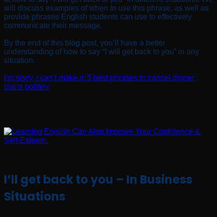
will discuss examples of when to use this phrase, as well as
provide phrases English students can use to effectively
communicate their message.
By the end of this blog post, you’ll have a better
understanding of how to say “I will get back to you” in any
situation.
I’m sorry, I can’t make it: 5 best phrases to cancel dinner
plans politely
I’ll get back to you – In Business
Situations