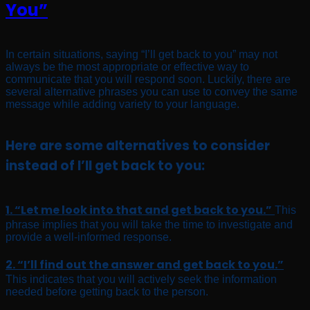
You”
In certain situations, saying “I’ll get back to you” may not
always be the most appropriate or effective way to
communicate that you will respond soon. Luckily, there are
several alternative phrases you can use to convey the same
message while adding variety to your language.
Here are some alternatives to consider
instead of I’ll get back to you:
1. “Let me look into that and get back to you.”
This
phrase implies that you will take the time to investigate and
provide a well-informed response.
2. “I’ll find out the answer and get back to you.”
This indicates that you will actively seek the information
needed before getting back to the person.