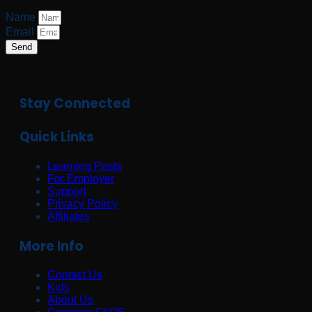
Name
Email
Send
Stay Connected
Quick Links
Learning Posts
For Employer
Support
Privacy Policy
Affiliates
More Info
Contact Us
Kids
About Us