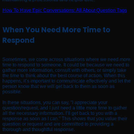
How To Have Epic Conversations: All About Question Tags
When You Need More Time to
Respond
Sometimes, we come across situations where we need more
time to respond to someone. It could be because we need to
gather more information, consult with others, or simply take
the time to think about the best course of action. When this
happens, it’s important to communicate effectively and let the
person know that we will get back to them as soon as
possible.
In these situations, you can say, “I appreciate your
question/request, and I just need a little more time to gather
all the necessary information. I’ll get back to you with a
response as soon as I can.” This shows that you value their
question or request and are committed to providing a
thorough and thoughtful response.