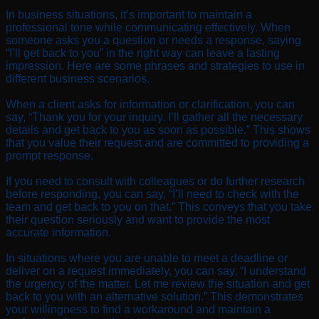
In business situations, it’s important to maintain a
professional tone while communicating effectively. When
someone asks you a question or needs a response, saying
“I’ll get back to you” in the right way can leave a lasting
impression. Here are some phrases and strategies to use in
different business scenarios.
When a client asks for information or clarification, you can
say, “Thank you for your inquiry. I’ll gather all the necessary
details and get back to you as soon as possible.” This shows
that you value their request and are committed to providing a
prompt response.
If you need to consult with colleagues or do further research
before responding, you can say, “I’ll need to check with the
team and get back to you on that.” This conveys that you take
their question seriously and want to provide the most
accurate information.
In situations where you are unable to meet a deadline or
deliver on a request immediately, you can say, “I understand
the urgency of the matter. Let me review the situation and get
back to you with an alternative solution.” This demonstrates
your willingness to find a workaround and maintain a