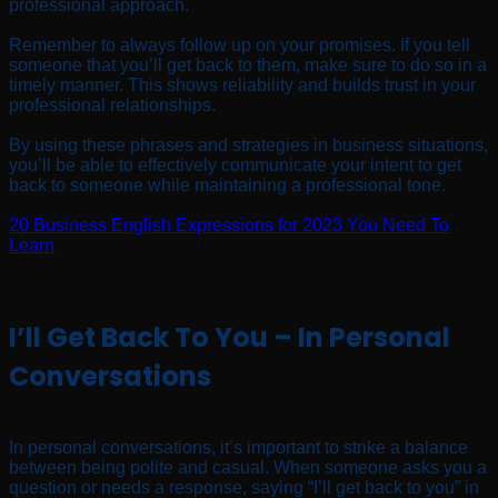
professional approach.
Remember to always follow up on your promises. If you tell
someone that you’ll get back to them, make sure to do so in a
timely manner. This shows reliability and builds trust in your
professional relationships.
By using these phrases and strategies in business situations,
you’ll be able to effectively communicate your intent to get
back to someone while maintaining a professional tone.
20 Business English Expressions for 2023 You Need To
Learn
I’ll Get Back To You – In Personal
Conversations
In personal conversations, it’s important to strike a balance
between being polite and casual. When someone asks you a
question or needs a response, saying “I’ll get back to you” in