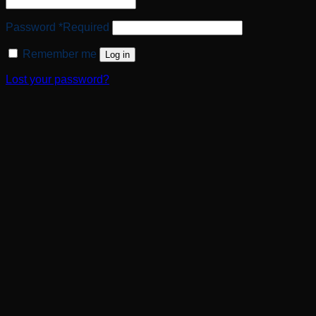
Password
*
Required
Remember me
Log in
Lost your password?