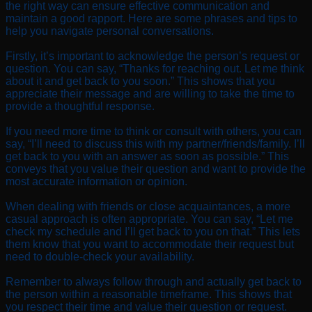
the right way can ensure effective communication and
maintain a good rapport. Here are some phrases and tips to
help you navigate personal conversations.
Firstly, it’s important to acknowledge the person’s request or
question. You can say, “Thanks for reaching out. Let me think
about it and get back to you soon.” This shows that you
appreciate their message and are willing to take the time to
provide a thoughtful response.
If you need more time to think or consult with others, you can
say, “I’ll need to discuss this with my partner/friends/family. I’ll
get back to you with an answer as soon as possible.” This
conveys that you value their question and want to provide the
most accurate information or opinion.
When dealing with friends or close acquaintances, a more
casual approach is often appropriate. You can say, “Let me
check my schedule and I’ll get back to you on that.” This lets
them know that you want to accommodate their request but
need to double-check your availability.
Remember to always follow through and actually get back to
the person within a reasonable timeframe. This shows that
you respect their time and value their question or request.