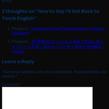
Email
2 thoughts on “
How to Say I’ll Get Back to
You In English
”
Pingback:
Phrases for Anger Professionally in English
Situations
Pingback:
【IT業界向け】ビジネス英語で本当に使え
るフレーズ10選｜海外のプロが使う表現を徹底解説 |
nicoras
Leave a Reply
Your email address will not be published.
Required fields are
marked
*
Comment
*