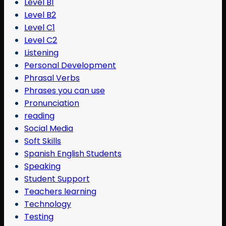
Level B1
Level B2
Level C1
Level C2
Listening
Personal Development
Phrasal Verbs
Phrases you can use
Pronunciation
reading
Social Media
Soft Skills
Spanish English Students
Speaking
Student Support
Teachers learning
Technology
Testing