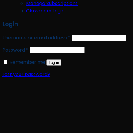
Manage Subscriptions
Classroom Login
Login
Required
Username or email address
*
Required
Password
*
Remember me
Log in
Lost your password?