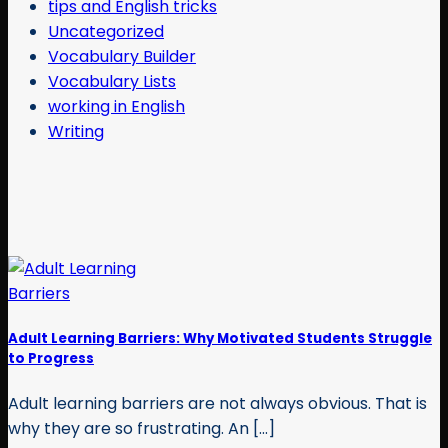
tips and English tricks
Uncategorized
Vocabulary Builder
Vocabulary Lists
working in English
Writing
Adult Learning Barriers: Why Motivated Students Struggle
to Progress
Adult learning barriers are not always obvious. That is
why they are so frustrating. An [...]