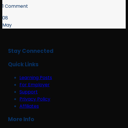
1 Comment
08
May
Stay Connected
Quick Links
Learning Posts
For Employer
Support
Privacy Policy
Affiliates
More Info