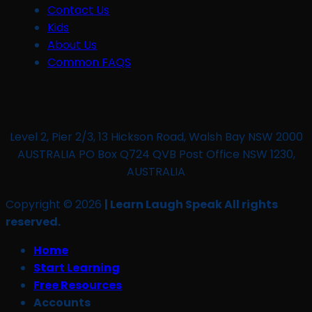
Contact Us
Kids
About Us
Common FAQS
Level 2, Pier 2/3, 13 Hickson Road, Walsh Bay NSW 2000
AUSTRALIA PO Box Q724 QVB Post Office NSW 1230,
AUSTRALIA
Copyright © 2026
| Learn Laugh Speak All rights
reserved.
Home
Start Learning
Free Resources
Accounts