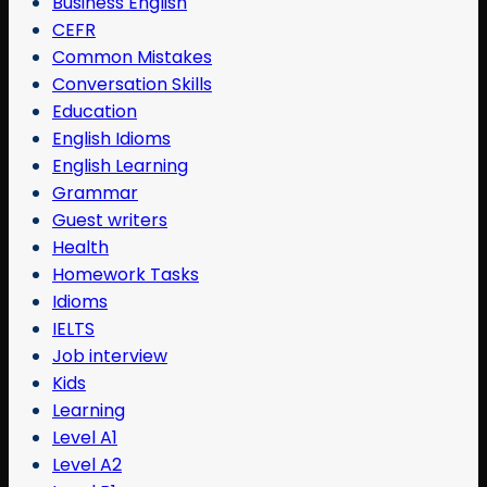
Business English
CEFR
Common Mistakes
Conversation Skills
Education
English Idioms
English Learning
Grammar
Guest writers
Health
Homework Tasks
Idioms
IELTS
Job interview
Kids
Learning
Level A1
Level A2