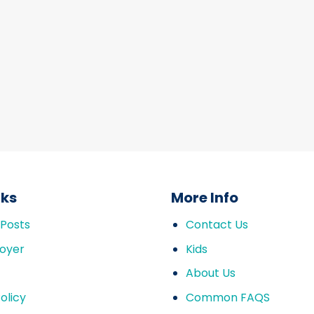
nks
More Info
 Posts
Contact Us
oyer
Kids
About Us
olicy
Common FAQS