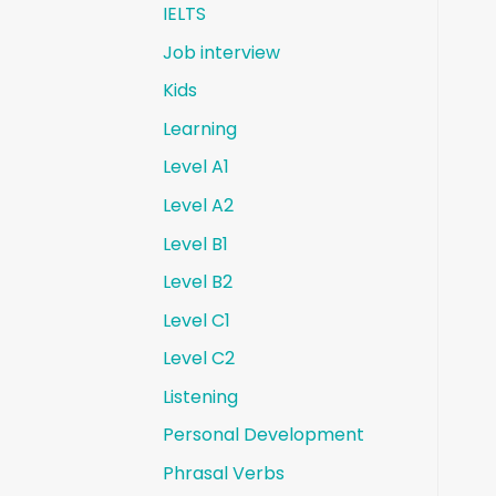
IELTS
Job interview
Kids
Learning
Level A1
Level A2
Level B1
Level B2
Level C1
Level C2
Listening
Personal Development
Phrasal Verbs