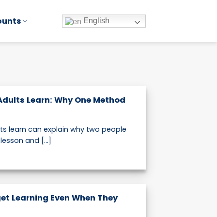
ounts
English
Adults Learn: Why One Method
lts learn can explain why two people
esson and [...]
et Learning Even When They