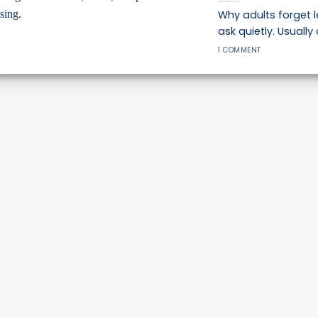
Why adults forget 
ask quietly. Usually 
1 COMMENT