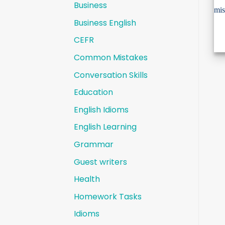
Business
Business English
CEFR
Common Mistakes
Conversation Skills
Education
English Idioms
English Learning
Grammar
Guest writers
Health
Homework Tasks
Idioms