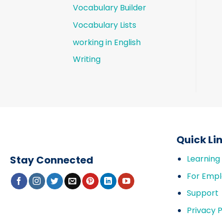
Vocabulary Builder
Vocabulary Lists
working in English
Writing
Quick Li
Stay Connected
Learning
For Empl
Support
Privacy P