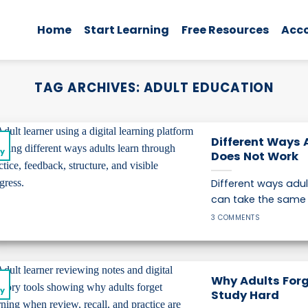
Home
Start Learning
Free Resources
Acc
TAG ARCHIVES:
ADULT EDUCATION
2
Different Ways 
y
Does Not Work
Different ways adu
can take the same l
3 COMMENTS
2
Why Adults Forg
y
Study Hard