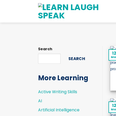
Skip
to
content
Search
1
Ma
SEARCH
More Learning
Active Writing Skills
AI
1
Artificial Intelligence
Ma