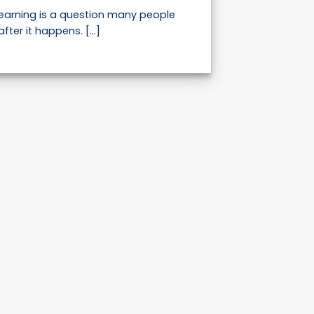
learning is a question many people
after it happens. [...]