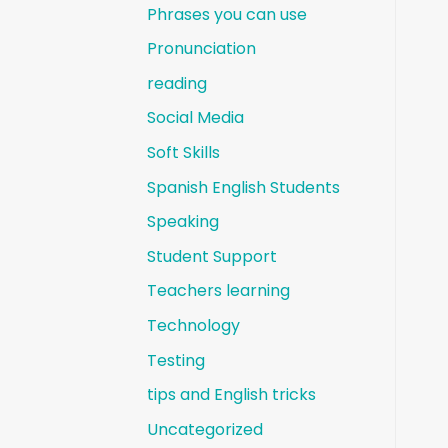
Phrases you can use
Pronunciation
reading
Social Media
Soft Skills
Spanish English Students
Speaking
Student Support
Teachers learning
Technology
Testing
tips and English tricks
Uncategorized