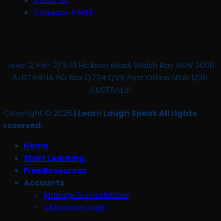
About Us
Common FAQS
Level 2, Pier 2/3, 13 Hickson Road, Walsh Bay NSW 2000
AUSTRALIA PO Box Q724 QVB Post Office NSW 1230,
AUSTRALIA
Copyright © 2026
| Learn Laugh Speak All rights
reserved.
Home
Start Learning
Free Resources
Accounts
Manage Subscriptions
Classroom Login