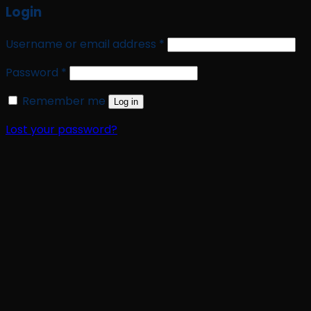
Login
Required
Username or email address
*
Required
Password
*
Remember me
Log in
Lost your password?