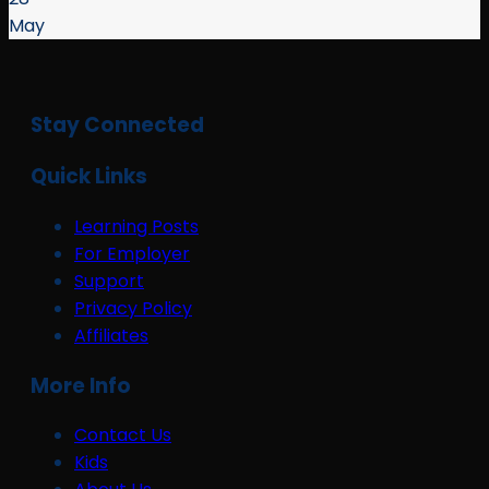
May
Stay Connected
Quick Links
Learning Posts
For Employer
Support
Privacy Policy
Affiliates
More Info
Contact Us
Kids