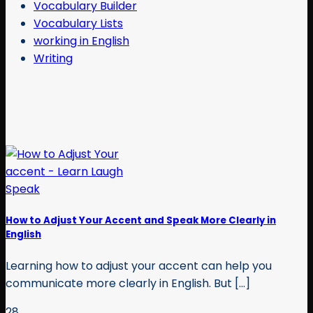
Vocabulary Builder
Vocabulary Lists
working in English
Writing
How to Adjust Your Accent and Speak More Clearly in
English
Learning how to adjust your accent can help you
communicate more clearly in English. But [...]
28