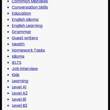
Common Mistakes
Conversation Skills
Education
English Idioms
English Learning
Grammar
Guest writers
Health
Homework Tasks
Idioms
IELTS
Job interview
Kids
Learning
Level A1
Level A2
Level B1
Level B2