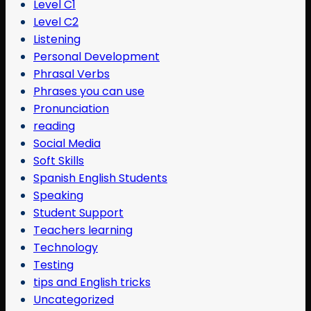
Level C1
Level C2
Listening
Personal Development
Phrasal Verbs
Phrases you can use
Pronunciation
reading
Social Media
Soft Skills
Spanish English Students
Speaking
Student Support
Teachers learning
Technology
Testing
tips and English tricks
Uncategorized