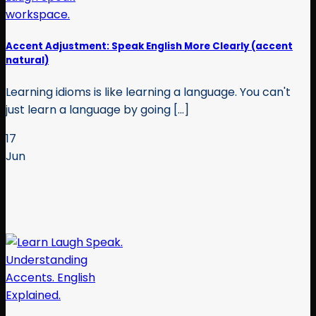
Accent Adjustment: Speak English More Clearly (accent
natural)
Learning idioms is like learning a language. You can't
just learn a language by going [...]
17
Jun