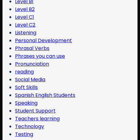
Level B1
Level B2
Level C1
Level C2
Listening
Personal Development
Phrasal Verbs
Phrases you can use
Pronunciation
reading
Social Media
Soft Skills
Spanish English Students
Speaking
Student Support
Teachers learning
Technology
Testing