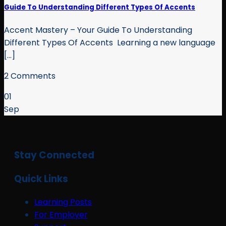
Guide To Understanding Different Types Of Accents
Accent Mastery – Your Guide To Understanding
Different Types Of Accents Learning a new language
[...]
2 Comments
01
Sep
Stay Connected
Quick Links
Learning Posts
For Employer