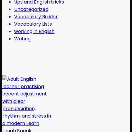
tips and English tricks
Uncategorized
Vocabulary Builder
Vocabulary Lists
working in English
Writing