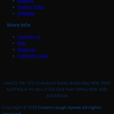
Support
Privacy Policy
Affiliates
More Info
Contact Us
Kids
About Us
Common FAQS
Level 2, Pier 2/3, 13 Hickson Road, Walsh Bay NSW 2000
AUSTRALIA PO Box Q724 QVB Post Office NSW 1230,
AUSTRALIA
Copyright © 2026
| Learn Laugh Speak All rights
reserved.