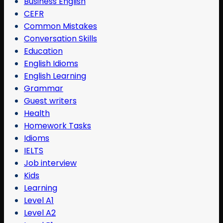
Business English
CEFR
Common Mistakes
Conversation Skills
Education
English Idioms
English Learning
Grammar
Guest writers
Health
Homework Tasks
Idioms
IELTS
Job interview
Kids
Learning
Level A1
Level A2