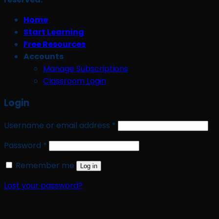
Home
Start Learning
Free Resources
Accounts
Manage Subscriptions
Classroom Login
Login
Required
Username or email address
*
Required
Password
*
Remember me
Log in
Lost your password?