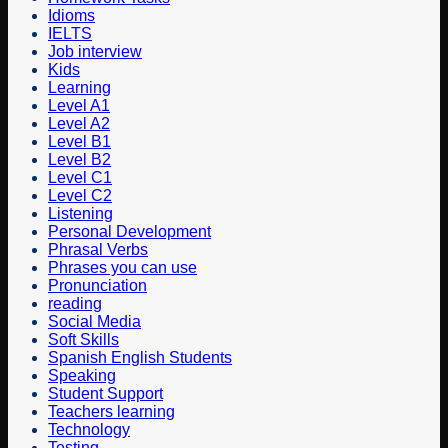
Idioms
IELTS
Job interview
Kids
Learning
Level A1
Level A2
Level B1
Level B2
Level C1
Level C2
Listening
Personal Development
Phrasal Verbs
Phrases you can use
Pronunciation
reading
Social Media
Soft Skills
Spanish English Students
Speaking
Student Support
Teachers learning
Technology
Testing