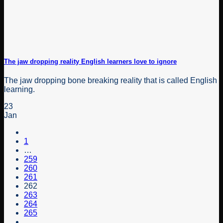
The jaw dropping reality English learners love to ignore
The jaw dropping bone breaking reality that is called English
learning.
23
Jan
1
…
259
260
261
262
263
264
265