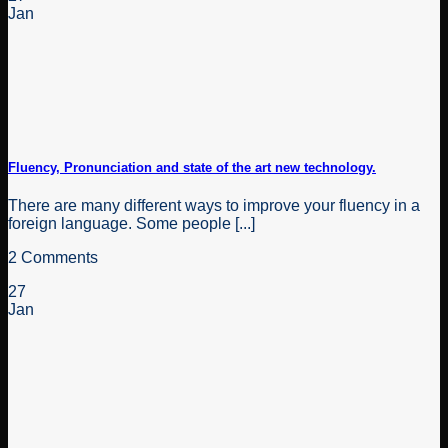
Jan
Fluency, Pronunciation and state of the art new technology.
There are many different ways to improve your fluency in a
foreign language. Some people [...]
2 Comments
27
Jan