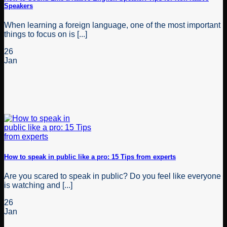
Speakers
When learning a foreign language, one of the most important
things to focus on is [...]
26
Jan
How to speak in public like a pro: 15 Tips from experts
Are you scared to speak in public? Do you feel like everyone
is watching and [...]
26
Jan