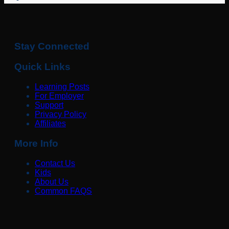
Stay Connected
Quick Links
Learning Posts
For Employer
Support
Privacy Policy
Affiliates
More Info
Contact Us
Kids
About Us
Common FAQS