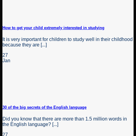
How to get your child extremely interested in studying
It is very important for children to study well in their childhood
because they are [...]
27
Jan
30 of the big secrets of the English language
Did you know that there are more than 1.5 million words in
the English language? [...]
27