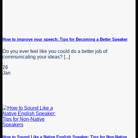
How to improve your speech: Tips for Becoming a Better Speaker
Do you ever feel like you could do a better job of
communicating your ideas? [...]
26
Jan
How to Sound Like a Native English Speaker: Tips for Non-Native