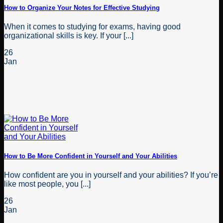
How to Organize Your Notes for Effective Studying
When it comes to studying for exams, having good
organizational skills is key. If your [...]
26
Jan
How to Be More Confident in Yourself and Your Abilities
How confident are you in yourself and your abilities? If you’re
like most people, you [...]
26
Jan