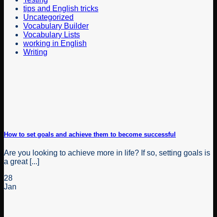
tips and English tricks
Uncategorized
Vocabulary Builder
Vocabulary Lists
working in English
Writing
How to set goals and achieve them to become successful
Are you looking to achieve more in life? If so, setting goals is
a great [...]
28
Jan