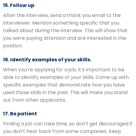
15. Follow up
After the interview, send a thank you email to the
interviewer. Mention something specific that you
talked about during the interview. This will show that
you were paying attention and are interested in the
position.
16. Identify examples of your skills.
When you’re applying for a job, it’s important to be
able to identify examples of your skills. Come up with
specific examples that demonstrate how you have
used those skills in the past. This will make you stand
out from other applicants.
17. Be patient
Finding a job can take time, so don’t get discouraged if
you don’t hear back from some companies. Keep