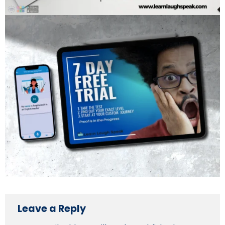
Leave a Reply