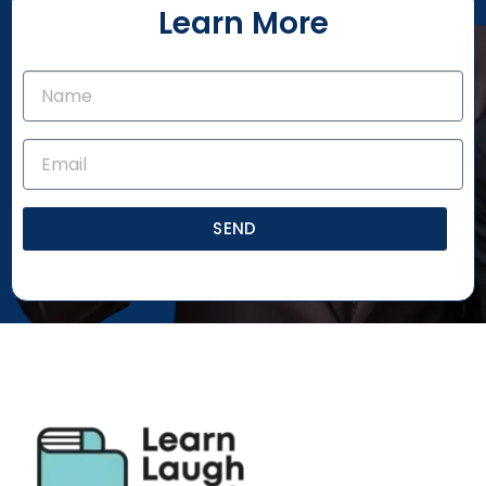
Learn More
SEND