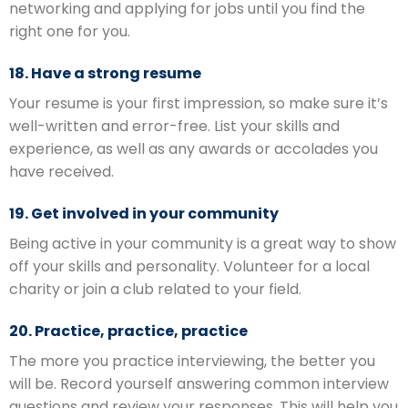
networking and applying for jobs until you find the
right one for you.
18. Have a strong resume
Your resume is your first impression, so make sure it’s
well-written and error-free. List your skills and
experience, as well as any awards or accolades you
have received.
19. Get involved in your community
Being active in your community is a great way to show
off your skills and personality. Volunteer for a local
charity or join a club related to your field.
20. Practice, practice, practice
The more you practice interviewing, the better you
will be. Record yourself answering common interview
questions and review your responses. This will help you