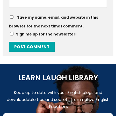
Save my name, email, and website in this
browser for the next time I comment.
Sign me up for the newsletter!
LEARN LAUGH LIBRARY
Keep up to date with your English blogs and
downloadable tips and secrets from native English
Teachers