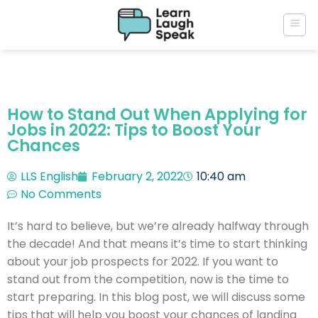
How to Stand Out When Applying for
Jobs in 2022: Tips to Boost Your
Chances
LLS English
February 2, 2022
10:40 am
No Comments
It’s hard to believe, but we’re already halfway through
the decade! And that means it’s time to start thinking
about your job prospects for 2022. If you want to
stand out from the competition, now is the time to
start preparing. In this blog post, we will discuss some
tips that will help you boost your chances of landing