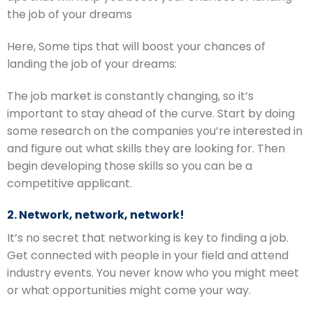
the job of your dreams
Here, Some tips that will boost your chances of
landing the job of your dreams:
The job market is constantly changing, so it’s
important to stay ahead of the curve. Start by doing
some research on the companies you’re interested in
and figure out what skills they are looking for. Then
begin developing those skills so you can be a
competitive applicant.
2. Network, network, network!
It’s no secret that networking is key to finding a job.
Get connected with people in your field and attend
industry events. You never know who you might meet
or what opportunities might come your way.