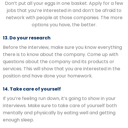
Don’t put all your eggs in one basket. Apply for a few
jobs that you’re interested in and don’t be afraid to
network with people at those companies. The more
options you have, the better.
13. Do your research
Before the interview, make sure you know everything
there is to know about the company. Come up with
questions about the company and its products or
services. This will show that you are interested in the
position and have done your homework.
14. Take care of yourself
If you’re feeling run down, it’s going to show in your
interviews. Make sure to take care of yourself both
mentally and physically by eating well and getting
enough sleep.