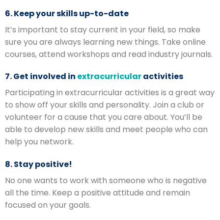
6. Keep your skills up-to-date
It’s important to stay current in your field, so make
sure you are always learning new things. Take online
courses, attend workshops and read industry journals.
7. Get involved in
extracurricular
activities
Participating in extracurricular activities is a great way
to show off your skills and personality. Join a club or
volunteer for a cause that you care about. You’ll be
able to develop new skills and meet people who can
help you network.
8. Stay positive!
No one wants to work with someone who is negative
all the time. Keep a positive attitude and remain
focused on your goals.