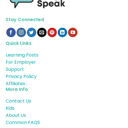
Stay Connected
Quick Links
Learning Posts
For Employer
Support
Privacy Policy
Affiliates
More Info
Contact Us
Kids
About Us
Common FAQS