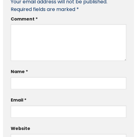
Your email address will not be published.
Required fields are marked
*
Comment
*
Name
*
Email
*
Website