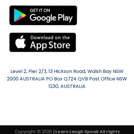
Level 2, Pier 2/3, 13 Hickson Road, Walsh Bay NSW
2000 AUSTRALIA PO Box Q724 QVB Post Office NSW
1230, AUSTRALIA
Copyright © 2026
| Learn Laugh Speak All rights