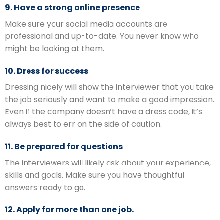
9. Have a strong online presence
Make sure your social media accounts are
professional and up-to-date. You never know who
might be looking at them.
10. Dress for success
Dressing nicely will show the interviewer that you take
the job seriously and want to make a good impression.
Even if the company doesn’t have a dress code, it’s
always best to err on the side of caution.
11. Be prepared for questions
The interviewers will likely ask about your experience,
skills and goals. Make sure you have thoughtful
answers ready to go.
12. Apply for more than one job.