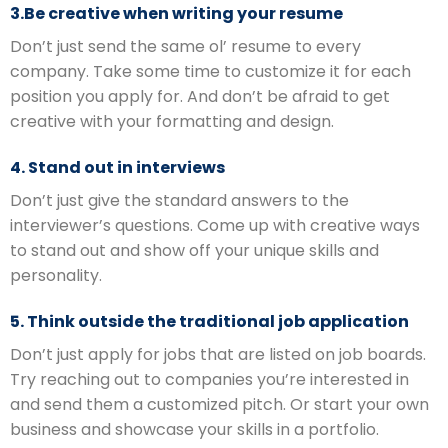
3.Be creative when writing your resume
Don’t just send the same ol’ resume to every
company. Take some time to customize it for each
position you apply for. And don’t be afraid to get
creative with your formatting and design.
4. Stand out in interviews
Don’t just give the standard answers to the
interviewer’s questions. Come up with creative ways
to stand out and show off your unique skills and
personality.
5. Think outside the traditional job application
Don’t just apply for jobs that are listed on job boards.
Try reaching out to companies you’re interested in
and send them a customized pitch. Or start your own
business and showcase your skills in a portfolio.