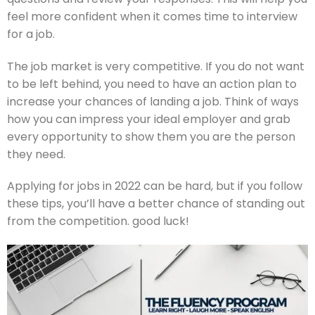
feel more confident when it comes time to interview
for a job.
The job market is very competitive. If you do not want
to be left behind, you need to have an action plan to
increase your chances of landing a job. Think of ways
how you can impress your ideal employer and grab
every opportunity to show them you are the person
they need.
Applying for jobs in 2022 can be hard, but if you follow
these tips, you’ll have a better chance of standing out
from the competition. good luck!