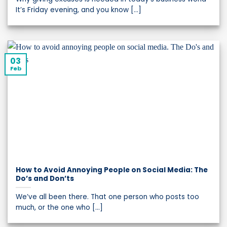
It’s Friday evening, and you know [...]
03
Feb
How to Avoid Annoying People on Social Media: The
Do’s and Don’ts
We’ve all been there. That one person who posts too
much, or the one who [...]