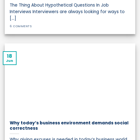
The Thing About Hypothetical Questions In Job
Interviews Interviewers are always looking for ways to
[...]
6 COMMENTS
18
Jun
Why today’s business environment demands social
correctness
Why giving excuses is needed in today’s business world