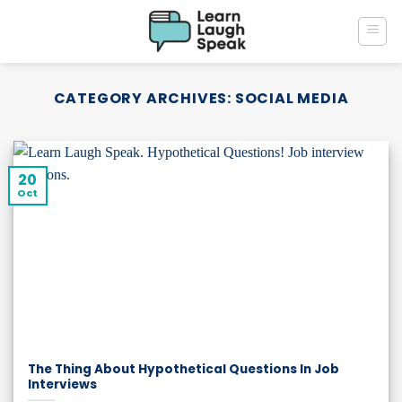
Skip
to
content
CATEGORY ARCHIVES:
SOCIAL MEDIA
20
Oct
The Thing About Hypothetical Questions In Job
Interviews