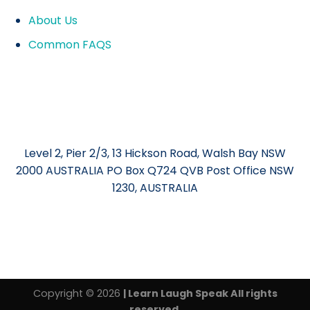
About Us
Common FAQS
Level 2, Pier 2/3, 13 Hickson Road, Walsh Bay NSW
2000 AUSTRALIA PO Box Q724 QVB Post Office NSW
1230, AUSTRALIA
Copyright © 2026
| Learn Laugh Speak All rights
reserved.