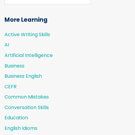
More Learning
Active Writing Skills
AI
Artificial Intelligence
Business
Business English
CEFR
Common Mistakes
Conversation Skills
Education
English Idioms