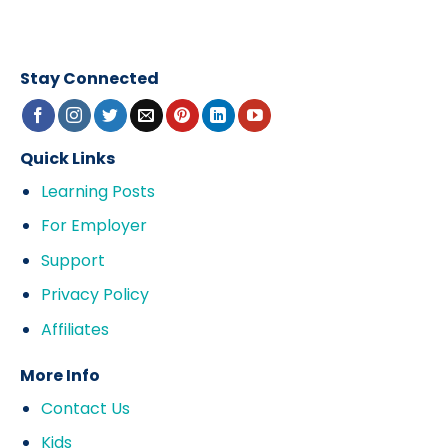
Stay Connected
Quick Links
Learning Posts
For Employer
Support
Privacy Policy
Affiliates
More Info
Contact Us
Kids