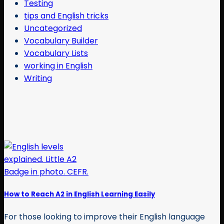
Testing
tips and English tricks
Uncategorized
Vocabulary Builder
Vocabulary Lists
working in English
Writing
How to Reach A2 in English Learning Easily
For those looking to improve their English language