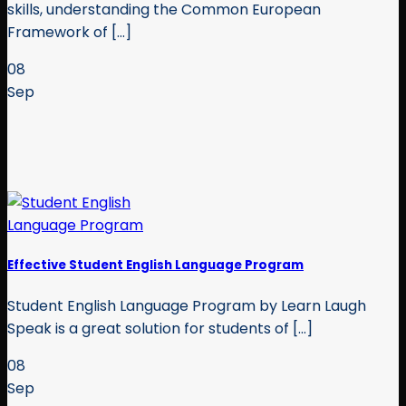
skills, understanding the Common European
Framework of [...]
08
Sep
Effective Student English Language Program
Student English Language Program by Learn Laugh
Speak is a great solution for students of [...]
08
Sep