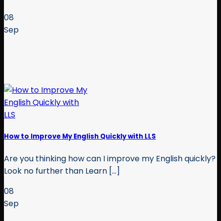
08
Sep
How to Improve My English Quickly with LLS
Are you thinking how can I improve my English quickly?
Look no further than Learn [...]
08
Sep