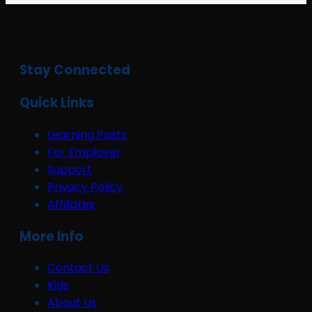
Stay Connected
Quick Links
Learning Posts
For Employer
Support
Privacy Policy
Affiliates
More Info
Contact Us
Kids
About Us