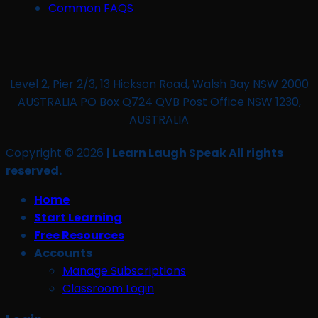
Common FAQS
Level 2, Pier 2/3, 13 Hickson Road, Walsh Bay NSW 2000
AUSTRALIA PO Box Q724 QVB Post Office NSW 1230,
AUSTRALIA
Copyright © 2026
| Learn Laugh Speak All rights
reserved.
Home
Start Learning
Free Resources
Accounts
Manage Subscriptions
Classroom Login