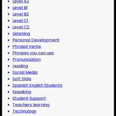
Level A2
Level B1
Level B2
Level C1
Level C2
Listening
Personal Development
Phrasal Verbs
Phrases you can use
Pronunciation
reading
Social Media
Soft Skills
Spanish English Students
Speaking
Student Support
Teachers learning
Technology