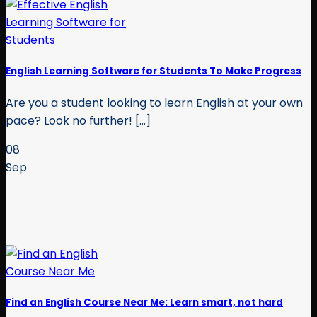
English Learning Software for Students To Make Progress
Are you a student looking to learn English at your own
pace? Look no further! [...]
08
Sep
Find an English Course Near Me: Learn smart, not hard