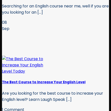
Searching for an English course near me, well if you are
you looking for an [...]
08
Sep
The Best Course to Increase Your English Level
Are you looking for the best course to increase your
English level? Learn Laugh Speak [...]
1 Comment