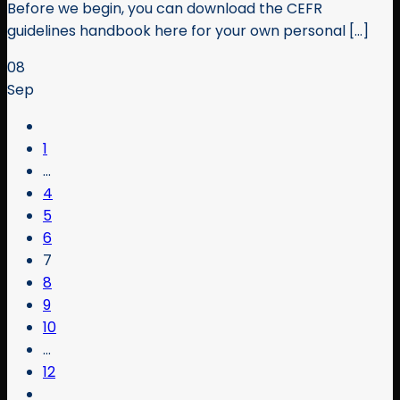
Before we begin, you can download the CEFR
guidelines handbook here for your own personal [...]
08
Sep
1
…
4
5
6
7
8
9
10
…
12