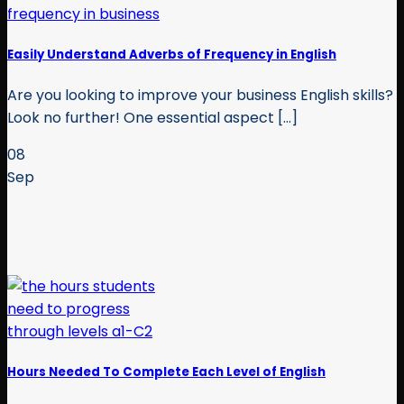
Easily Understand Adverbs of Frequency in English
Are you looking to improve your business English skills?
Look no further! One essential aspect [...]
08
Sep
Hours Needed To Complete Each Level of English