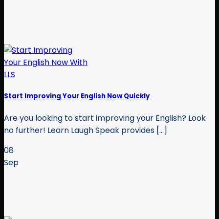
Start Improving Your English Now Quickly
Are you looking to start improving your English? Look
no further! Learn Laugh Speak provides [...]
08
Sep