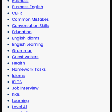
Business
Business English
CEFR
Common Mistakes
Conversation Skills
Education
English Idioms
English Learning
Grammar
Guest writers
Health
Homework Tasks
Idioms
IELTS
Job interview
Kids
Learning
Level A1