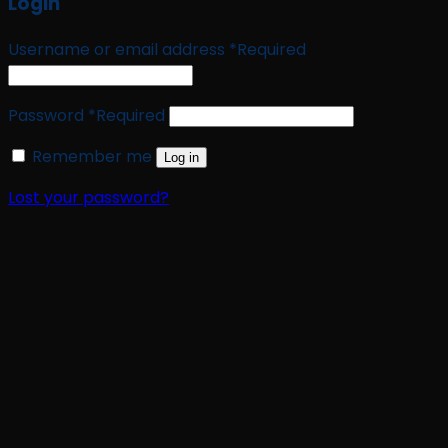
Login
Username or email address
*
Required
Password
*
Required
Remember me
Log in
Lost your password?