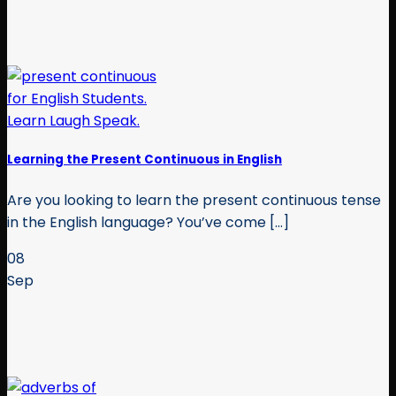
Learning the Present Continuous in English
Are you looking to learn the present continuous tense
in the English language? You’ve come [...]
08
Sep