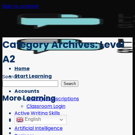
Skip to content
Category Archives:
Level
A2
Home
Start Learning
Search
Free Resources
Search
Accounts
More Learning
Manage Subscriptions
Classroom Login
Active Writing Skills
English
AI
Artificial Intelligence