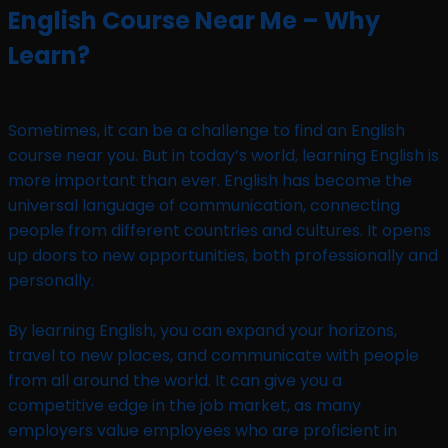
English Course Near Me – Why
Learn?
Sometimes, it can be a challenge to find an English
course near you. But in today’s world, learning English is
more important than ever. English has become the
universal language of communication, connecting
people from different countries and cultures. It opens
up doors to new opportunities, both professionally and
personally.
By learning English, you can expand your horizons,
travel to new places, and communicate with people
from all around the world. It can give you a
competitive edge in the job market, as many
employers value employees who are proficient in