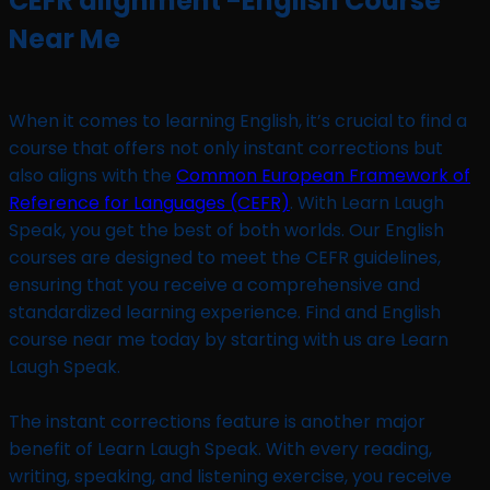
CEFR alignment -English Course
Near Me
When it comes to learning English, it’s crucial to find a
course that offers not only instant corrections but
also aligns with the
Common European Framework of
Reference for Languages (CEFR)
. With Learn Laugh
Speak, you get the best of both worlds. Our English
courses are designed to meet the CEFR guidelines,
ensuring that you receive a comprehensive and
standardized learning experience. Find and English
course near me today by starting with us are Learn
Laugh Speak.
The instant corrections feature is another major
benefit of Learn Laugh Speak. With every reading,
writing, speaking, and listening exercise, you receive