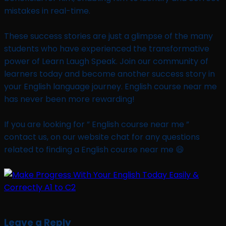
mistakes in real-time.
These success stories are just a glimpse of the many
students who have experienced the transformative
power of Learn Laugh Speak. Join our community of
learners today and become another success story in
your English language journey. English course near me
has never been more rewarding!
If you are looking for ” English course near me ”
contact us, on our website chat for any questions
related to finding a English course near me 😄
Leave a Reply