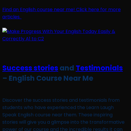
Find an English course near me! Click here for more
articles.
Success stories
and
Testimonials
– English Course Near Me
Discover the success stories and testimonials from
students who have experienced the Learn Laugh
Speak English course near them. These inspiring
stories will give you a glimpse into the transformative
power of our course and the incredible results it can