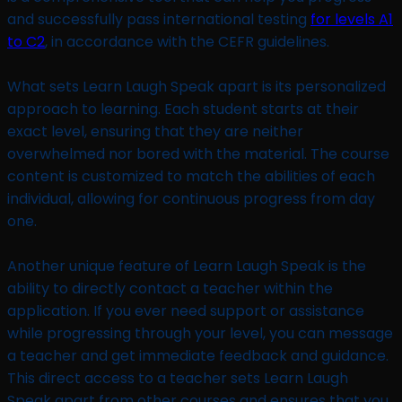
and successfully pass international testing
for levels A1
to C2
, in accordance with the CEFR guidelines.
What sets Learn Laugh Speak apart is its personalized
approach to learning. Each student starts at their
exact level, ensuring that they are neither
overwhelmed nor bored with the material. The course
content is customized to match the abilities of each
individual, allowing for continuous progress from day
one.
Another unique feature of Learn Laugh Speak is the
ability to directly contact a teacher within the
application. If you ever need support or assistance
while progressing through your level, you can message
a teacher and get immediate feedback and guidance.
This direct access to a teacher sets Learn Laugh
Speak apart from other courses and ensures that you