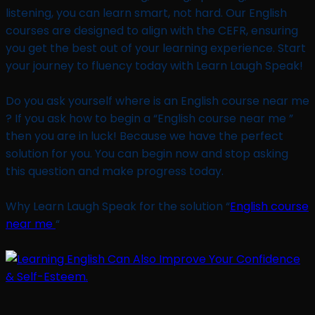
listening, you can learn smart, not hard. Our English
courses are designed to align with the CEFR, ensuring
you get the best out of your learning experience. Start
your journey to fluency today with Learn Laugh Speak!
Do you ask yourself where is an English course near me
? If you ask how to begin a “English course near me ”
then you are in luck! Because we have the perfect
solution for you. You can begin now and stop asking
this question and make progress today.
Why Learn Laugh Speak for the solution “
English course
near me
“