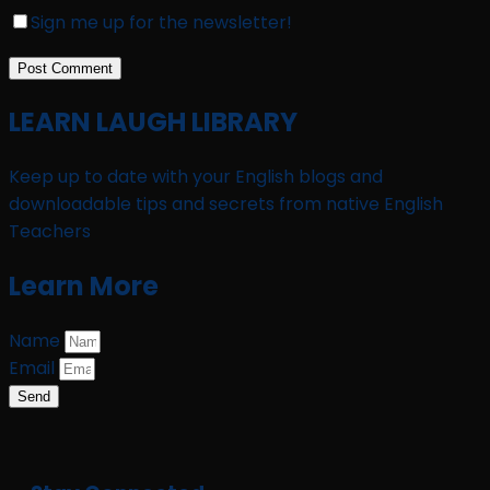
Sign me up for the newsletter!
LEARN LAUGH LIBRARY
Keep up to date with your English blogs and
downloadable tips and secrets from native English
Teachers
Learn More
Name
Email
Send