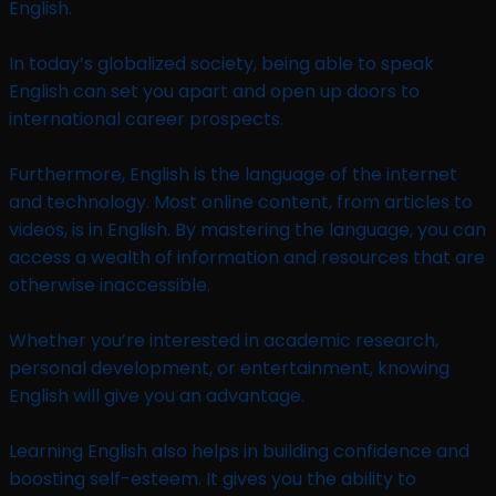
English.
In today’s globalized society, being able to speak
English can set you apart and open up doors to
international career prospects.
Furthermore, English is the language of the internet
and technology. Most online content, from articles to
videos, is in English. By mastering the language, you can
access a wealth of information and resources that are
otherwise inaccessible.
Whether you’re interested in academic research,
personal development, or entertainment, knowing
English will give you an advantage.
Learning English also helps in building confidence and
boosting self-esteem. It gives you the ability to