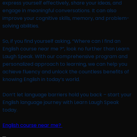
express yourself effectively, share your ideas, and
engage in meaningful conversations. It can also
improve your cognitive skills, memory, and problem-
solving abilities.
So, if you find yourself asking, “Where can I find an
English course near me ?”, look no further than Learn
Laugh Speak. With our comprehensive program and
personalized approach to learning, we can help you
achieve fluency and unlock the countless benefits of
knowing English in today’s world.
Don’t let language barriers hold you back – start your
English language journey with Learn Laugh Speak
today.
English course near me?