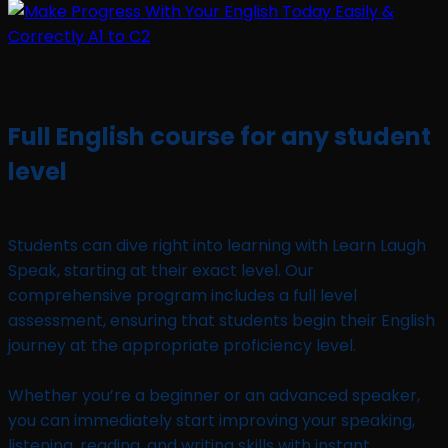
Full English course for any student
level
Students can dive right into learning with Learn Laugh
Speak, starting at their exact level. Our
comprehensive program includes a full level
assessment, ensuring that students begin their English
journey at the appropriate proficiency level.
Whether you’re a beginner or an advanced speaker,
you can immediately start improving your speaking,
listening, reading, and writing skills with instant