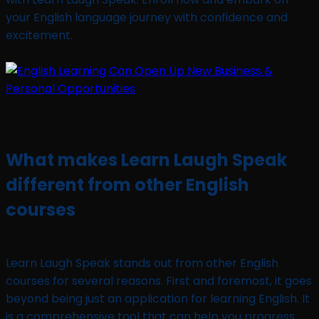
your English language journey with confidence and
excitement.
What makes Learn Laugh Speak
different from other English
courses
Learn Laugh Speak stands out from other English
courses for several reasons. First and foremost, it goes
beyond being just an application for learning English. It
is a comprehensive tool that can help you progress