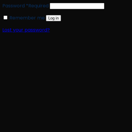
Password
*
Required
Remember me
Log in
Lost your password?