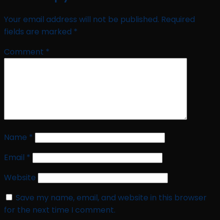
Your email address will not be published.
Required
fields are marked
*
Comment
*
Name
*
Email
*
Website
Save my name, email, and website in this browser
for the next time I comment.