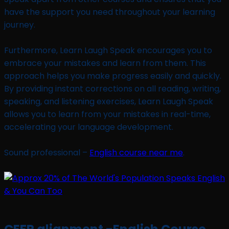
have the support you need throughout your learning
journey.
Furthermore, Learn Laugh Speak encourages you to
embrace your mistakes and learn from them. This
approach helps you make progress easily and quickly.
By providing instant corrections on all reading, writing,
speaking, and listening exercises, Learn Laugh Speak
allows you to learn from your mistakes in real-time,
accelerating your language development.
Sound professional –
English course near me
.