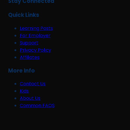
Stay Connected
Quick Links
Learning Posts
For Employer
Support
Privacy Policy
Affiliates
More Info
Contact Us
Kids
About Us
Common FAQS