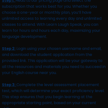
Step 1:
Head to our pricing page and select the
subscription that works best for you. Whether you
choose a one-year or monthly plan, you’ll have
unlimited access to learning every day and unlimited
classes to attend. With Learn Laugh Speak, you can
learn for hours and hours each day, maximizing your
language development.
Step 2:
Login using your chosen username and email,
and download the student application from the
provided link. This application will be your gateway to
all the resources and materials you need to succeed in
your English course near you.
Step 3:
Complete the level assessment placement
test, which will determine your exact proficiency level.
This step ensures that you begin learning at the
appropriate starting point, based on your current