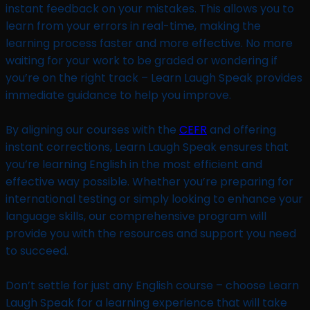
instant feedback on your mistakes. This allows you to
learn from your errors in real-time, making the
learning process faster and more effective. No more
waiting for your work to be graded or wondering if
you’re on the right track – Learn Laugh Speak provides
immediate guidance to help you improve.
By aligning our courses with the
CEFR
and offering
instant corrections, Learn Laugh Speak ensures that
you’re learning English in the most efficient and
effective way possible. Whether you’re preparing for
international testing or simply looking to enhance your
language skills, our comprehensive program will
provide you with the resources and support you need
to succeed.
Don’t settle for just any English course – choose Learn
Laugh Speak for a learning experience that will take