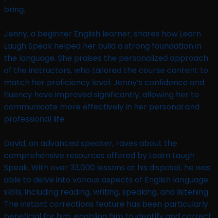
bring.
Jenny, a beginner English learner, shares how Learn
Laugh Speak helped her build a strong foundation in
the language. She praises the personalized approach
of the instructors, who tailored the course content to
match her proficiency level. Jenny’s confidence and
fluency have improved significantly, allowing her to
communicate more effectively in her personal and
professional life.
David, an advanced speaker, raves about the
comprehensive resources offered by Learn Laugh
Speak. With over 33,000 lessons at his disposal, he was
able to delve into various aspects of English language
skills, including reading, writing, speaking, and listening.
The instant corrections feature has been particularly
beneficial for him, enabling him to identify and correct