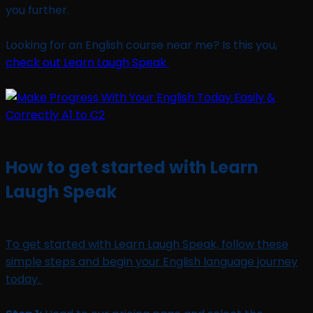
you further.
Looking for an English course near me? Is this you,
check out Learn Laugh Speak
How to get started with Learn
Laugh Speak
To get started with Learn Laugh Speak, follow these
simple steps and begin your English language journey
today.