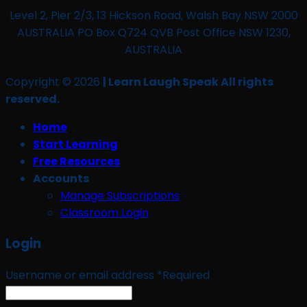
Level 2, Pier 2/3, 13 Hickson Road, Walsh Bay NSW 2000
AUSTRALIA PO Box Q724 QVB Post Office NSW 1230,
AUSTRALIA
Copyright © 2026
| Learn Laugh Speak All rights
reserved.
Home
Start Learning
Free Resources
Accounts
Manage Subscriptions
Classroom Login
Login
Username or email address
*
Required