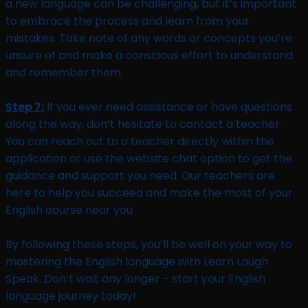
a new language can be challenging, but it’s important
to embrace the process and learn from your
mistakes. Take note of any words or concepts you’re
unsure of and make a conscious effort to understand
and remember them.
Step 7:
If you ever need assistance or have questions
along the way, don’t hesitate to contact a teacher.
You can reach out to a teacher directly within the
application or use the website chat option to get the
guidance and support you need. Our teachers are
here to help you succeed and make the most of your
English course near you.
By following these steps, you’ll be well on your way to
mastering the English language with Learn Laugh
Speak. Don’t wait any longer – start your English
language journey today!