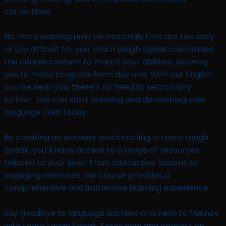
corrections.
No more wasting time on materials that are too easy
or too difficult for you. Learn Laugh Speak customizes
the course content to match your abilities, allowing
you to make progress from day one. With our English
course near you, there’s no need to search any
further. You can start learning and developing your
language skills today.
By creating an account and enrolling in Learn Laugh
Speak, you’ll have access to a range of resources
tailored to your level. From interactive lessons to
engaging exercises, our course provides a
comprehensive and immersive learning experience.
Say goodbye to language barriers and hello to fluency
with Learn Laugh Speak. Enroll now and embark on