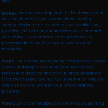
skills.
Step 4:
Once you’ve completed the level assessment,
you’ll be directed to your personalized learning
journey. This journey is tailored to your specific level,
providing you with content and exercises that match
your abilities. You can start learning and making
progress right away, building upon your existing
knowledge.
Step 5:
Set a schedule for yourself and stick to it. Write
it down and keep it in front of you every day as a
reminder to dedicate time to your language learning.
Consistency is key, and having a schedule will help you
stay on track and maintain your natural learning
progress.
Step 6:
Embrace mistakes and the unknown. Learning