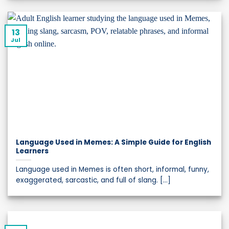
13
Jul
Language Used in Memes: A Simple Guide for English
Learners
Language used in Memes is often short, informal, funny,
exaggerated, sarcastic, and full of slang. [...]