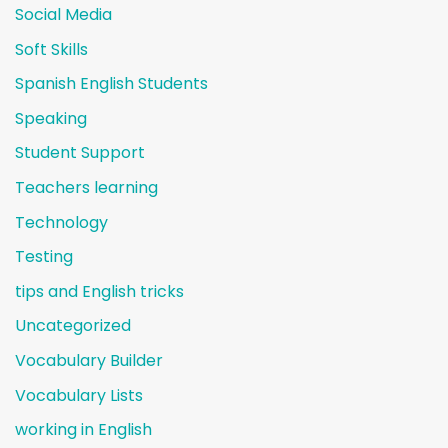
Social Media
Soft Skills
Spanish English Students
Speaking
Student Support
Teachers learning
Technology
Testing
tips and English tricks
Uncategorized
Vocabulary Builder
Vocabulary Lists
working in English