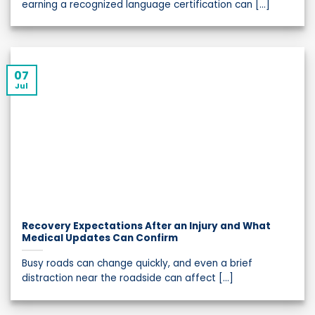
earning a recognized language certification can [...]
07
Jul
Recovery Expectations After an Injury and What
Medical Updates Can Confirm
Busy roads can change quickly, and even a brief
distraction near the roadside can affect [...]