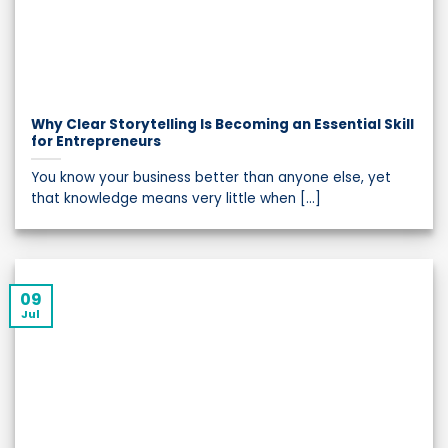
Why Clear Storytelling Is Becoming an Essential Skill
for Entrepreneurs
You know your business better than anyone else, yet
that knowledge means very little when [...]
09
Jul