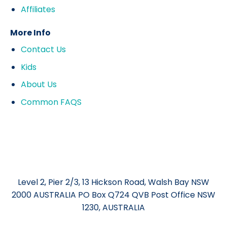
Affiliates
More Info
Contact Us
Kids
About Us
Common FAQS
Level 2, Pier 2/3, 13 Hickson Road, Walsh Bay NSW
2000 AUSTRALIA PO Box Q724 QVB Post Office NSW
1230, AUSTRALIA