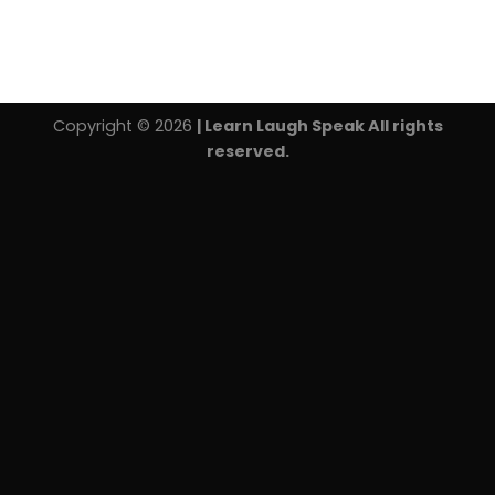
Copyright © 2026
| Learn Laugh Speak All rights
reserved.