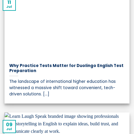
11
Jul
Why Practice Tests Matter for Duolingo English Test
Preparation
The landscape of international higher education has
witnessed a massive shift toward convenient, tech-
driven solutions. [...]
09
Jul