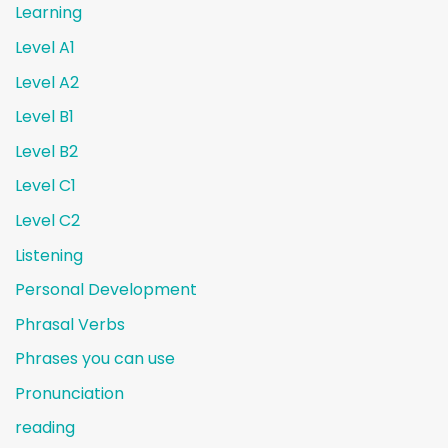
Learning
Level A1
Level A2
Level B1
Level B2
Level C1
Level C2
Listening
Personal Development
Phrasal Verbs
Phrases you can use
Pronunciation
reading