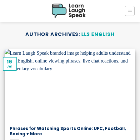
Skip
to
content
AUTHOR ARCHIVES:
LLS ENGLISH
16
Jul
Phrases for Watching Sports Online: UFC, Football,
Boxing + More