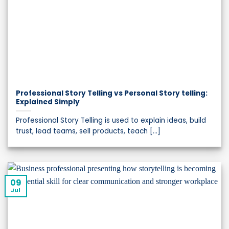
Professional Story Telling vs Personal Story telling:
Explained Simply
Professional Story Telling is used to explain ideas, build
trust, lead teams, sell products, teach [...]
09
Jul