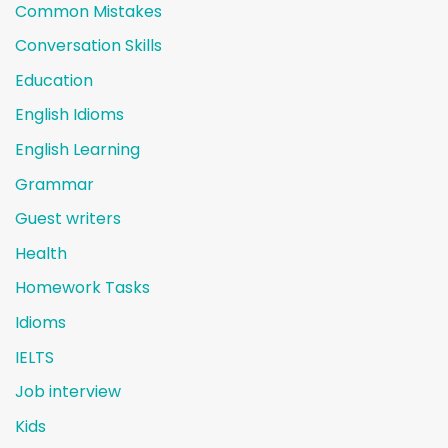
Common Mistakes
Conversation Skills
Education
English Idioms
English Learning
Grammar
Guest writers
Health
Homework Tasks
Idioms
IELTS
Job interview
Kids