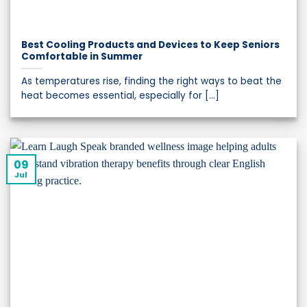
Best Cooling Products and Devices to Keep Seniors
Comfortable in Summer
As temperatures rise, finding the right ways to beat the
heat becomes essential, especially for [...]
09
Jul