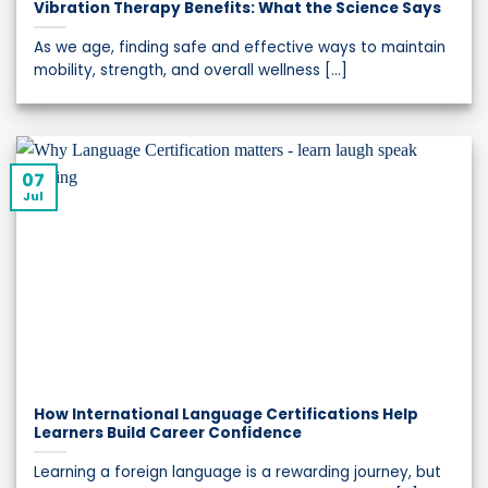
Vibration Therapy Benefits: What the Science Says
As we age, finding safe and effective ways to maintain
mobility, strength, and overall wellness [...]
07
Jul
How International Language Certifications Help
Learners Build Career Confidence
Learning a foreign language is a rewarding journey, but