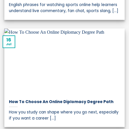
English phrases for watching sports online help learners
understand live commentary, fan chat, sports slang, [...]
16
Jul
How To Choose An Online Diplomacy Degree Path
How you study can shape where you go next, especially
if you want a career [...]