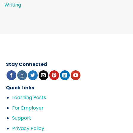
Writing
Stay Connected
Quick Links
Learning Posts
For Employer
Support
Privacy Policy