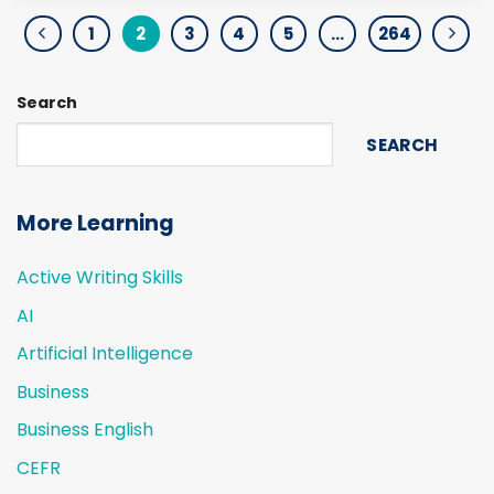
1
2
3
4
5
…
264
Search
SEARCH
More Learning
Active Writing Skills
AI
Artificial Intelligence
Business
Business English
CEFR