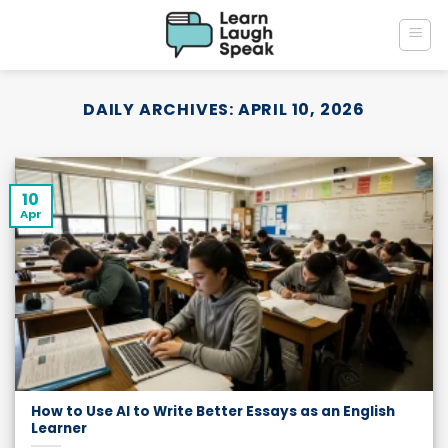
Skip
to
content
DAILY ARCHIVES:
APRIL 10, 2026
10
Apr
How to Use AI to Write Better Essays as an English
Learner