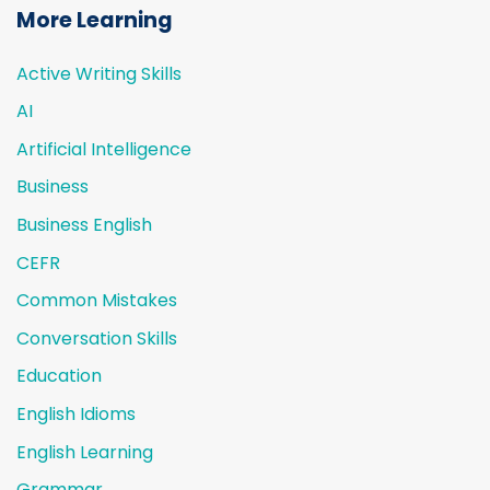
More Learning
Active Writing Skills
AI
Artificial Intelligence
Business
Business English
CEFR
Common Mistakes
Conversation Skills
Education
English Idioms
English Learning
Grammar