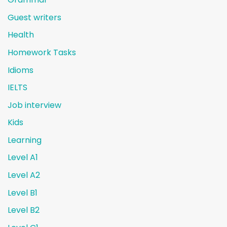
Guest writers
Health
Homework Tasks
Idioms
IELTS
Job interview
Kids
Learning
Level A1
Level A2
Level B1
Level B2