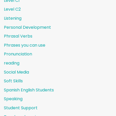
Level C1
Level C2
Listening
Personal Development
Phrasal Verbs
Phrases you can use
Pronunciation
reading
Social Media
Soft Skills
Spanish English Students
Speaking
Student Support