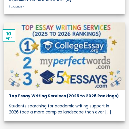
1 COMMENT
10
Apr
Top Essay Writing Services (2025 to 2026 Rankings)
Students searching for academic writing support in
2026 face a more complex landscape than ever [...]