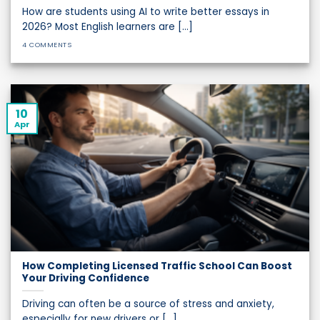
How are students using AI to write better essays in
2026? Most English learners are [...]
4 COMMENTS
10
Apr
How Completing Licensed Traffic School Can Boost
Your Driving Confidence
Driving can often be a source of stress and anxiety,
especially for new drivers or [...]