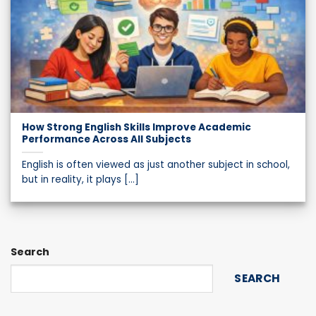
How Strong English Skills Improve Academic
Performance Across All Subjects
English is often viewed as just another subject in school,
but in reality, it plays [...]
Search
SEARCH