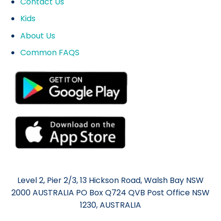
Contact Us
Kids
About Us
Common FAQS
Level 2, Pier 2/3, 13 Hickson Road, Walsh Bay NSW
2000 AUSTRALIA PO Box Q724 QVB Post Office NSW
1230, AUSTRALIA