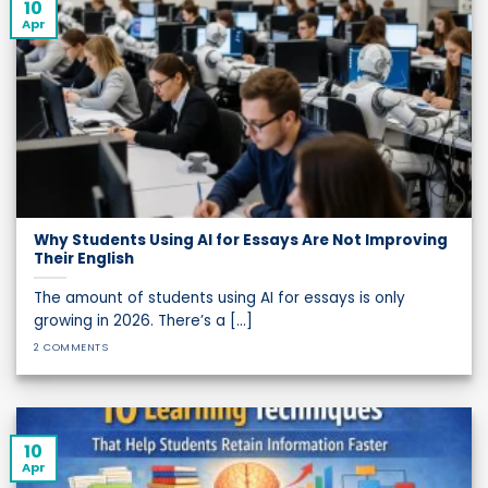
10
Apr
Why Students Using AI for Essays Are Not Improving
Their English
The amount of students using AI for essays is only
growing in 2026. There’s a [...]
2 COMMENTS
10
Apr