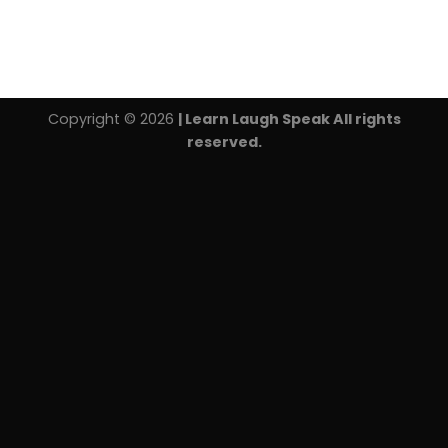
Copyright © 2026
| Learn Laugh Speak All rights
reserved.