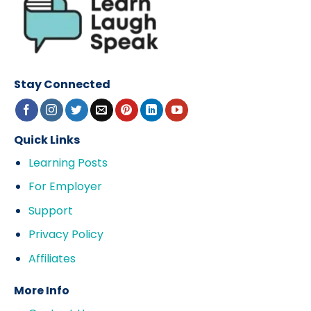
Stay Connected
Quick Links
Learning Posts
For Employer
Support
Privacy Policy
Affiliates
More Info