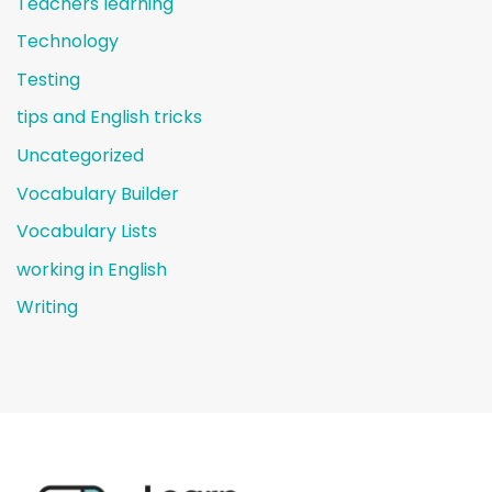
Teachers learning
Technology
Testing
tips and English tricks
Uncategorized
Vocabulary Builder
Vocabulary Lists
working in English
Writing