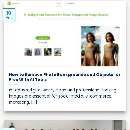
10
Apr
How to Remove Photo Backgrounds and Objects for
Free With AI Tools
In today’s digital world, clean and professional-looking
images are essential for social media, e-commerce,
marketing, [...]