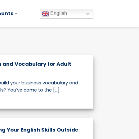
ounts
English
h and Vocabulary for Adult
 build your business vocabulary and
s? You’ve come to the [...]
ng Your English Skills Outside