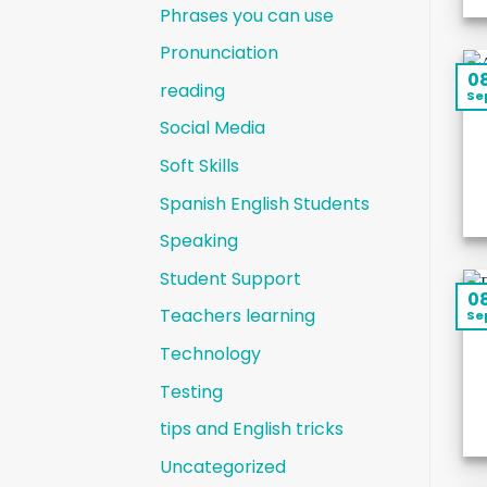
Phrases you can use
Pronunciation
0
reading
Se
Social Media
Soft Skills
Spanish English Students
Speaking
Student Support
0
Teachers learning
Se
Technology
Testing
tips and English tricks
Uncategorized