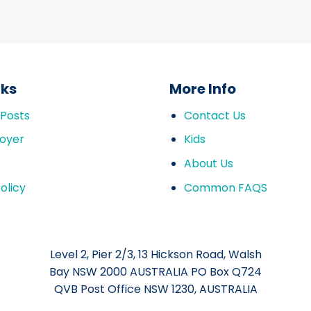
nks
More Info
 Posts
Contact Us
oyer
Kids
About Us
olicy
Common FAQS
Level 2, Pier 2/3, 13 Hickson Road, Walsh
Bay NSW 2000 AUSTRALIA PO Box Q724
QVB Post Office NSW 1230, AUSTRALIA