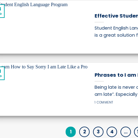
8
p
Effective Stude
Student English L
is a great solution f
8
Phrases to I am 
p
Being late is never 
am late”. Especially [
1 COMMENT
1
2
3
4
…