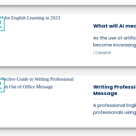
8
What will AI mea
p
As the use of artifi
become increasingl
1 COMMENT
8
Writing Professi
p
Message
A professional Engli
professionals using E