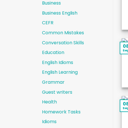
Business
Business English
CEFR
Common Mistakes
Conversation Skills
0
Se
Education
English Idioms
English Learning
Grammar
Guest writers
Health
0
Se
Homework Tasks
Idioms