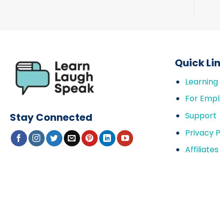
Quick Li
Learning
For Empl
Support
Stay Connected
Privacy P
Affiliates