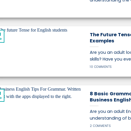
understanding the
8
The Future Tense
p
Examples
Are you an adult lo
skills? Have you ever 
10 COMMENTS
8
8 Basic Gramma
p
Business Englis
Are you an adult Eng
understanding of bus
2 COMMENTS