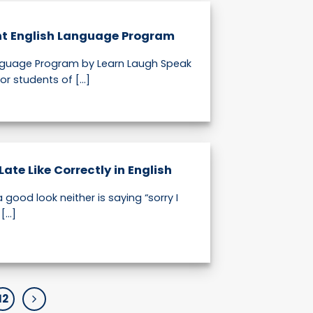
nt English Language Program
anguage Program by Learn Laugh Speak
or students of [...]
Late Like Correctly in English
a good look neither is saying “sorry I
...]
12