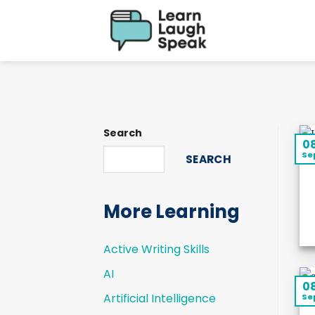
Skip
to
content
Search
0
Se
SEARCH
More Learning
Active Writing Skills
AI
0
Artificial Intelligence
Se