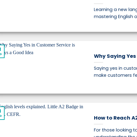
Learning a new lang
mastering English o
8
p
Why Saying Yes 
Saying yes in custo
make customers fee
8
p
How to Reach A2 
For those looking to