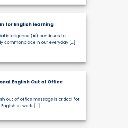
n for English learning
cial intelligence (AI) continues to
y commonplace in our everyday [...]
onal English Out of Office
sh out of office message is critical for
nglish at work. [...]