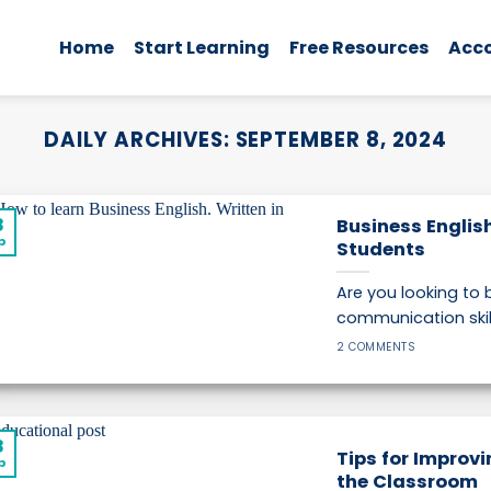
Home
Start Learning
Free Resources
Acc
DAILY ARCHIVES:
SEPTEMBER 8, 2024
8
Business Englis
p
Students
Are you looking to
communication skill
2 COMMENTS
8
Tips for Improvi
p
the Classroom