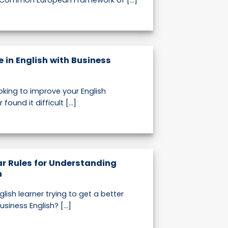
 Common European Framework of [...]
 in English with Business
oking to improve your English
found it difficult [...]
r Rules for Understanding
h
lish learner trying to get a better
iness English? [...]