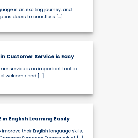
uage is an exciting journey, and
pens doors to countless [...]
in Customer Service is Easy
mer service is an important tool to
l welcome and [...]
in English Learning Easily
 improve their English language skills,