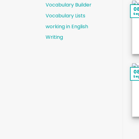
Vocabulary Builder
0
Se
Vocabulary Lists
working in English
Writing
0
Se