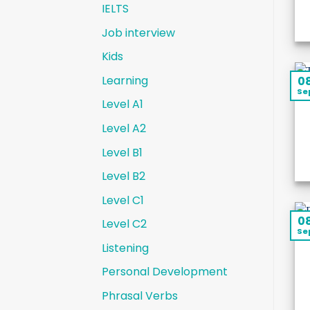
IELTS
Job interview
Kids
Learning
0
Se
Level A1
Level A2
Level B1
Level B2
Level C1
0
Level C2
Se
Listening
Personal Development
Phrasal Verbs