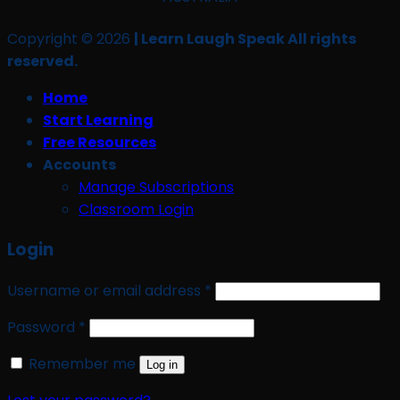
Copyright © 2026
| Learn Laugh Speak All rights
reserved.
Home
Start Learning
Free Resources
Accounts
Manage Subscriptions
Classroom Login
Login
Required
Username or email address
*
Required
Password
*
Remember me
Log in