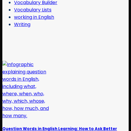
Vocabulary Builder
Vocabulary Lists
working in English
Writing
Question Words in English Learning: How to Ask Better