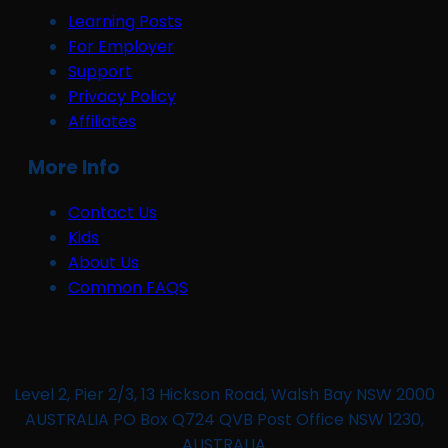
Learning Posts
For Employer
Support
Privacy Policy
Affiliates
More Info
Contact Us
Kids
About Us
Common FAQS
Level 2, Pier 2/3, 13 Hickson Road, Walsh Bay NSW 2000
AUSTRALIA PO Box Q724 QVB Post Office NSW 1230,
AUSTRALIA