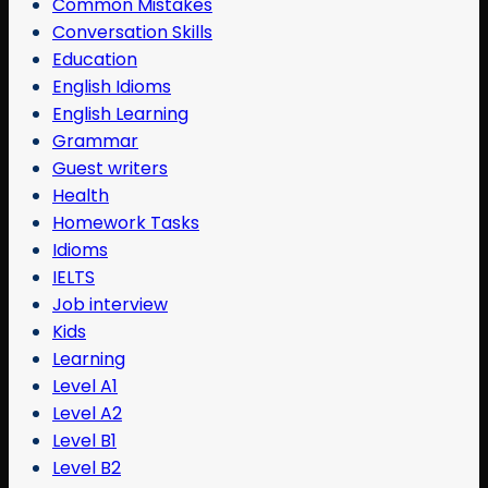
Common Mistakes
Conversation Skills
Education
English Idioms
English Learning
Grammar
Guest writers
Health
Homework Tasks
Idioms
IELTS
Job interview
Kids
Learning
Level A1
Level A2
Level B1
Level B2