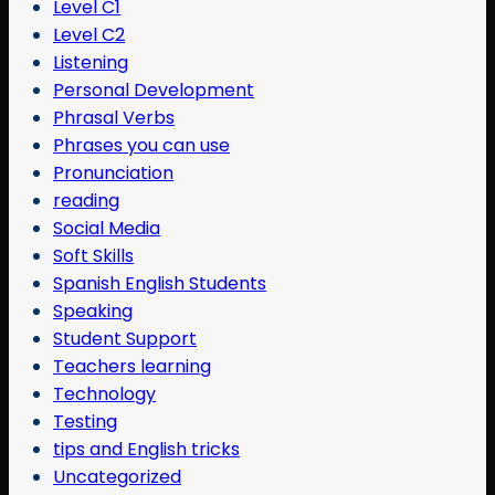
Level C1
Level C2
Listening
Personal Development
Phrasal Verbs
Phrases you can use
Pronunciation
reading
Social Media
Soft Skills
Spanish English Students
Speaking
Student Support
Teachers learning
Technology
Testing
tips and English tricks
Uncategorized