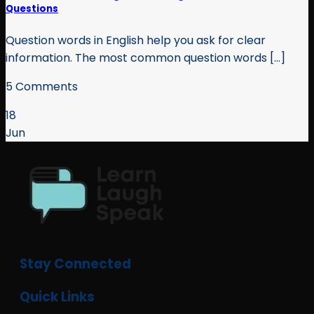
Questions
Question words in English help you ask for clear
information. The most common question words [...]
5 Comments
18
Jun
Stay Connected
Quick Links