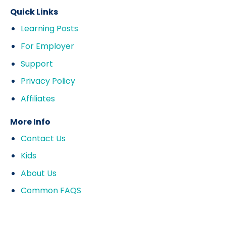
Quick Links
Learning Posts
For Employer
Support
Privacy Policy
Affiliates
More Info
Contact Us
Kids
About Us
Common FAQS