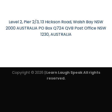
Level 2, Pier 2/3, 13 Hickson Road, Walsh Bay NSW
2000 AUSTRALIA PO Box Q724 QVB Post Office NSW
1230, AUSTRALIA
Copyright © 2026
| Learn Laugh Speak All rights
reserved.