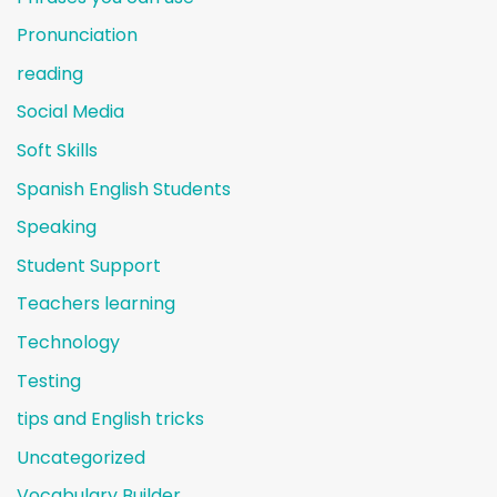
Pronunciation
reading
Social Media
Soft Skills
Spanish English Students
Speaking
Student Support
Teachers learning
Technology
Testing
tips and English tricks
Uncategorized
Vocabulary Builder