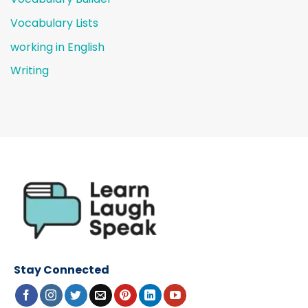
Vocabulary Lists
working in English
Writing
Stay Connected