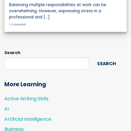
Balancing multiple responsibilities at work can be
overwhelming. However, expressing stress in a
professional and [...]
1 COMMENT
Search
SEARCH
More Learning
Active Writing Skills
AI
Artificial Intelligence
Business