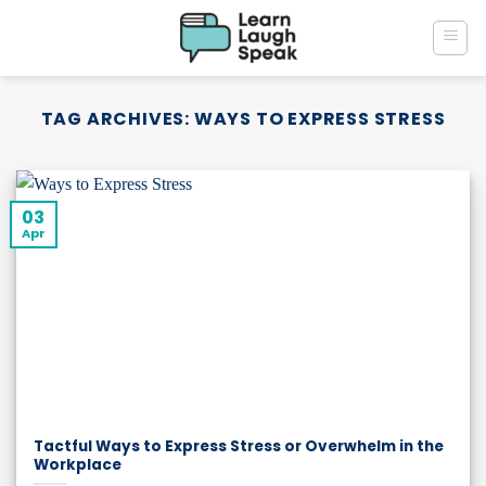
Skip
to
content
TAG ARCHIVES:
WAYS TO EXPRESS STRESS
03
Apr
Tactful Ways to Express Stress or Overwhelm in the
Workplace