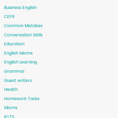
Business English
CEFR
Common Mistakes
Conversation Skills
Education
English Idioms
English Learning
Grammar
Guest writers
Health
Homework Tasks
Idioms
IELTS