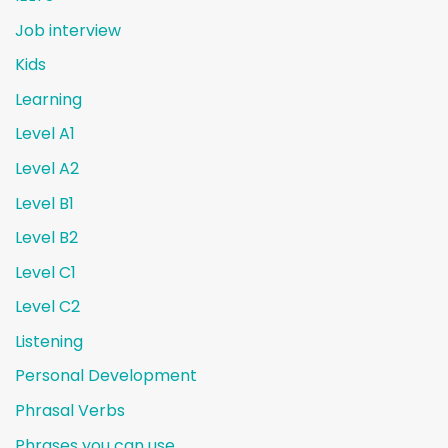
Job interview
Kids
Learning
Level A1
Level A2
Level B1
Level B2
Level C1
Level C2
Listening
Personal Development
Phrasal Verbs
Phrases you can use