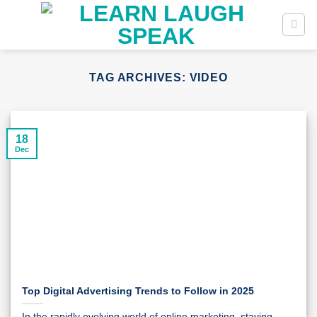
Skip
to
content
TAG ARCHIVES:
VIDEO
18
Dec
Top Digital Advertising Trends to Follow in 2025
In the rapidly evolving world of online marketing, staying