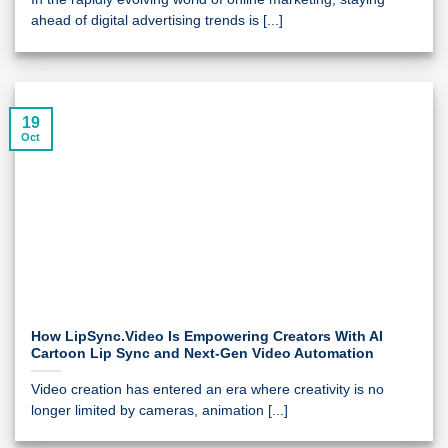
ahead of digital advertising trends is [...]
19
Oct
How LipSync.Video Is Empowering Creators With AI
Cartoon Lip Sync and Next-Gen Video Automation
Video creation has entered an era where creativity is no
longer limited by cameras, animation [...]