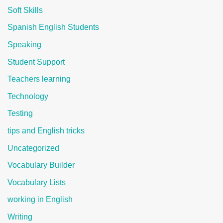
Soft Skills
Spanish English Students
Speaking
Student Support
Teachers learning
Technology
Testing
tips and English tricks
Uncategorized
Vocabulary Builder
Vocabulary Lists
working in English
Writing