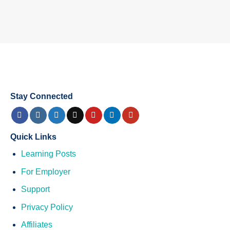
Stay Connected
Quick Links
Learning Posts
For Employer
Support
Privacy Policy
Affiliates