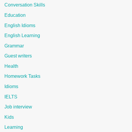
Conversation Skills
Education
English Idioms
English Learning
Grammar
Guest writers
Health
Homework Tasks
Idioms
IELTS
Job interview
Kids
Learning