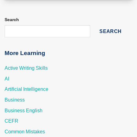
Search
SEARCH
More Learning
Active Writing Skills
AI
Artificial Intelligence
Business
Business English
CEFR
Common Mistakes