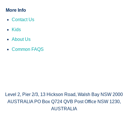
More Info
Contact Us
Kids
About Us
Common FAQS
Level 2, Pier 2/3, 13 Hickson Road, Walsh Bay NSW 2000
AUSTRALIA PO Box Q724 QVB Post Office NSW 1230,
AUSTRALIA