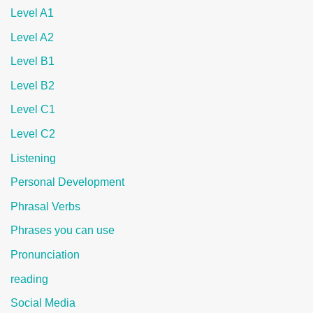
Level A1
Level A2
Level B1
Level B2
Level C1
Level C2
Listening
Personal Development
Phrasal Verbs
Phrases you can use
Pronunciation
reading
Social Media