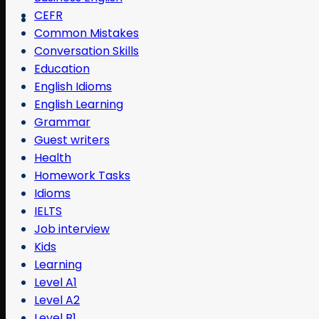
CEFR
Common Mistakes
Conversation Skills
Education
English Idioms
English Learning
Grammar
Guest writers
Health
Homework Tasks
Idioms
IELTS
Job interview
Kids
Learning
Level A1
Level A2
Level B1