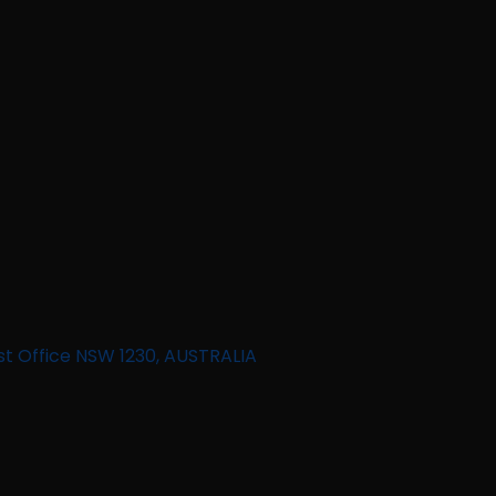
st Office NSW 1230, AUSTRALIA