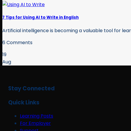
7 Tips for Using AI to Write in English
Artificial intelligence is becoming a valuable tool for lea
6 Comments
19
Aug
Stay Connected
Quick Links
Learning Posts
For Employer
Support