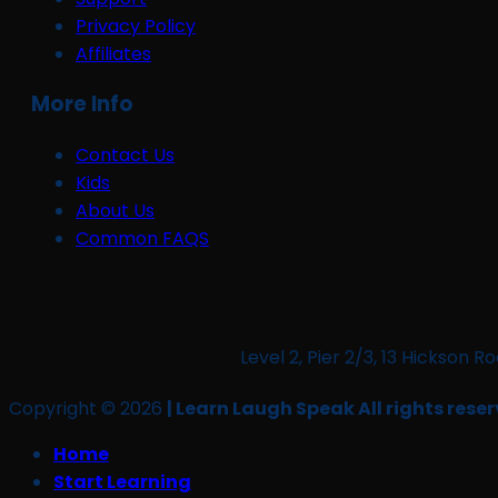
Privacy Policy
Affiliates
More Info
Contact Us
Kids
About Us
Common FAQS
Level 2, Pier 2/3, 13 Hickso
Copyright © 2026
| Learn Laugh Speak All rights reser
Home
Start Learning