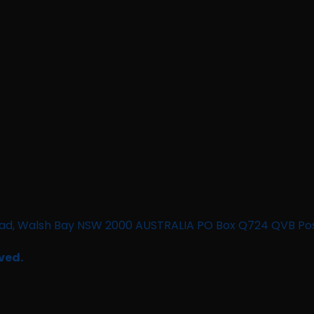
n Road, Walsh Bay NSW 2000 AUSTRALIA PO Box Q724 QVB Po
ved.