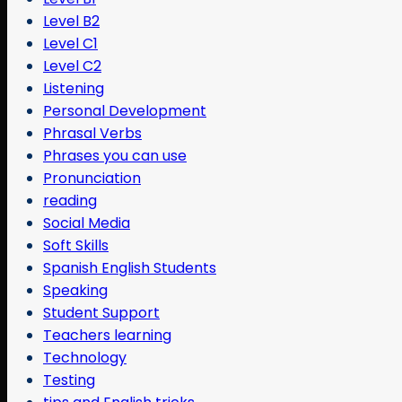
Level B2
Level C1
Level C2
Listening
Personal Development
Phrasal Verbs
Phrases you can use
Pronunciation
reading
Social Media
Soft Skills
Spanish English Students
Speaking
Student Support
Teachers learning
Technology
Testing