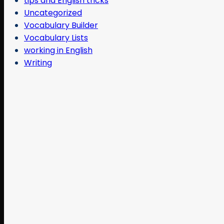
tips and English tricks
Uncategorized
Vocabulary Builder
Vocabulary Lists
working in English
Writing