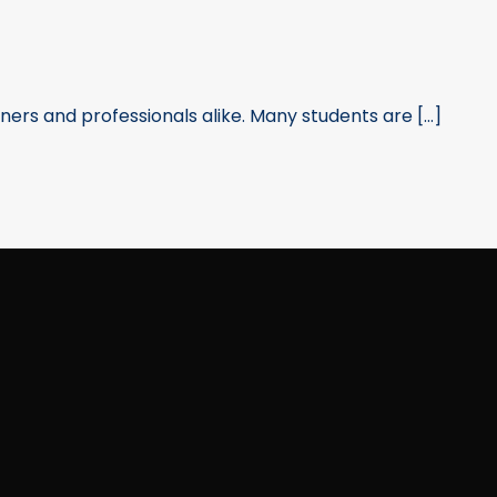
rners and professionals alike. Many students are [...]