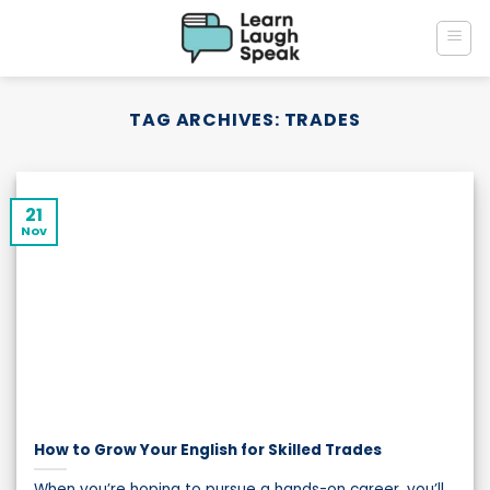
Skip
to
content
TAG ARCHIVES:
TRADES
21
Nov
How to Grow Your English for Skilled Trades
When you’re hoping to pursue a hands-on career, you’ll