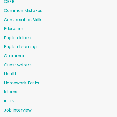
CEFR
Common Mistakes
Conversation Skills
Education
English Idioms
English Learning
Grammar
Guest writers
Health
Homework Tasks
Idioms
IELTS
Job interview