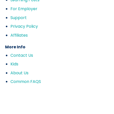
For Employer
Support
Privacy Policy
Affiliates
More Info
Contact Us
Kids
About Us
Common FAQS