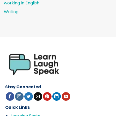
working in English
Writing
Stay Connected
Quick Links
Learning Posts