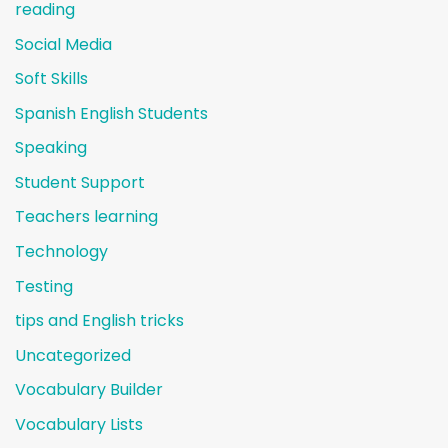
reading
Social Media
Soft Skills
Spanish English Students
Speaking
Student Support
Teachers learning
Technology
Testing
tips and English tricks
Uncategorized
Vocabulary Builder
Vocabulary Lists