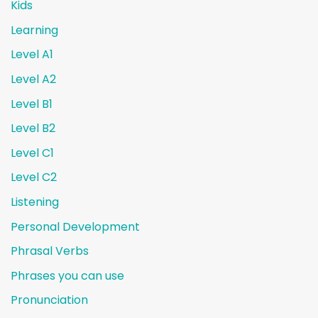
Kids
Learning
Level A1
Level A2
Level B1
Level B2
Level C1
Level C2
Listening
Personal Development
Phrasal Verbs
Phrases you can use
Pronunciation