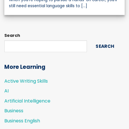
still need essential language skills to [...]
Search
SEARCH
More Learning
Active Writing Skills
AI
Artificial Intelligence
Business
Business English