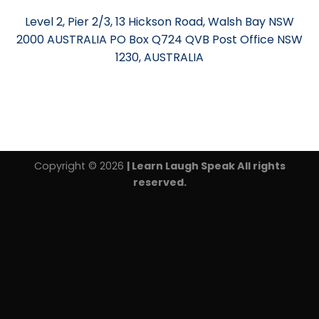
Level 2, Pier 2/3, 13 Hickson Road, Walsh Bay NSW
2000 AUSTRALIA PO Box Q724 QVB Post Office NSW
1230, AUSTRALIA
Copyright © 2026
| Learn Laugh Speak All rights
reserved.