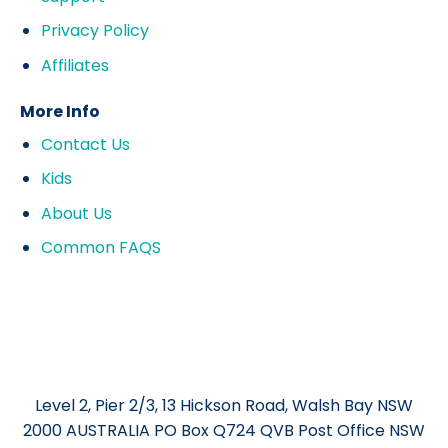
Privacy Policy
Affiliates
More Info
Contact Us
Kids
About Us
Common FAQS
Level 2, Pier 2/3, 13 Hickson Road, Walsh Bay NSW
2000 AUSTRALIA PO Box Q724 QVB Post Office NSW