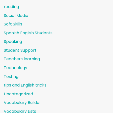
reading
Social Media
Soft Skills
Spanish English Students
Speaking
Student Support
Teachers learning
Technology
Testing
tips and English tricks
Uncategorized
Vocabulary Builder
Vocabulary Lists