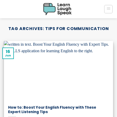
Skip
to
content
TAG ARCHIVES:
TIPS FOR COMMUNICATION
16
Jun
How to: Boost Your English Fluency with These
Expert Listening Tips