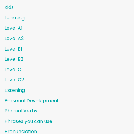
Kids
Learning
Level A1
Level A2
Level B1
Level B2
Level C1
Level C2
Listening
Personal Development
Phrasal Verbs
Phrases you can use
Pronunciation