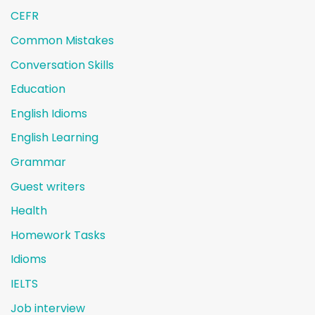
CEFR
Common Mistakes
Conversation Skills
Education
English Idioms
English Learning
Grammar
Guest writers
Health
Homework Tasks
Idioms
IELTS
Job interview