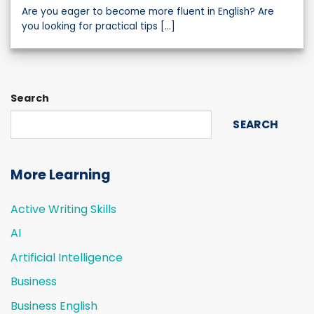
Are you eager to become more fluent in English? Are
you looking for practical tips [...]
Search
SEARCH
More Learning
Active Writing Skills
AI
Artificial Intelligence
Business
Business English