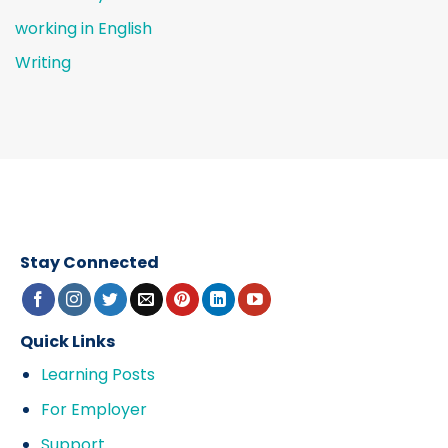
working in English
Writing
Stay Connected
Quick Links
Learning Posts
For Employer
Support