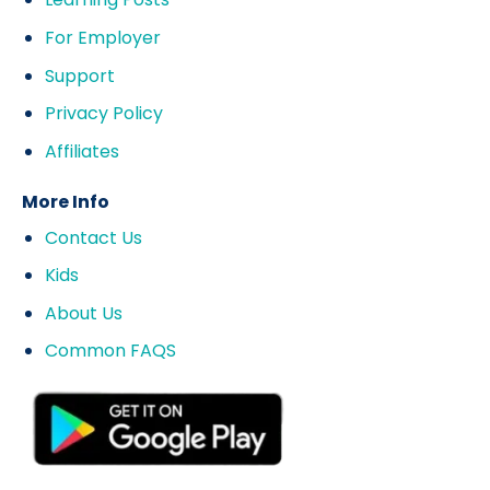
For Employer
Support
Privacy Policy
Affiliates
More Info
Contact Us
Kids
About Us
Common FAQS