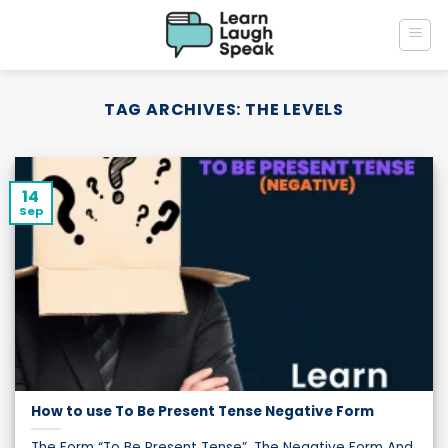
Skip
to
content
TAG ARCHIVES:
THE LEVELS
14
Sep
How to use To Be Present Tense Negative Form
The Form “To Be Present Tense”, The Negative Form And