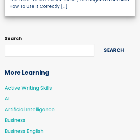
How To Use It Correctly [...]
Search
SEARCH
More Learning
Active Writing Skills
AI
Artificial Intelligence
Business
Business English