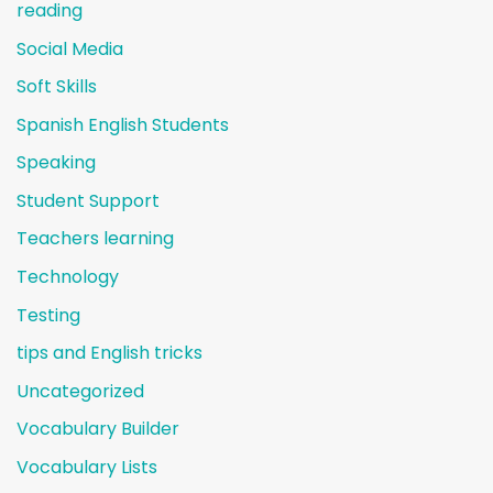
reading
Social Media
Soft Skills
Spanish English Students
Speaking
Student Support
Teachers learning
Technology
Testing
tips and English tricks
Uncategorized
Vocabulary Builder
Vocabulary Lists