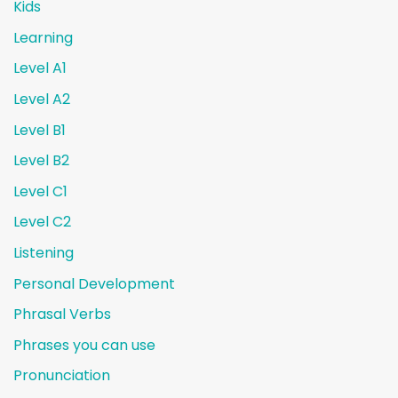
Kids
Learning
Level A1
Level A2
Level B1
Level B2
Level C1
Level C2
Listening
Personal Development
Phrasal Verbs
Phrases you can use
Pronunciation