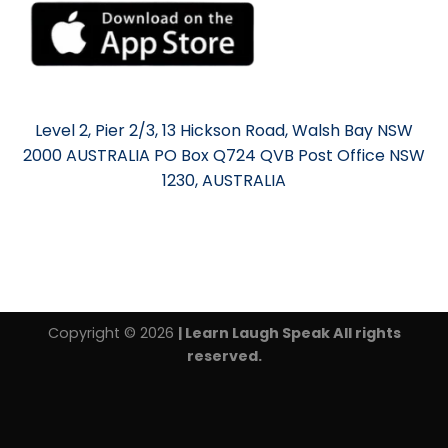
Level 2, Pier 2/3, 13 Hickson Road, Walsh Bay NSW
2000 AUSTRALIA PO Box Q724 QVB Post Office NSW
1230, AUSTRALIA
Copyright © 2026
| Learn Laugh Speak All rights
reserved.