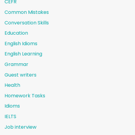
CEFR
Common Mistakes
Conversation Skills
Education
English Idioms
English Learning
Grammar
Guest writers
Health
Homework Tasks
Idioms
IELTS
Job interview