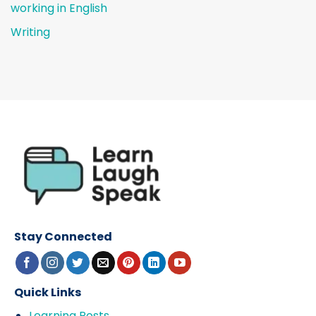
working in English
Writing
Stay Connected
Quick Links
Learning Posts