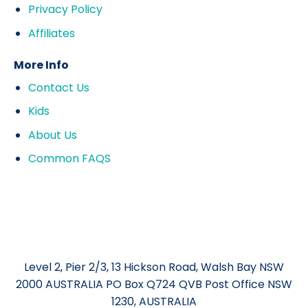
Privacy Policy
Affiliates
More Info
Contact Us
Kids
About Us
Common FAQS
Level 2, Pier 2/3, 13 Hickson Road, Walsh Bay NSW
2000 AUSTRALIA PO Box Q724 QVB Post Office NSW
1230, AUSTRALIA