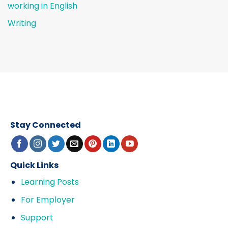
working in English
Writing
Stay Connected
Quick Links
Learning Posts
For Employer
Support