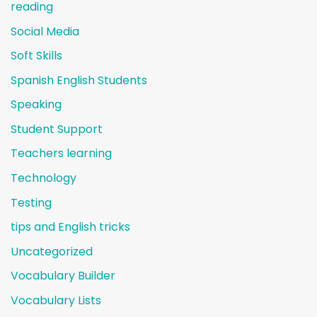
reading
Social Media
Soft Skills
Spanish English Students
Speaking
Student Support
Teachers learning
Technology
Testing
tips and English tricks
Uncategorized
Vocabulary Builder
Vocabulary Lists