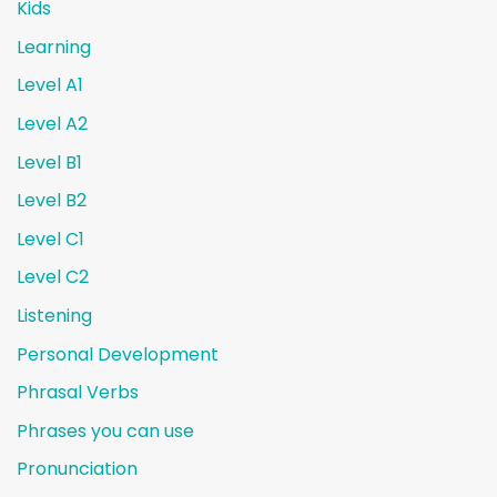
Kids
Learning
Level A1
Level A2
Level B1
Level B2
Level C1
Level C2
Listening
Personal Development
Phrasal Verbs
Phrases you can use
Pronunciation