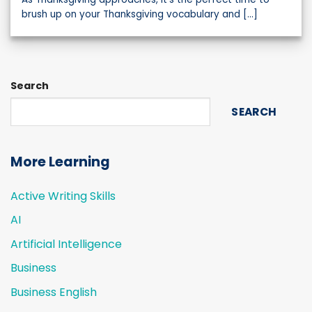
brush up on your Thanksgiving vocabulary and [...]
Search
SEARCH
More Learning
Active Writing Skills
AI
Artificial Intelligence
Business
Business English