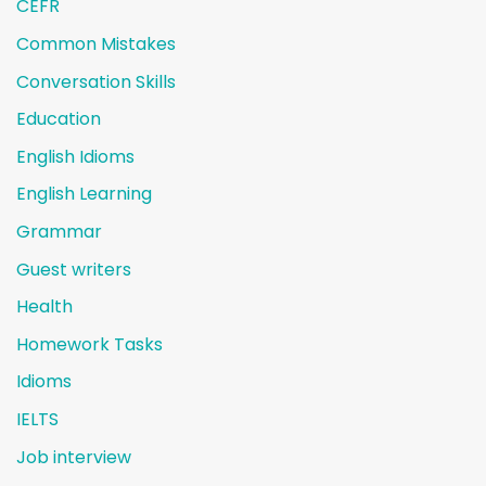
CEFR
Common Mistakes
Conversation Skills
Education
English Idioms
English Learning
Grammar
Guest writers
Health
Homework Tasks
Idioms
IELTS
Job interview