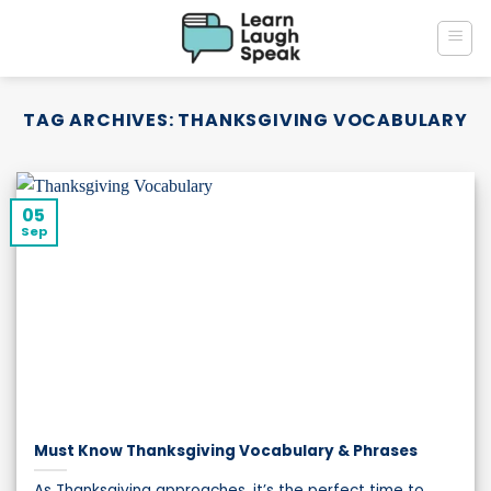
Skip
to
content
TAG ARCHIVES:
THANKSGIVING VOCABULARY
05
Sep
Must Know Thanksgiving Vocabulary & Phrases
As Thanksgiving approaches, it’s the perfect time to