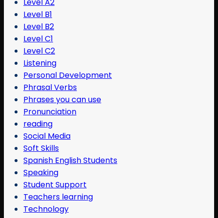
Level A2
Level B1
Level B2
Level C1
Level C2
Listening
Personal Development
Phrasal Verbs
Phrases you can use
Pronunciation
reading
Social Media
Soft Skills
Spanish English Students
Speaking
Student Support
Teachers learning
Technology