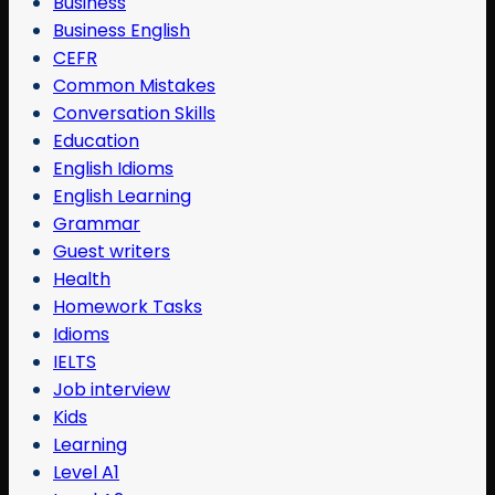
Business
Business English
CEFR
Common Mistakes
Conversation Skills
Education
English Idioms
English Learning
Grammar
Guest writers
Health
Homework Tasks
Idioms
IELTS
Job interview
Kids
Learning
Level A1