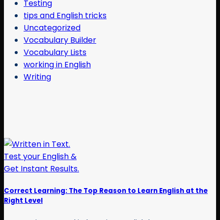
Testing
tips and English tricks
Uncategorized
Vocabulary Builder
Vocabulary Lists
working in English
Writing
Correct Learning: The Top Reason to Learn English at the
Right Level