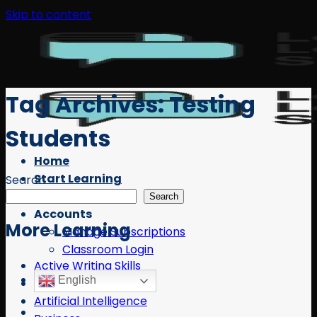
Skip to content
Tag Archives:
Testing
Students
Home
Start Learning
Search
Free Resources
Search
Accounts
More Learning
Manage Subscriptions
Classroom Login
Active Writing Skills
English
AI
Artificial Intelligence