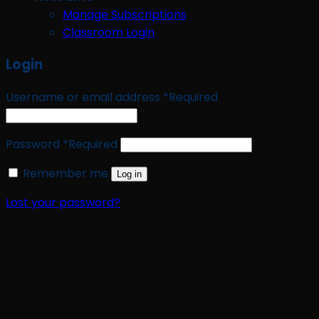
Manage Subscriptions
Classroom Login
Login
Username or email address
*
Required
Password
*
Required
Remember me
Log in
Lost your password?