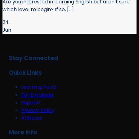
Are you interested in learning English but aren’t sure
which level to begin? If so, [...]
24
Jun
Stay Connected
Quick Links
Learning Posts
For Employer
Support
Privacy Policy
Affiliates
More Info