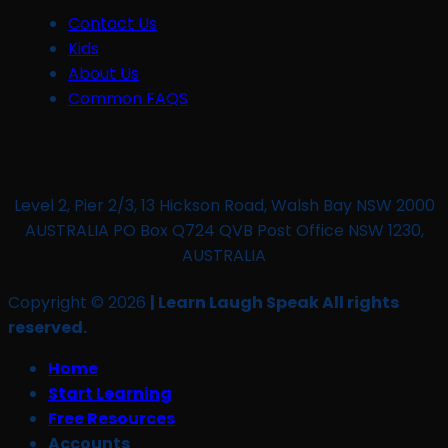
Contact Us
Kids
About Us
Common FAQS
Level 2, Pier 2/3, 13 Hickson Road, Walsh Bay NSW 2000
AUSTRALIA PO Box Q724 QVB Post Office NSW 1230,
AUSTRALIA
Copyright © 2026
| Learn Laugh Speak All rights
reserved.
Home
Start Learning
Free Resources
Accounts