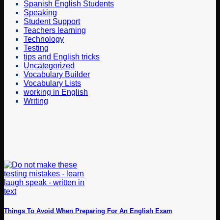
Spanish English Students
Speaking
Student Support
Teachers learning
Technology
Testing
tips and English tricks
Uncategorized
Vocabulary Builder
Vocabulary Lists
working in English
Writing
Things To Avoid When Preparing For An English Exam