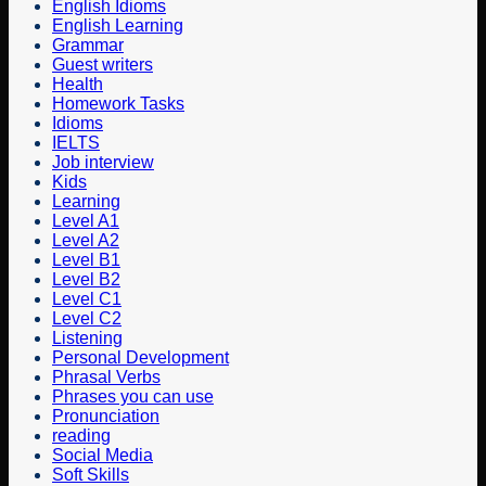
English Idioms
English Learning
Grammar
Guest writers
Health
Homework Tasks
Idioms
IELTS
Job interview
Kids
Learning
Level A1
Level A2
Level B1
Level B2
Level C1
Level C2
Listening
Personal Development
Phrasal Verbs
Phrases you can use
Pronunciation
reading
Social Media
Soft Skills