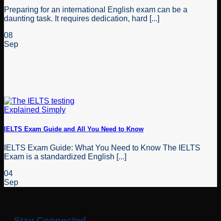
Preparing for an international English exam can be a
daunting task. It requires dedication, hard [...]
08
Sep
IELTS Exam Guide and All You Need to Know
IELTS Exam Guide: What You Need to Know The IELTS
Exam is a standardized English [...]
04
Sep
Stay Connected