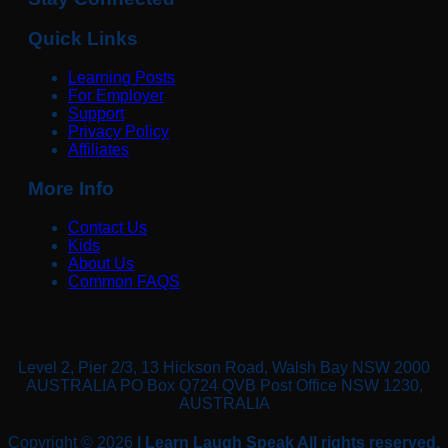
Quick Links
Learning Posts
For Employer
Support
Privacy Policy
Affiliates
More Info
Contact Us
Kids
About Us
Common FAQS
Level 2, Pier 2/3, 13 Hickson Road, Walsh Bay NSW 2000
AUSTRALIA PO Box Q724 QVB Post Office NSW 1230,
AUSTRALIA
Copyright © 2026
| Learn Laugh Speak All rights reserved.