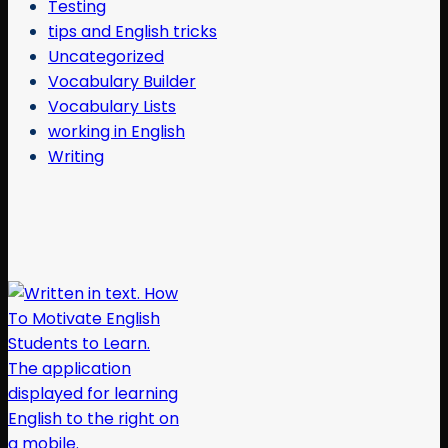
Testing
tips and English tricks
Uncategorized
Vocabulary Builder
Vocabulary Lists
working in English
Writing