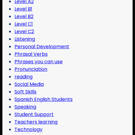
Level A2
Level B1
Level B2
Level C1
Level C2
Listening
Personal Development
Phrasal Verbs
Phrases you can use
Pronunciation
reading
Social Media
Soft Skills
Spanish English Students
Speaking
Student Support
Teachers learning
Technology