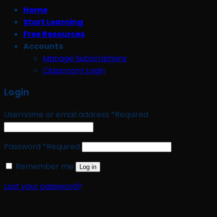
Home
Start Learning
Free Resources
Accounts
Manage Subscriptions
Classroom Login
Login
Username or email address
*
Required
Password
*
Required
Remember me
Log in
Lost your password?