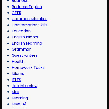
Business
Business English
CEFR
Common Mistakes
Conversation Skills
Education
English Idioms
English Learning
Grammar
Guest writers
Health
Homework Tasks
Idioms
IELTS
Job interview
Kids
Learning
Level A1