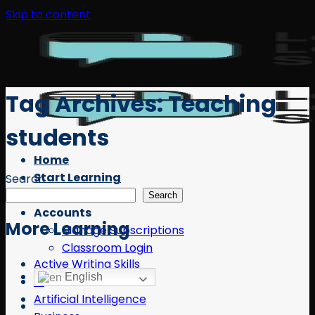
Skip to content
Tag Archives:
Teaching
students
Home
Start Learning
Search
Free Resources
Search
Accounts
More Learning
Manage Subscriptions
Classroom Login
Active Writing Skills
English
AI
Artificial Intelligence