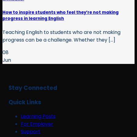
How to inspire students who feel they’re not making
progress in learning English
Teaching English to students who are not making
progress can be a challenge. Whether they [...]
08
Jun
Stay Connected
Quick Links
Learning Posts
For Employer
Support