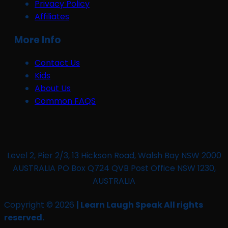
Privacy Policy
Affiliates
More Info
Contact Us
Kids
About Us
Common FAQS
Level 2, Pier 2/3, 13 Hickson Road, Walsh Bay NSW 2000
AUSTRALIA PO Box Q724 QVB Post Office NSW 1230,
AUSTRALIA
Copyright © 2026
| Learn Laugh Speak All rights
reserved.