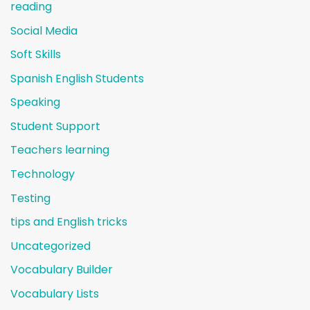
reading
Social Media
Soft Skills
Spanish English Students
Speaking
Student Support
Teachers learning
Technology
Testing
tips and English tricks
Uncategorized
Vocabulary Builder
Vocabulary Lists