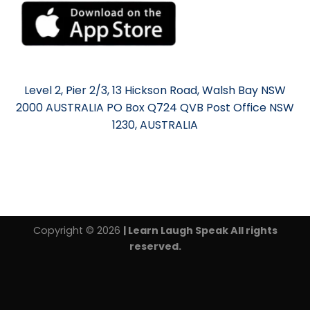
Level 2, Pier 2/3, 13 Hickson Road, Walsh Bay NSW
2000 AUSTRALIA PO Box Q724 QVB Post Office NSW
1230, AUSTRALIA
Copyright © 2026
| Learn Laugh Speak All rights
reserved.