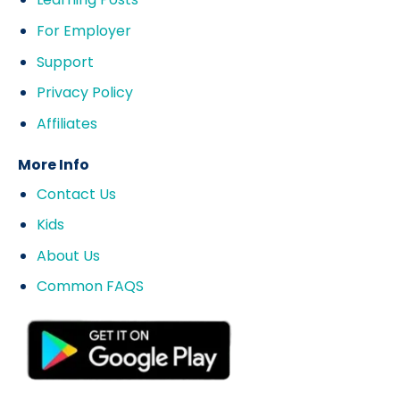
For Employer
Support
Privacy Policy
Affiliates
More Info
Contact Us
Kids
About Us
Common FAQS