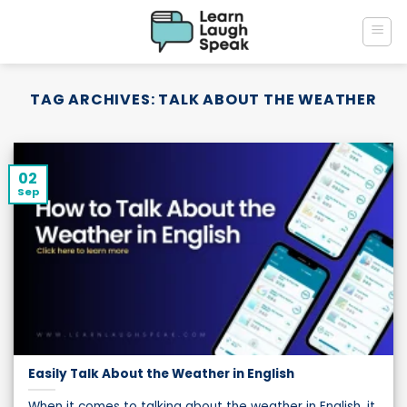
Skip
to
content
TAG ARCHIVES:
TALK ABOUT THE WEATHER
02
Sep
Easily Talk About the Weather in English
When it comes to talking about the weather in English, it