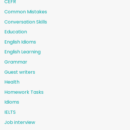
CEFR
Common Mistakes
Conversation Skills
Education
English Idioms
English Learning
Grammar
Guest writers
Health
Homework Tasks
Idioms
IELTS
Job interview