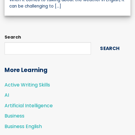
can be challenging to [...]
Search
SEARCH
More Learning
Active Writing Skills
AI
Artificial Intelligence
Business
Business English