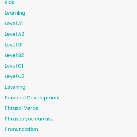
Kids
Learning
Level A1
Level A2
Level B1
Level B2
Level C1
Level C2
Listening
Personal Development
Phrasal Verbs
Phrases you can use
Pronunciation