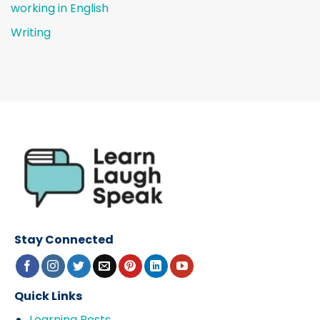
working in English
Writing
Stay Connected
Quick Links
Learning Posts