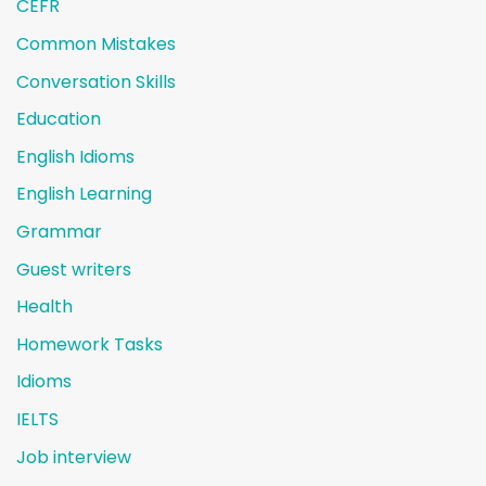
CEFR
Common Mistakes
Conversation Skills
Education
English Idioms
English Learning
Grammar
Guest writers
Health
Homework Tasks
Idioms
IELTS
Job interview