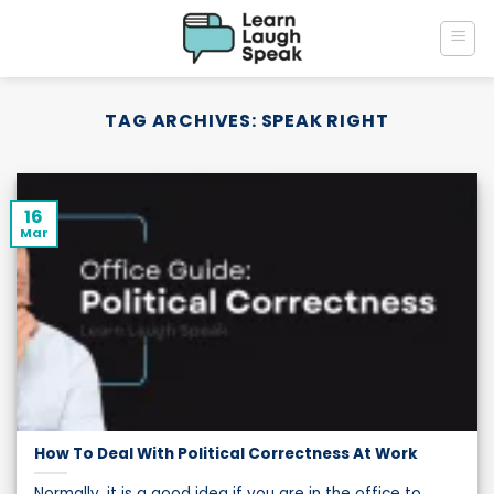
Skip
to
content
TAG ARCHIVES:
SPEAK RIGHT
16
Mar
How To Deal With Political Correctness At Work
Normally, it is a good idea if you are in the office to