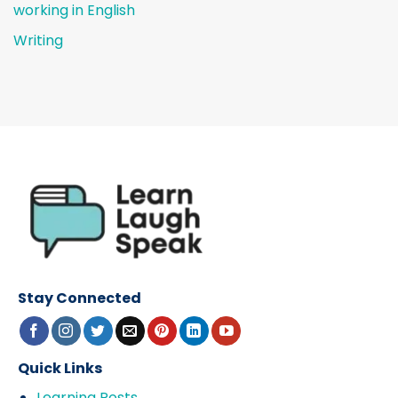
working in English
Writing
Stay Connected
Quick Links
Learning Posts