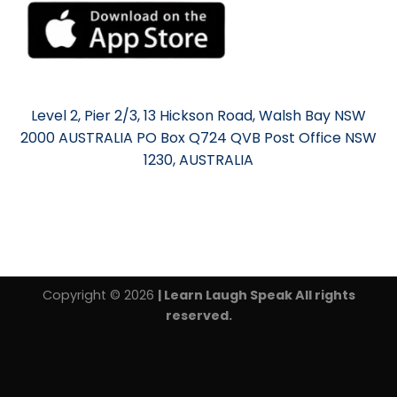
Level 2, Pier 2/3, 13 Hickson Road, Walsh Bay NSW
2000 AUSTRALIA PO Box Q724 QVB Post Office NSW
1230, AUSTRALIA
Copyright © 2026
| Learn Laugh Speak All rights
reserved.