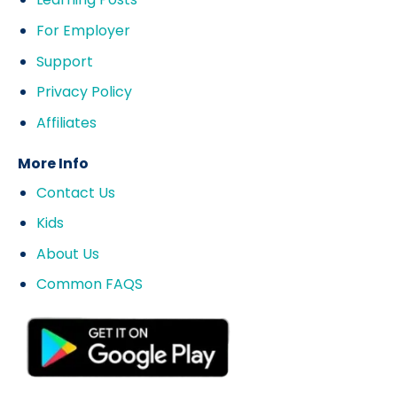
For Employer
Support
Privacy Policy
Affiliates
More Info
Contact Us
Kids
About Us
Common FAQS