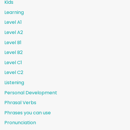
Kids
Learning
Level A1
Level A2
Level B1
Level B2
Level C1
Level C2
Listening
Personal Development
Phrasal Verbs
Phrases you can use
Pronunciation