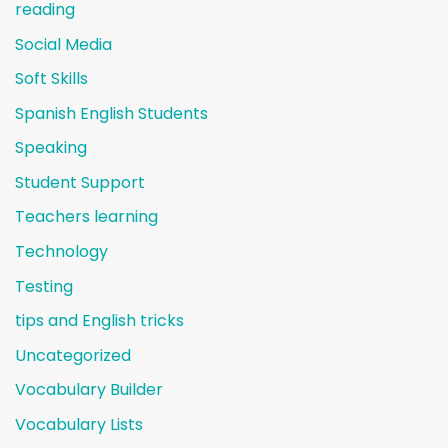
reading
Social Media
Soft Skills
Spanish English Students
Speaking
Student Support
Teachers learning
Technology
Testing
tips and English tricks
Uncategorized
Vocabulary Builder
Vocabulary Lists