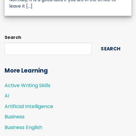
leave it [...]
Search
SEARCH
More Learning
Active Writing Skills
AI
Artificial Intelligence
Business
Business English