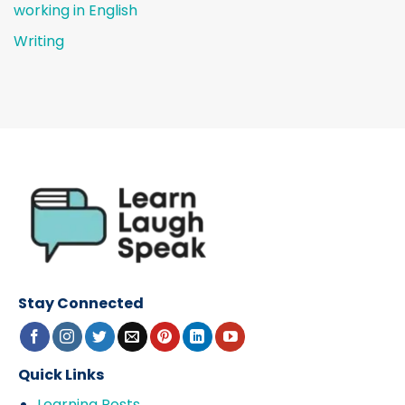
working in English
Writing
Stay Connected
Quick Links
Learning Posts