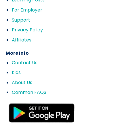
For Employer
Support
Privacy Policy
Affiliates
More Info
Contact Us
Kids
About Us
Common FAQS