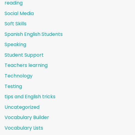
reading
Social Media
Soft Skills
Spanish English Students
Speaking
Student Support
Teachers learning
Technology
Testing
tips and English tricks
Uncategorized
Vocabulary Builder
Vocabulary Lists