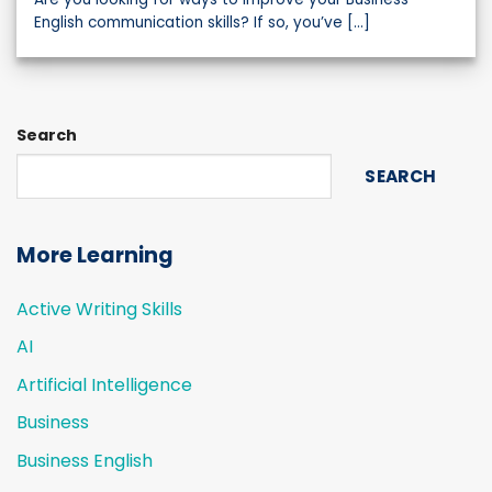
English communication skills? If so, you’ve [...]
Search
SEARCH
More Learning
Active Writing Skills
AI
Artificial Intelligence
Business
Business English