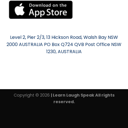
Level 2, Pier 2/3, 13 Hickson Road, Walsh Bay NSW
2000 AUSTRALIA PO Box Q724 QVB Post Office NSW
1230, AUSTRALIA
Copyright © 2026
| Learn Laugh Speak All rights
reserved.