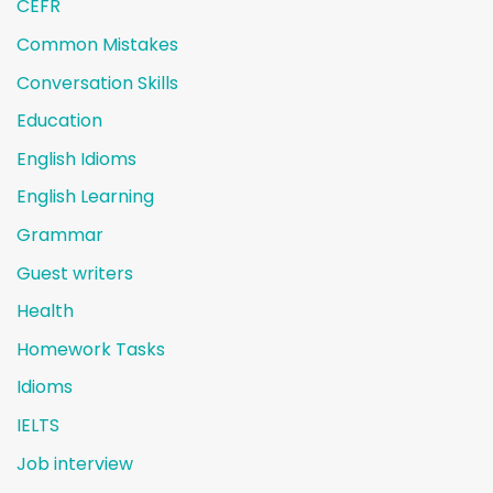
CEFR
Common Mistakes
Conversation Skills
Education
English Idioms
English Learning
Grammar
Guest writers
Health
Homework Tasks
Idioms
IELTS
Job interview