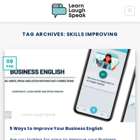
Skip
to
content
TAG ARCHIVES:
SKILLS IMPROVING
09
Sep
5 Ways to Improve Your Business English
Are you looking for ways to improve your Business