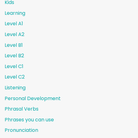
Kids
Learning
Level A1
Level A2
Level B1
Level B2
Level C1
Level C2
Listening
Personal Development
Phrasal Verbs
Phrases you can use
Pronunciation