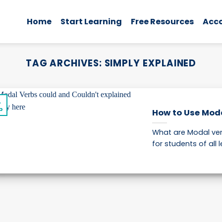
Home
Start Learning
Free Resources
Acc
TAG ARCHIVES:
SIMPLY EXPLAINED
4
p
How to Use Modal
What are Modal ver
for students of all le