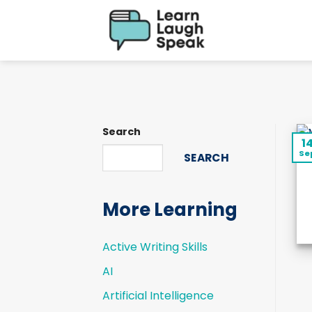
Skip
to
content
Search
1
Se
SEARCH
More Learning
Active Writing Skills
AI
Artificial Intelligence