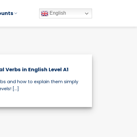
ounts
English
 Verbs in English Level A1
bs and how to explain them simply
vels! [...]