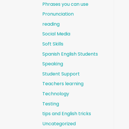
Phrases you can use
Pronunciation
reading
Social Media
Soft Skills
Spanish English Students
Speaking
Student Support
Teachers learning
Technology
Testing
tips and English tricks
Uncategorized