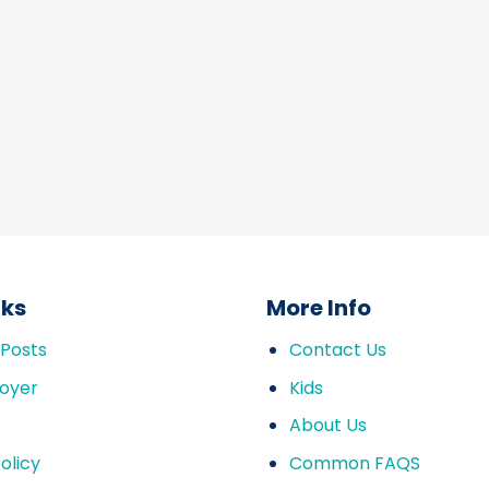
nks
More Info
 Posts
Contact Us
oyer
Kids
About Us
olicy
Common FAQS