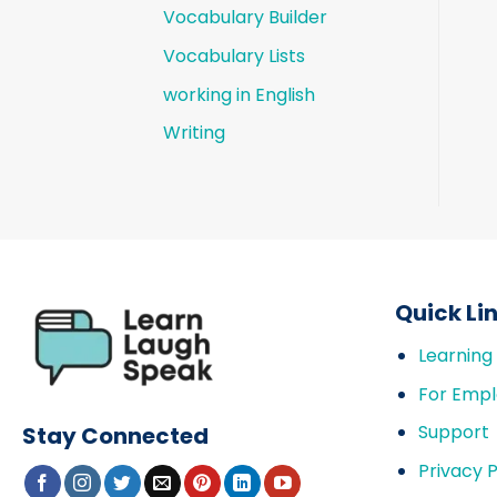
Vocabulary Builder
Vocabulary Lists
working in English
Writing
Quick Li
Learning
For Empl
Support
Stay Connected
Privacy P