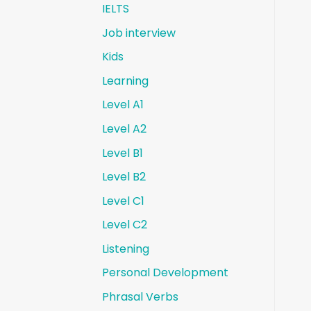
IELTS
Job interview
Kids
Learning
Level A1
Level A2
Level B1
Level B2
Level C1
Level C2
Listening
Personal Development
Phrasal Verbs