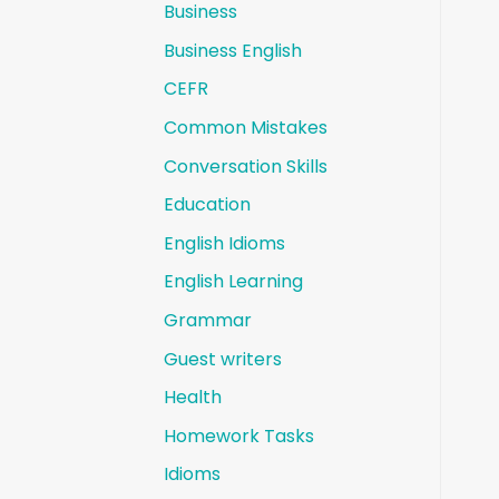
Business
Business English
CEFR
Common Mistakes
Conversation Skills
Education
English Idioms
English Learning
Grammar
Guest writers
Health
Homework Tasks
Idioms