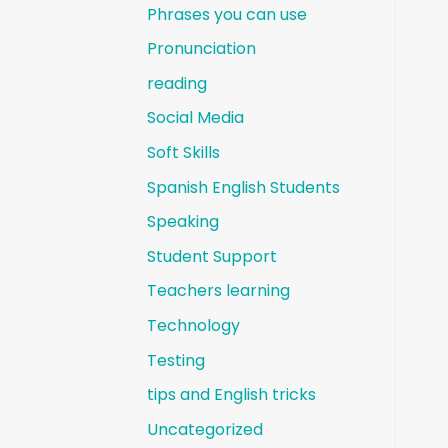
Phrases you can use
Pronunciation
reading
Social Media
Soft Skills
Spanish English Students
Speaking
Student Support
Teachers learning
Technology
Testing
tips and English tricks
Uncategorized