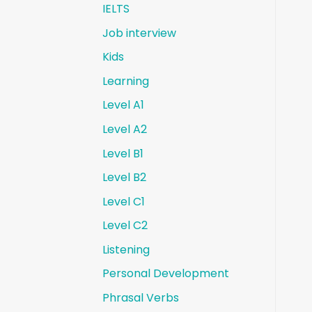
IELTS
Job interview
Kids
Learning
Level A1
Level A2
Level B1
Level B2
Level C1
Level C2
Listening
Personal Development
Phrasal Verbs