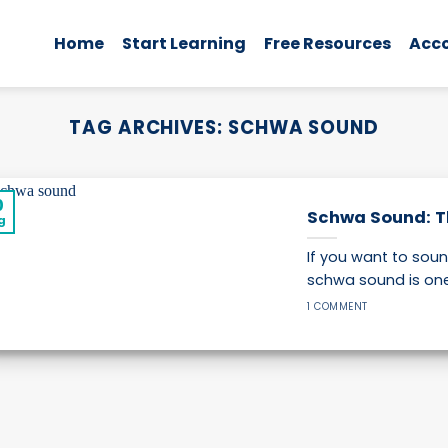
Home
Start Learning
Free Resources
Acc
TAG ARCHIVES:
SCHWA SOUND
0
Schwa Sound: Th
g
If you want to sou
schwa sound is one o
1 COMMENT