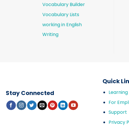
Vocabulary Builder
Vocabulary Lists
working in English
Writing
Quick Li
Stay Connected
Learning
For Empl
Support
Privacy P