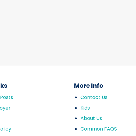
nks
More Info
 Posts
Contact Us
oyer
Kids
About Us
olicy
Common FAQS