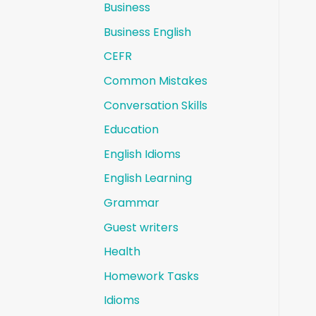
Business
Business English
CEFR
Common Mistakes
Conversation Skills
Education
English Idioms
English Learning
Grammar
Guest writers
Health
Homework Tasks
Idioms