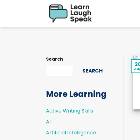
Skip
to
content
Search
2
Au
SEARCH
More Learning
Active Writing Skills
AI
Artificial Intelligence