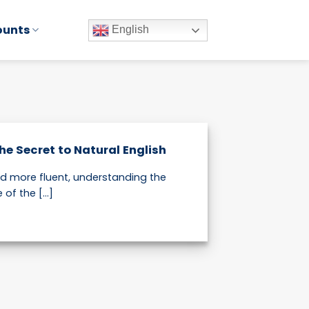
ounts
English
e Secret to Natural English
nd more fluent, understanding the
f the [...]