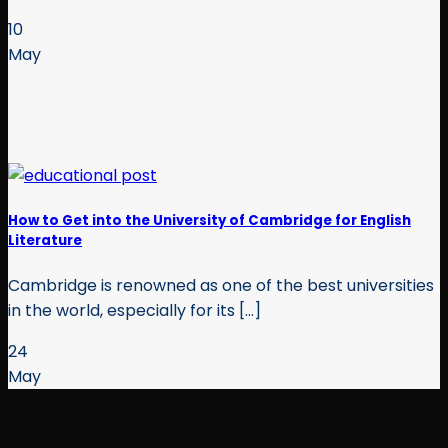
10
May
How to Get into the University of Cambridge for English
Literature
Cambridge is renowned as one of the best universities
in the world, especially for its [...]
24
May