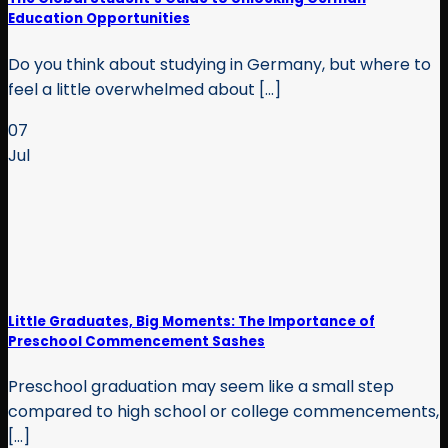
Education Opportunities
Do you think about studying in Germany, but where to
feel a little overwhelmed about [...]
07
Jul
Little Graduates, Big Moments: The Importance of
Preschool Commencement Sashes
Preschool graduation may seem like a small step
compared to high school or college commencements,
[...]