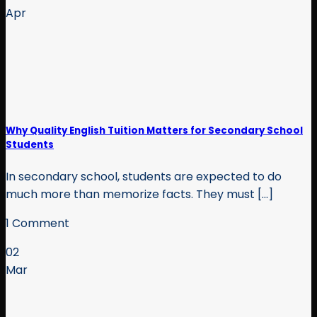
Apr
Why Quality English Tuition Matters for Secondary School
Students
In secondary school, students are expected to do
much more than memorize facts. They must [...]
1 Comment
02
Mar