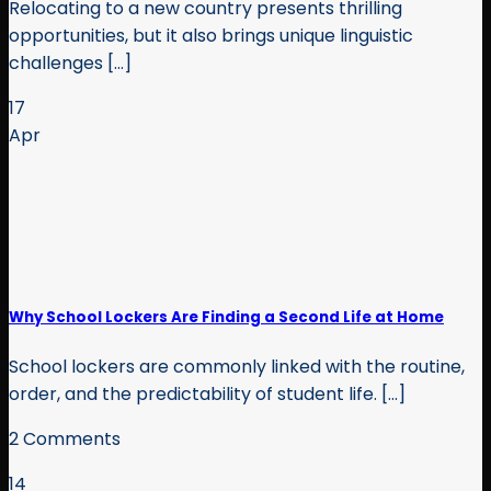
Relocating to a new country presents thrilling
opportunities, but it also brings unique linguistic
challenges [...]
17
Apr
Why School Lockers Are Finding a Second Life at Home
School lockers are commonly linked with the routine,
order, and the predictability of student life. [...]
2 Comments
14