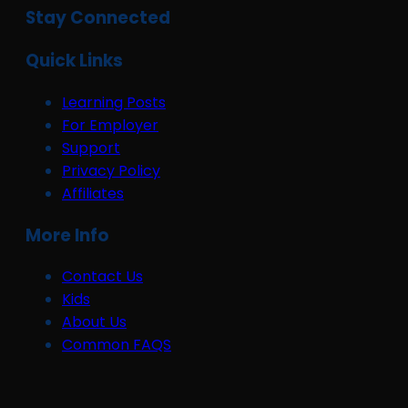
Stay Connected
Quick Links
Learning Posts
For Employer
Support
Privacy Policy
Affiliates
More Info
Contact Us
Kids
About Us
Common FAQS