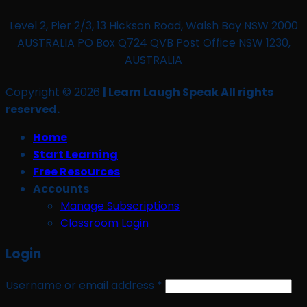
Level 2, Pier 2/3, 13 Hickson Road, Walsh Bay NSW 2000
AUSTRALIA PO Box Q724 QVB Post Office NSW 1230,
AUSTRALIA
Copyright © 2026
| Learn Laugh Speak All rights
reserved.
Home
Start Learning
Free Resources
Accounts
Manage Subscriptions
Classroom Login
Login
Required
Username or email address
*