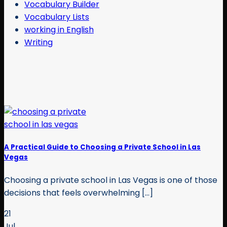
Vocabulary Builder
Vocabulary Lists
working in English
Writing
A Practical Guide to Choosing a Private School in Las
Vegas
Choosing a private school in Las Vegas is one of those
decisions that feels overwhelming [...]
21
Jul