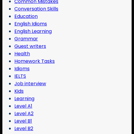
Common Mistakes
Conversation Skills
Education
English Idioms
English Learning
Grammar
Guest writers
Health
Homework Tasks
Idioms
IELTS
Job interview
Kids
Learning
Level A1
Level A2
Level B1
Level B2