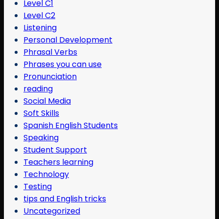
Level C1
Level C2
Listening
Personal Development
Phrasal Verbs
Phrases you can use
Pronunciation
reading
Social Media
Soft Skills
Spanish English Students
Speaking
Student Support
Teachers learning
Technology
Testing
tips and English tricks
Uncategorized