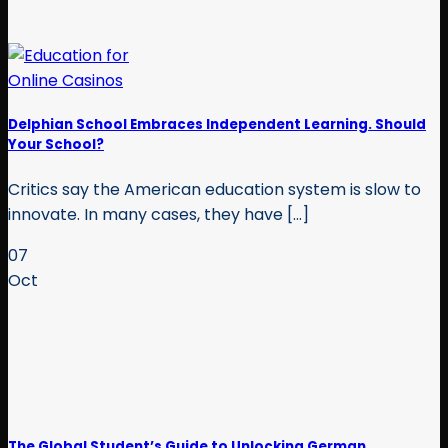
Delphian School Embraces Independent Learning. Should
Your School?
Critics say the American education system is slow to
innovate. In many cases, they have [...]
07
Oct
The Global Student’s Guide to Unlocking German