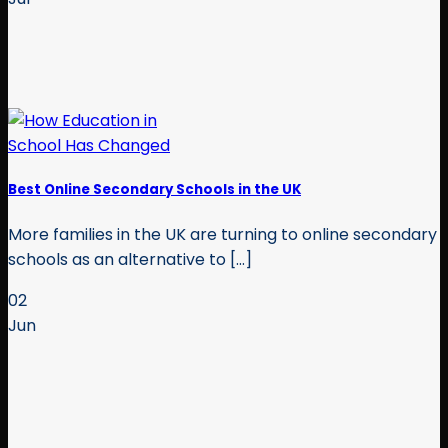
Best Online Secondary Schools in the UK
More families in the UK are turning to online secondary
schools as an alternative to [...]
02
Jun