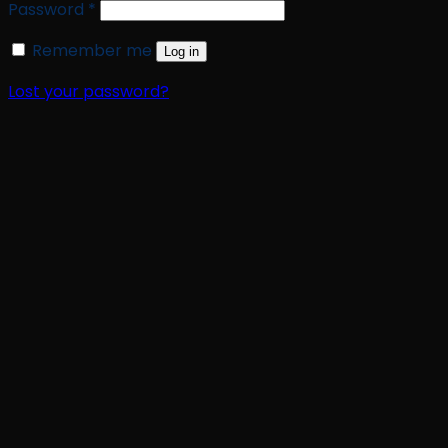
Required
Password
*
Remember me
Log in
Lost your password?