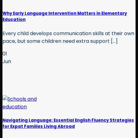
Why Early Language Intervention Matters in Elementary
Education
Every child develops communication skills at their own
pace, but some children need extra support [...]
01
Jun
Navigating Language: Essential English Fluency Strategies
for Expat Families Living Abroad